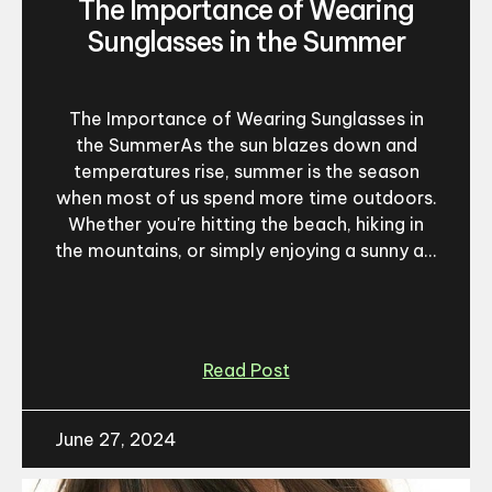
The Importance of Wearing
Sunglasses in the Summer
The Importance of Wearing Sunglasses in
the SummerAs the sun blazes down and
temperatures rise, summer is the season
when most of us spend more time outdoors.
Whether you're hitting the beach, hiking in
the mountains, or simply enjoying a sunny a...
Read Post
June 27, 2024