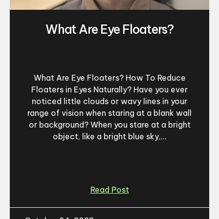
What Are Eye Floaters?
What Are Eye Floaters? How To Reduce
Floaters in Eyes Naturally? Have you ever
noticed little clouds or wavy lines in your
range of vision when staring at a blank wall
or background? When you stare at a bright
object, like a bright blue sky,...
Read Post