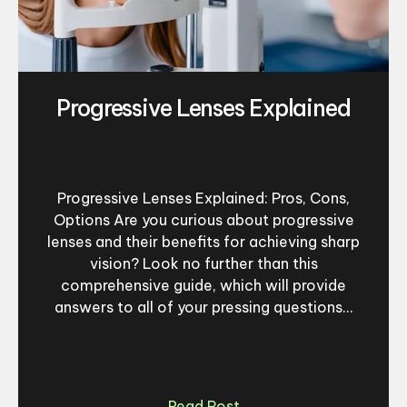
Progressive Lenses Explained
Progressive Lenses Explained: Pros, Cons,
Options Are you curious about progressive
lenses and their benefits for achieving sharp
vision? Look no further than this
comprehensive guide, which will provide
answers to all of your pressing questions...
Read Post