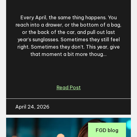
Every April, the same thing happens. You
reach into a drawer, or the bottom of a bag,
or the back of the car, and pull out last
year’s sunglasses. Sometimes they still feel
right. Sometimes they don’t. This year, give
that moment a bit more thoug...
Read Post
April 24, 2026
FGD blog