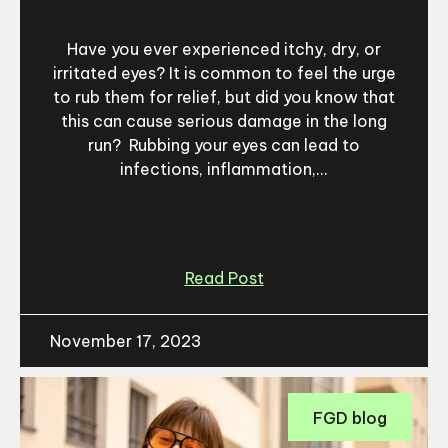
Have you ever experienced itchy, dry, or
irritated eyes? It is common to feel the urge
to rub them for relief, but did you know that
this can cause serious damage in the long
run? Rubbing your eyes can lead to
infections, inflammation,...
Read Post
November 17, 2023
FGD blog