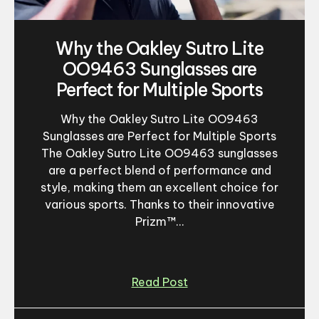
Why the Oakley Sutro Lite
OO9463 Sunglasses are
Perfect for Multiple Sports
Why the Oakley Sutro Lite OO9463
Sunglasses are Perfect for Multiple Sports
The Oakley Sutro Lite OO9463 sunglasses
are a perfect blend of performance and
style, making them an excellent choice for
various sports. Thanks to their innovative
Prizm™...
Read Post