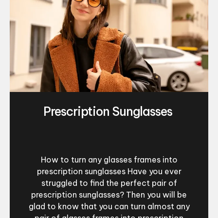
Prescription Sunglasses
How to turn any glasses frames into
prescription sunglasses Have you ever
struggled to find the perfect pair of
prescription sunglasses? Then you will be
glad to know that you can turn almost any