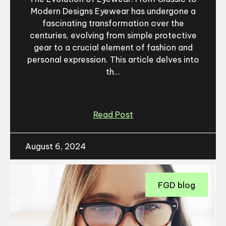
Modern Designs Eyewear has undergone a
fascinating transformation over the
centuries, evolving from simple protective
gear to a crucial element of fashion and
personal expression. This article delves into
th...
Read Post
August 6, 2024
FGD blog