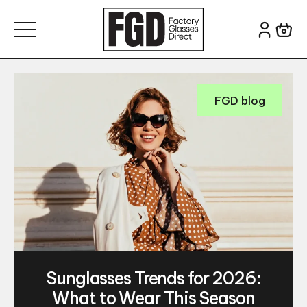
Skip to content
Search for:
FGD blog
Sunglasses Trends for 2026:
What to Wear This Season