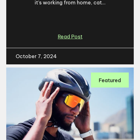
it’s working from home, cat...
Read Post
October 7, 2024
Featured