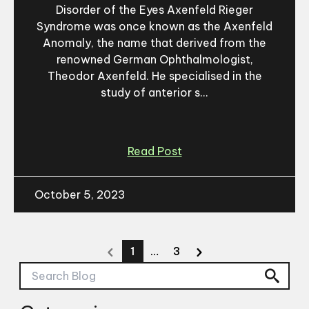
Disorder of the Eyes Axenfeld Rieger
Syndrome was once known as the Axenfeld
Anomaly, the name that derived from the
renowned German Ophthalmologist,
Theodor Axenfeld. He specialised in the
study of anterior s...
Read Post
October 5, 2023
1
…
3
Search