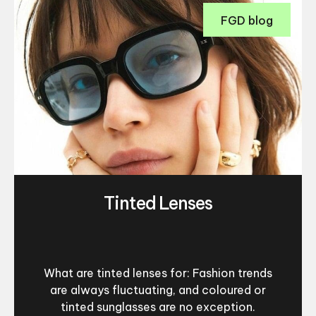
FGD blog
Tinted Lenses
What are tinted lenses for: Fashion trends
are always fluctuating, and coloured or
tinted sunglasses are no exception.