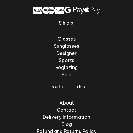
Shop
Glasses
Sunglasses
Designer
Sports
Reglazing
Sale
Useful Links
About
Contact
Delivery Information
Blog
Refund and Returns Policy