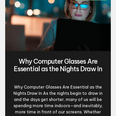
Why Computer Glasses Are
Essential as the Nights Draw In
Why Computer Glasses Are Essential as the
Nights Draw In As the nights begin to draw in
and the days get shorter, many of us will be
spending more time indoors—and inevitably,
more time in front of our screens. Whether