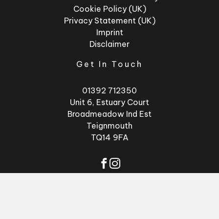
Cookie Policy (UK)
Privacy Statement (UK)
Imprint
Disclaimer
Get In Touch
01392 712350
Unit 6, Estuary Court
Broadmeadow Ind Est
Teignmouth
TQ14 9FA
© 2026 - Factory
Website by
GSL
Glasses
Media