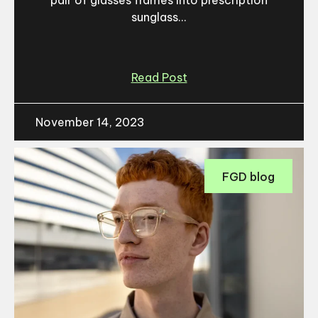
pair of glasses frames into prescription
sunglass...
Read Post
November 14, 2023
FGD blog