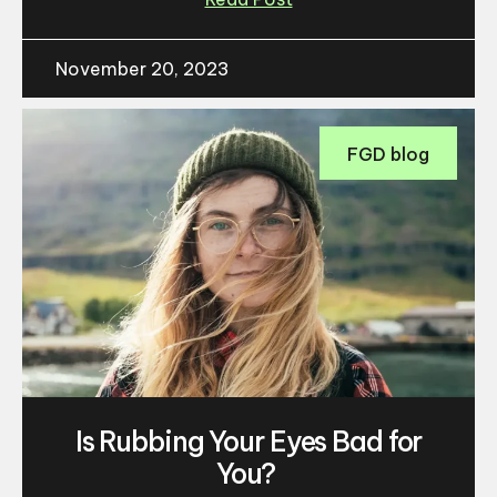
November 20, 2023
FGD blog
Is Rubbing Your Eyes Bad for
You?