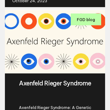
October 24, 2023
FGD blog
Axenfeld Rieger Syndrome
Axenfeld Rieger Syndrome: A Genetic