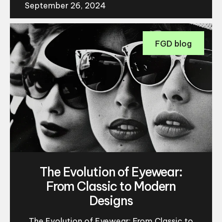
September 26, 2024
FGD blog
The Evolution of Eyewear:
From Classic to Modern
Designs
The Evolution of Eyewear: From Classic to