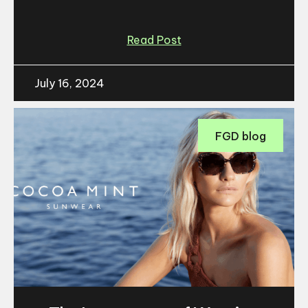
Read Post
July 16, 2024
FGD blog