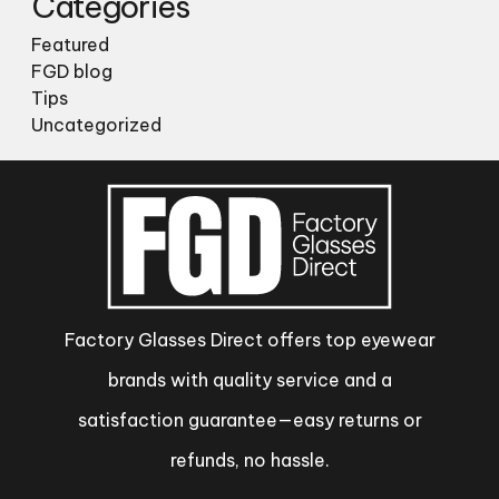
Categories
Featured
FGD blog
Tips
Uncategorized
Factory Glasses Direct offers top eyewear
brands with quality service and a
satisfaction guarantee—easy returns or
refunds, no hassle.