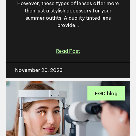
However, these types of lenses offer more
than just a stylish accessory for your
summer outfits. A quality tinted lens
provide...
Read Post
November 20, 2023
FGD blog