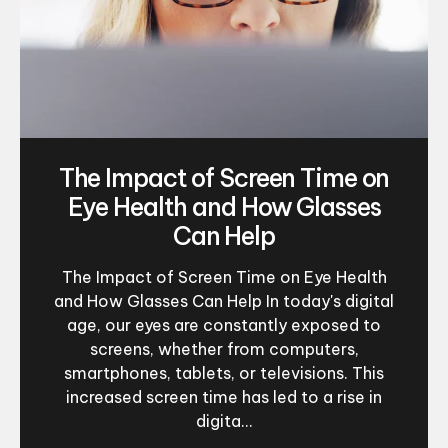
The Impact of Screen Time on
Eye Health and How Glasses
Can Help
The Impact of Screen Time on Eye Health
and How Glasses Can Help In today's digital
age, our eyes are constantly exposed to
screens, whether from computers,
smartphones, tablets, or televisions. This
increased screen time has led to a rise in
digita...