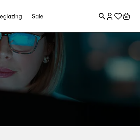
eglazing
Sale
Search for: