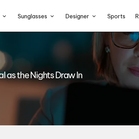
Sunglasses
Designer
Sports
R
 as the Nights Draw In