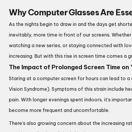
Why Computer Glasses Are Essen
As the nights begin to draw in and the days get shor
inevitably, more time in front of our screens. Whethe
watching a new series, or staying connected with loved
increasing. But with this rise in screen time comes a 
The Impact of Prolonged Screen Time on 
Staring at a computer screen for hours can lead to 
Vision Syndrome). Symptoms of this strain include hea
pain. With longer evenings spent indoors, it’s importa
become more frequent and uncomfortable.
There’s also growing concern about the increasing ra