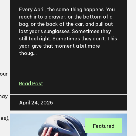
Every April, the same thing happens. You
reach into a drawer, or the bottom of a
bag, or the back of the car, and pull out
last year’s sunglasses. Sometimes they
still feel right. Sometimes they don’t. This
year, give that moment a bit more
thoug...
your
Read Post
 may
April 24, 2026
es),
Featured