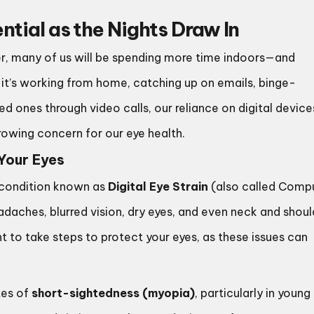
tial as the Nights Draw In
ter, many of us will be spending more time indoors—and
r it’s working from home, catching up on emails, binge-
 ones through video calls, our reliance on digital devices
growing concern for our eye health.
Your Eyes
a condition known as
Digital Eye Strain
(also called Comp
daches, blurred vision, dry eyes, and even neck and shoul
nt to take steps to protect your eyes, as these issues can
tes of
short-sightedness (myopia)
, particularly in young