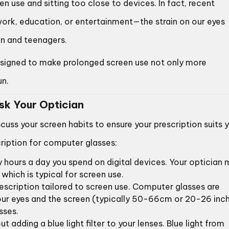
en use and sitting too close to devices. In fact, recent
ork, education, or entertainment—the strain on our eyes
n and teenagers.
igned to make prolonged screen use not only more
un.
Ask Your Optician
scuss your screen habits to ensure your prescription suits 
cription for computer glasses:
 hours a day you spend on digital devices. Your optician
which is typical for screen use.
prescription tailored to screen use. Computer glasses are
our eyes and the screen (typically 50-66cm or 20-26 inch
sses.
t adding a blue light filter to your lenses. Blue light from