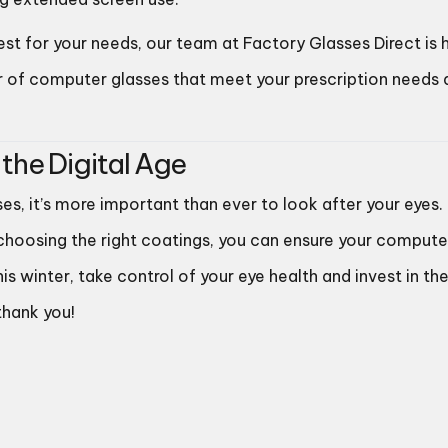
best for your needs, our team at Factory Glasses Direct is 
ir of computer glasses that meet your prescription needs
 the Digital Age
ses, it’s more important than ever to look after your eyes.
 choosing the right coatings, you can ensure your compute
winter, take control of your eye health and invest in th
thank you!