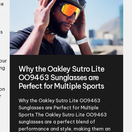
ce
es
your
Why the Oakley Sutro Lite
ing
OO9463 Sunglasses are
Perfect for Multiple Sports
 on
r
Why the Oakley Sutro Lite OO9463
Sunglasses are Perfect for Multiple
Sports The Oakley Sutro Lite OO9463
sunglasses are a perfect blend of
performance and style, making them an