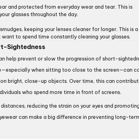
lear and protected from everyday wear and tear. This is
 your glasses throughout the day.
smudges, keeping your lenses cleaner for longer. This is a
’t want to spend time constantly cleaning your glasses.
t-Sightedness
can help prevent or slow the progression of short-sighted
se—especially when sitting too close to the screen—can c
s on bright, close-up objects. Over time, this can contribu
dividuals who spend more time in front of screens.
distances, reducing the strain on your eyes and promotin
 eyewear can make a big difference in preventing long-ter