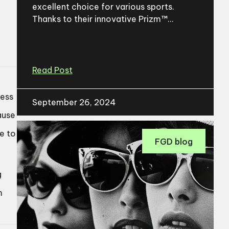
excellent choice for various sports.
Thanks to their innovative Prizm™...
Read Post
ness
September 26, 2024
ause
te to
FGD blog
g
m