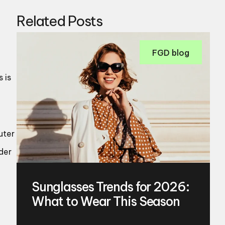
Related Posts
FGD blog
 is
uter
der
Sunglasses Trends for 2026:
What to Wear This Season