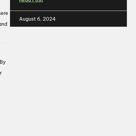
here
August 6, 2024
 and
 By
r
e