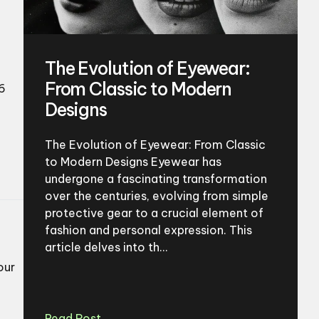
The Evolution of Eyewear:
From Classic to Modern
6
Designs
The Evolution of Eyewear: From Classic
to Modern Designs Eyewear has
undergone a fascinating transformation
over the centuries, evolving from simple
protective gear to a crucial element of
fashion and personal expression. This
article delves into th...
our
Read Post