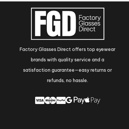
Factory Glasses Direct offers top eyewear
brands with quality service and a
satisfaction guarantee—easy returns or
refunds, no hassle.