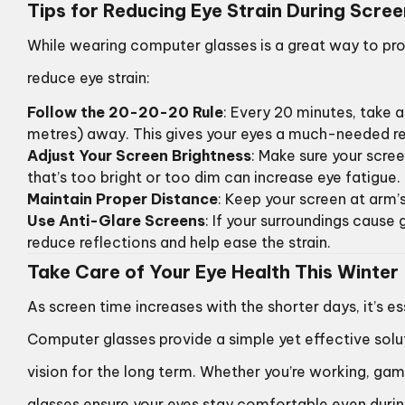
Tips for Reducing Eye Strain During Scre
While wearing computer glasses is a great way to pro
reduce eye strain:
Follow the 20-20-20 Rule
: Every 20 minutes, take
metres) away. This gives your eyes a much-needed re
Adjust Your Screen Brightness
: Make sure your scre
that’s too bright or too dim can increase eye fatigue.
Maintain Proper Distance
: Keep your screen at arm’s
Use Anti-Glare Screens
: If your surroundings cause 
reduce reflections and help ease the strain.
Take Care of Your Eye Health This Winter
As screen time increases with the shorter days, it’s es
Computer glasses provide a simple yet effective solu
vision for the long term. Whether you’re working, ga
glasses ensure your eyes stay comfortable even duri