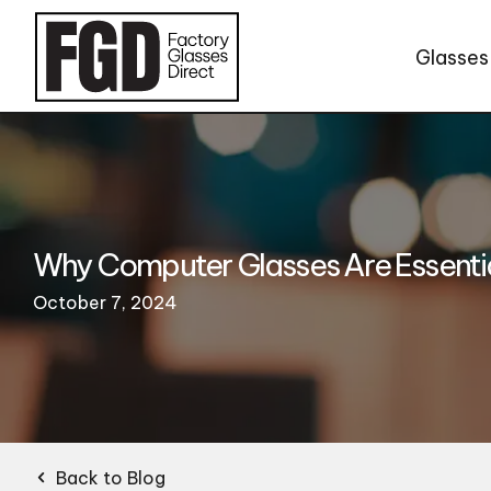
Skip to content
Glasses
Why Computer Glasses Are Essential
October 7, 2024
Back to Blog