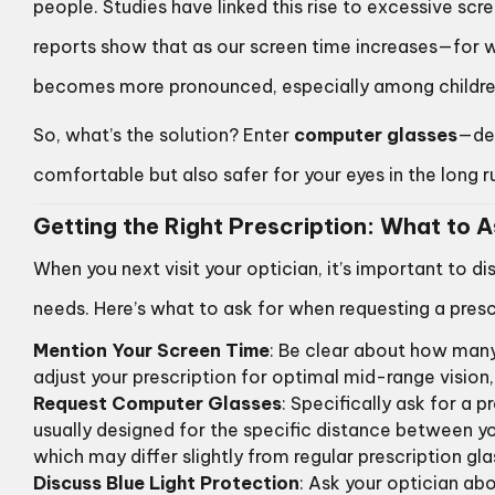
people. Studies have linked this rise to excessive scre
reports show that as our screen time increases—for w
becomes more pronounced, especially among childre
So, what’s the solution? Enter
computer glasses
—des
comfortable but also safer for your eyes in the long r
Getting the Right Prescription: What to 
When you next visit your optician, it’s important to di
needs. Here’s what to ask for when requesting a pres
Mention Your Screen Time
: Be clear about how many
adjust your prescription for optimal mid-range vision, 
Request Computer Glasses
: Specifically ask for a 
usually designed for the specific distance between y
which may differ slightly from regular prescription gla
Discuss Blue Light Protection
: Ask your optician abou