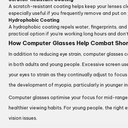
A scratch-resistant coating helps keep your lenses c
especially useful if you frequently remove and put on
Hydrophobic Coating
A hydrophobic coating repels water, fingerprints, and 
practical option if you’re working long hours and don
How Computer Glasses Help Combat Shor
In addition to reducing eye strain, computer glasses 
in both adults and young people. Excessive screen u
your eyes to strain as they continually adjust to focu
the development of myopia, particularly in younger in
Computer glasses optimise your focus for mid-range 
healthier viewing habits. For young people, the right
vision issues.