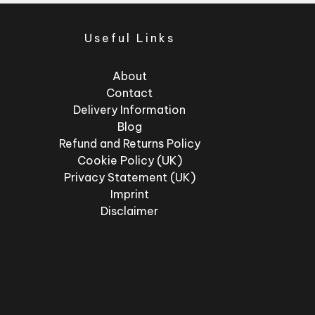
Useful Links
About
Contact
Delivery Information
Blog
Refund and Returns Policy
Cookie Policy (UK)
Privacy Statement (UK)
Imprint
Disclaimer