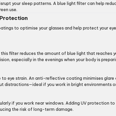
srupt your sleep patterns. A blue light filter can help redu
reen use.
Protection
oatings to optimise your glasses and help protect your ey
ng this filter reduces the amount of blue light that reaches 
ision, especially in the evenings when your body is prepar
 to eye strain. An anti-reflective coating minimises glare
ut distractions—ideal if you work in bright environments o
icularly if you work near windows. Adding UV protection to
reducing the risk of long-term damage.