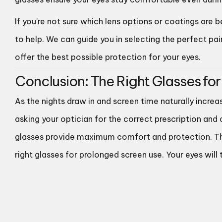
If you’re not sure which lens options or coatings are 
to help. We can guide you in selecting the perfect pa
offer the best possible protection for your eyes.
Conclusion: The Right Glasses for
As the nights draw in and screen time naturally increa
asking your optician for the correct prescription and
glasses provide maximum comfort and protection. This 
right glasses for prolonged screen use. Your eyes will 