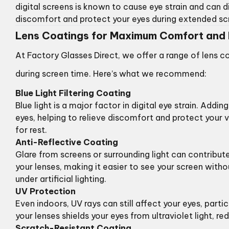
digital screens is known to cause eye strain and can di
discomfort and protect your eyes during extended sc
Lens Coatings for Maximum Comfort and 
At Factory Glasses Direct, we offer a range of lens c
during screen time. Here’s what we recommend:
Blue Light Filtering Coating
Blue light is a major factor in digital eye strain. Addi
eyes, helping to relieve discomfort and protect your v
for rest.
Anti-Reflective Coating
Glare from screens or surrounding light can contribute
your lenses, making it easier to see your screen witho
under artificial lighting.
UV Protection
Even indoors, UV rays can still affect your eyes, part
your lenses shields your eyes from ultraviolet light, 
Scratch-Resistant Coating