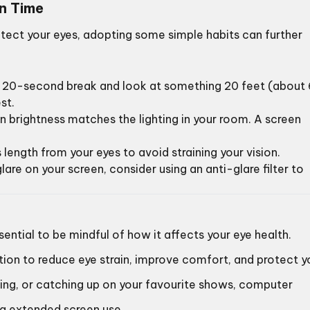
en Time
tect your eyes, adopting some simple habits can further
 a 20-second break and look at something 20 feet (about 
st.
en brightness matches the lighting in your room. A screen
 length from your eyes to avoid straining your vision.
glare on your screen, consider using an anti-glare filter to
sential to be mindful of how it affects your eye health.
tion to reduce eye strain, improve comfort, and protect y
ming, or catching up on your favourite shows, computer
ng extended screen use.