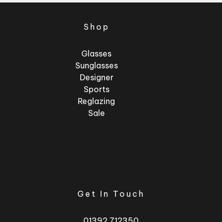
Shop
Glasses
Sunglasses
Designer
Sports
Reglazing
Sale
Get In Touch
01392 712350