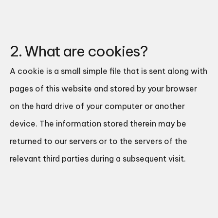
2. What are cookies?
A cookie is a small simple file that is sent along with
pages of this website and stored by your browser
on the hard drive of your computer or another
device. The information stored therein may be
returned to our servers or to the servers of the
relevant third parties during a subsequent visit.