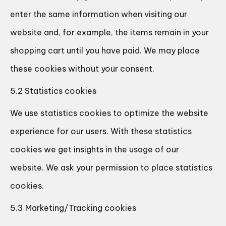
enter the same information when visiting our
website and, for example, the items remain in your
shopping cart until you have paid. We may place
these cookies without your consent.
5.2 Statistics cookies
We use statistics cookies to optimize the website
experience for our users. With these statistics
cookies we get insights in the usage of our
website. We ask your permission to place statistics
cookies.
5.3 Marketing/Tracking cookies