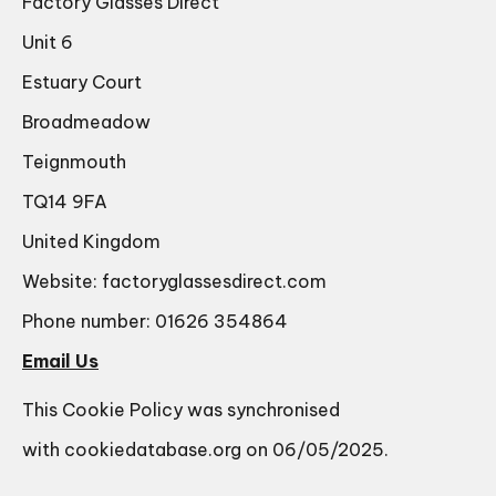
Factory Glasses Direct
Unit 6
Estuary Court
Broadmeadow
Teignmouth
TQ14 9FA
United Kingdom
Website:
factoryglassesdirect.com
Phone number: 01626 354864
Email Us
This Cookie Policy was synchronised
with
cookiedatabase.org
on 06/05/2025.