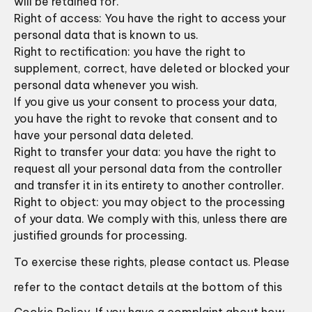
will be retained for.
Right of access: You have the right to access your
personal data that is known to us.
Right to rectification: you have the right to
supplement, correct, have deleted or blocked your
personal data whenever you wish.
If you give us your consent to process your data,
you have the right to revoke that consent and to
have your personal data deleted.
Right to transfer your data: you have the right to
request all your personal data from the controller
and transfer it in its entirety to another controller.
Right to object: you may object to the processing
of your data. We comply with this, unless there are
justified grounds for processing.
To exercise these rights, please contact us. Please
refer to the contact details at the bottom of this