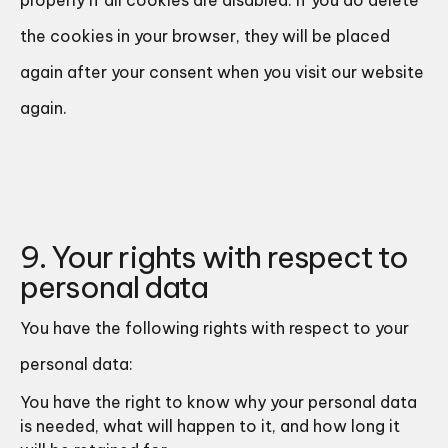
properly if all cookies are disabled. If you do delete
the cookies in your browser, they will be placed
again after your consent when you visit our website
again.
9. Your rights with respect to
personal data
You have the following rights with respect to your
personal data:
You have the right to know why your personal data
is needed, what will happen to it, and how long it