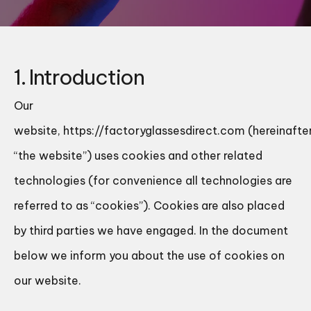
1. Introduction
Our
website,
https://factoryglassesdirect.com
(hereinafter
“the website”) uses cookies and other related
technologies (for convenience all technologies are
referred to as “cookies”). Cookies are also placed
by third parties we have engaged. In the document
below we inform you about the use of cookies on
our website.