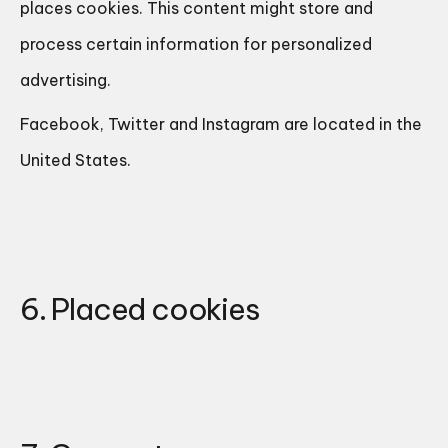
places cookies. This content might store and
process certain information for personalized
advertising.
Facebook, Twitter and Instagram are located in the
United States.
6. Placed cookies