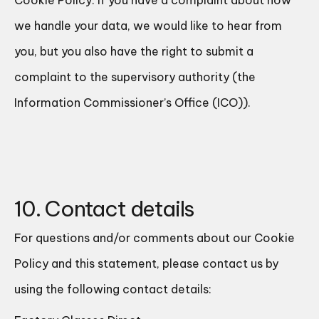
Cookie Policy. If you have a complaint about how
we handle your data, we would like to hear from
you, but you also have the right to submit a
complaint to the supervisory authority (the
Information Commissioner’s Office (ICO)).
10. Contact details
For questions and/or comments about our Cookie
Policy and this statement, please contact us by
using the following contact details: