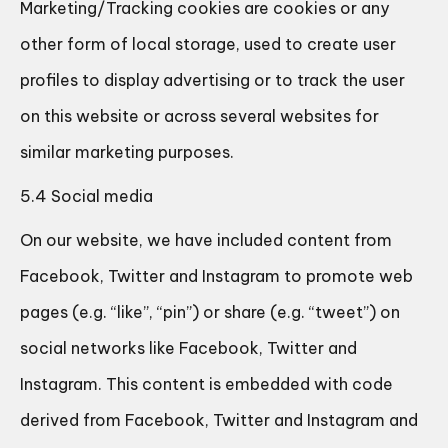
Marketing/Tracking cookies are cookies or any
other form of local storage, used to create user
profiles to display advertising or to track the user
on this website or across several websites for
similar marketing purposes.
5.4 Social media
On our website, we have included content from
Facebook, Twitter and Instagram to promote web
pages (e.g. “like”, “pin”) or share (e.g. “tweet”) on
social networks like Facebook, Twitter and
Instagram. This content is embedded with code
derived from Facebook, Twitter and Instagram and