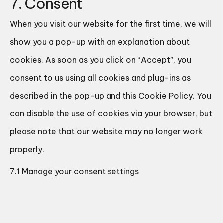
7. Consent
When you visit our website for the first time, we will
show you a pop-up with an explanation about
cookies. As soon as you click on “Accept”, you
consent to us using all cookies and plug-ins as
described in the pop-up and this Cookie Policy. You
can disable the use of cookies via your browser, but
please note that our website may no longer work
properly.
7.1 Manage your consent settings