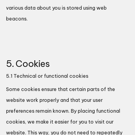
various data about you is stored using web
beacons.
5. Cookies
5.1 Technical or functional cookies
Some cookies ensure that certain parts of the
website work properly and that your user
preferences remain known. By placing functional
cookies, we make it easier for you to visit our
website. This way, you do not need to repeatedly