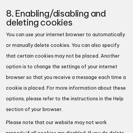
8. Enabling/disabling and
deleting cookies
You can use your internet browser to automatically
or manually delete cookies. You can also specify
that certain cookies may not be placed. Another
option is to change the settings of your internet
browser so that you receive a message each time a
cookie is placed. For more information about these
options, please refer to the instructions in the Help
section of your browser.
Please note that our website may not work