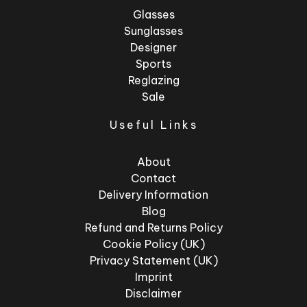
Glasses
Sunglasses
Designer
Sports
Reglazing
Sale
Useful Links
About
Contact
Delivery Information
Blog
Refund and Returns Policy
Cookie Policy (UK)
Privacy Statement (UK)
Imprint
Disclaimer