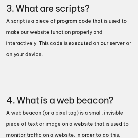
3. What are scripts?
A script is a piece of program code that is used to
make our website function properly and
interactively. This code is executed on our server or
on your device.
4. What is a web beacon?
A web beacon (or a pixel tag) is a small, invisible
piece of text or image on a website that is used to
monitor traffic on a website. In order to do this,