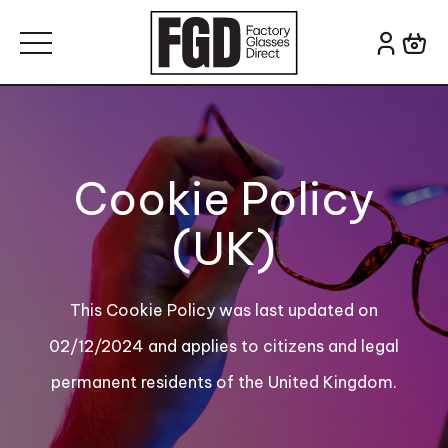
Skip to content
Search for:
Cookie Policy
(UK)
This Cookie Policy was last updated on
02/12/2024 and applies to citizens and legal
permanent residents of the United Kingdom.