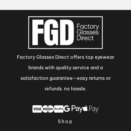
Factory Glasses Direct offers top eyewear
brands with quality service and a
satisfaction guarantee—easy returns or
refunds, no hassle.
Shop