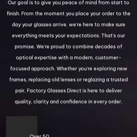
Our goal is to give you peace of mind from start to
finish. From the moment you place your order to the
day your glasses arrive, we’re here to make sure
everything meets your expectations. That’s our
promise. We’re proud to combine decades of
optical expertise with a modern, customer-
focused approach. Whether you’re exploring new
frames, replacing old lenses or reglazing a trusted
pair, Factory Glasses Direct is here to deliver
quality, clarity and confidence in every order.
Over 50