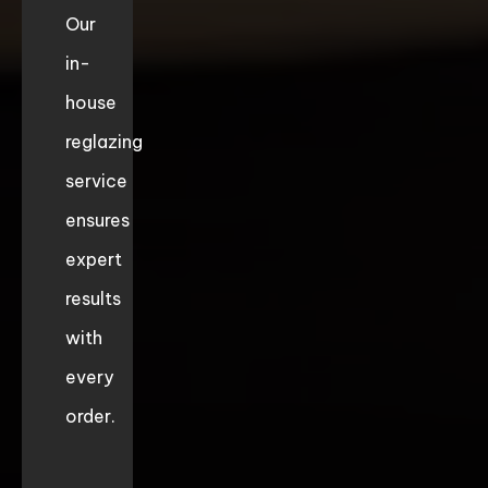
Our
in-
house
reglazing
service
ensures
expert
results
with
every
order.