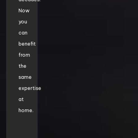
Now
you
can
benefit
from
the
same
expertise
at
home.