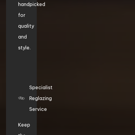
handpicked
for
quality
and
style.
Specialist
Reglazing
Service
Keep