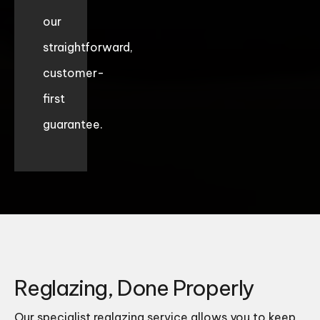
our
straightforward,
customer-
first
guarantee.
Reglazing, Done Properly
Our specialist reglazing service allows you to keep