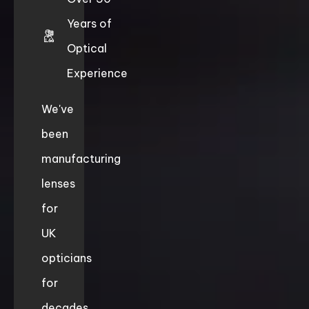
Years of
Optical
Experience
We've
been
manufacturing
lenses
for
UK
opticians
for
decades.