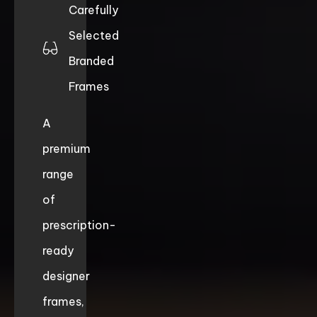
Carefully
Selected
Branded
Frames
A
premium
range
of
prescription-
ready
designer
frames,