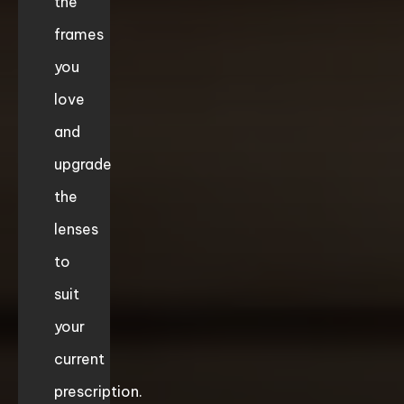
the
frames
you
love
and
upgrade
the
lenses
to
suit
your
current
prescription.