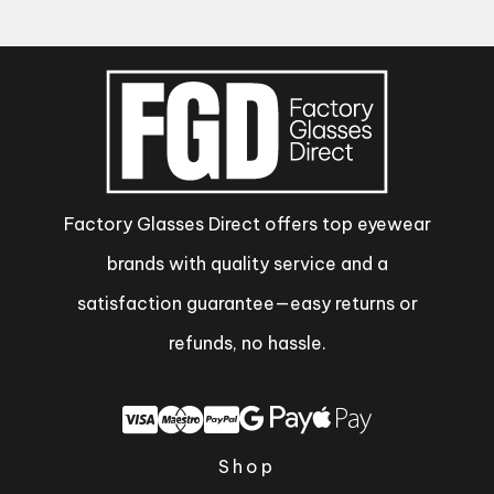
Factory Glasses Direct offers top eyewear
brands with quality service and a
satisfaction guarantee—easy returns or
refunds, no hassle.
Shop