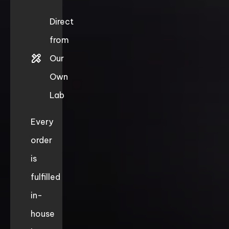
Direct
from
Our
Own
Lab
Every
order
is
fulfilled
in-
house