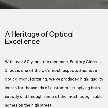
A Heritage of Optical
Excellence
With over 50 years of experience, Factory Glasses
Direct is one of the UK’s most respected names in
optical manufacturing. We’ve produced high-quality
lenses for thousands of customers, supplying both
directly and through some of the most recognisable
names on the high street.