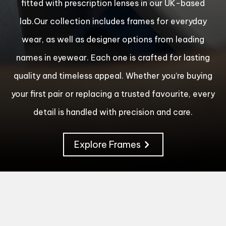
fitted with prescription lenses in our UK-based
lab.Our collection includes frames for everyday
wear, as well as designer options from leading
names in eyewear. Each one is crafted for lasting
quality and timeless appeal. Whether you’re buying
your first pair or replacing a trusted favourite, every
detail is handled with precision and care.
Explore Frames