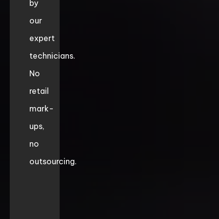
by
our
expert
technicians.
No
retail
mark-
ups,
no
outsourcing.