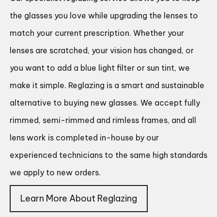
the glasses you love while upgrading the lenses to
match your current prescription. Whether your
lenses are scratched, your vision has changed, or
you want to add a blue light filter or sun tint, we
make it simple. Reglazing is a smart and sustainable
alternative to buying new glasses. We accept fully
rimmed, semi-rimmed and rimless frames, and all
lens work is completed in-house by our
experienced technicians to the same high standards
we apply to new orders.
Learn More About Reglazing