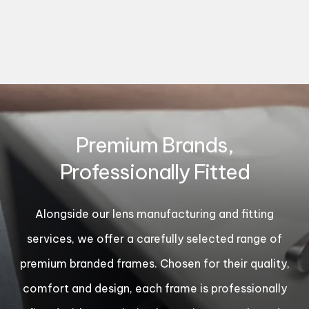
Premium Brands,
Professionally Fitted
Alongside our lens manufacturing and fitting
services, we offer a carefully selected range of
premium branded frames. Chosen for their quality,
comfort and design, each frame is professionally