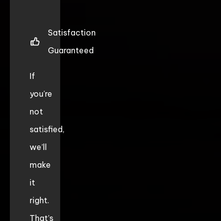
Satisfaction
Guaranteed
If
you're
not
satisfied,
we’ll
make
it
right.
That’s