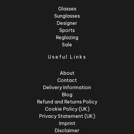
Glasses
Sunglasses
Designer
Sports
Reglazing
Sale
Useful Links
About
Contact
Delivery Information
Blog
Refund and Returns Policy
Cookie Policy (UK)
Privacy Statement (UK)
Imprint
Disclaimer