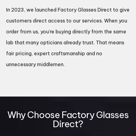
In 2023, we launched Factory Glasses Direct to give
customers direct access to our services. When you
order from us, you’re buying directly from the same
lab that many opticians already trust. That means
fair pricing, expert craftsmanship and no
unnecessary middlemen.
Why Choose Factory Glasses
Direct?