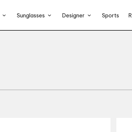
Sunglasses
Designer
Sports
R