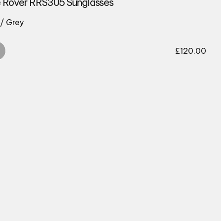
 Rover RRS305 Sunglasses
/ Grey
£
120.00