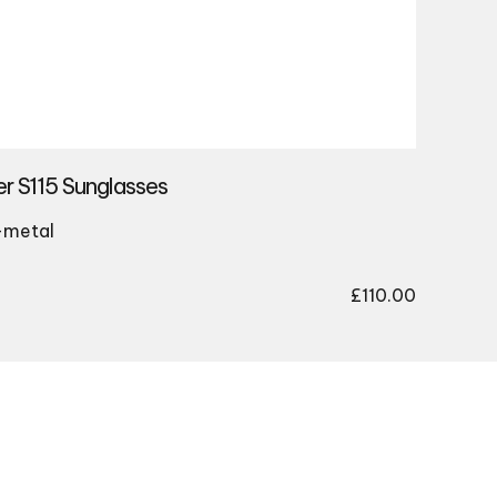
r S115 Sunglasses
-metal
£
110.00