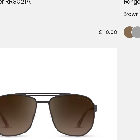
er RR3021A
Range
l
Brown 
£
110.00