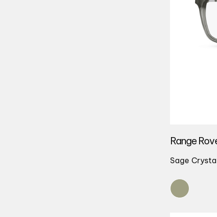
Range Rov
Sage Crysta