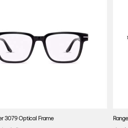
r 3079 Optical Frame
Range