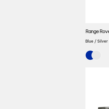
Range Rov
Blue / Silver