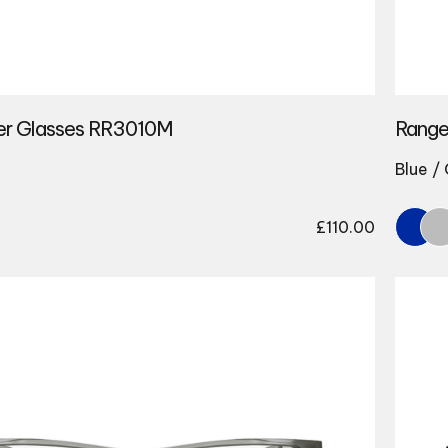
er Glasses RR3010M
Range
Blue /
£
110.00