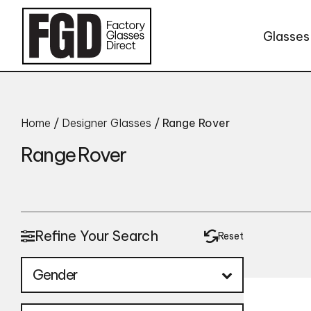
Skip to content
Glasses
Home
/
Designer Glasses
/ Range Rover
Range Rover
Refine Your Search
Reset
Gender