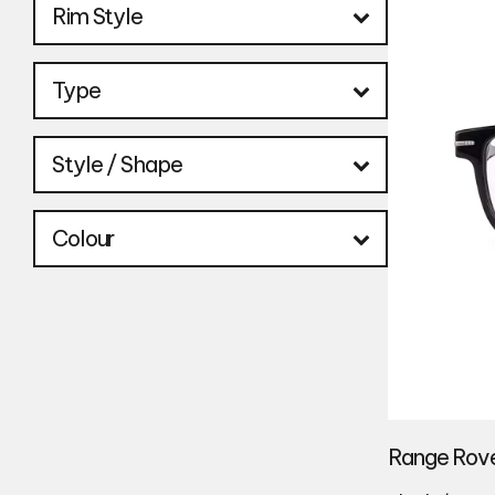
Rim Style
Type
Style / Shape
Colour
Range Rove