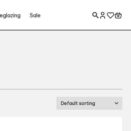
eglazing
Sale
Search for: