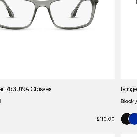
er RR3019A Glasses
Range
l
Black 
£
110.00