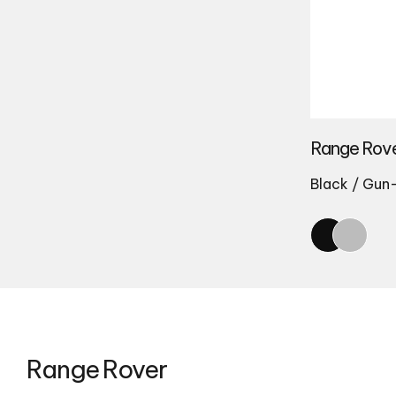
Range Rove
Black / Gun
Range Rover