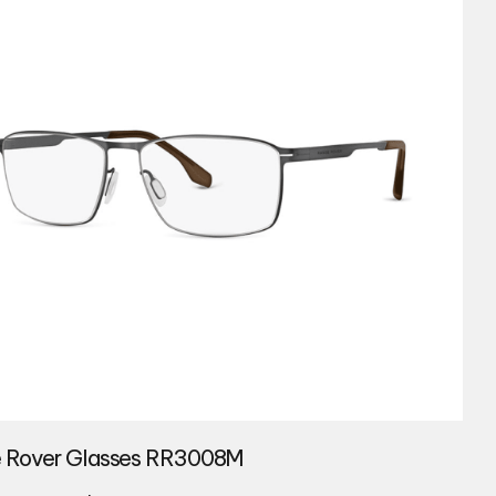
 Rover Glasses RR3008M