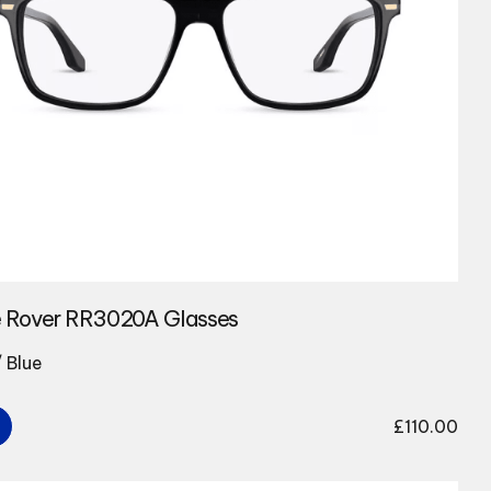
 Rover RR3020A Glasses
/ Blue
£
110.00