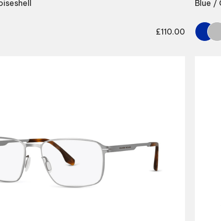
oiseshell
Blue /
£
110.00