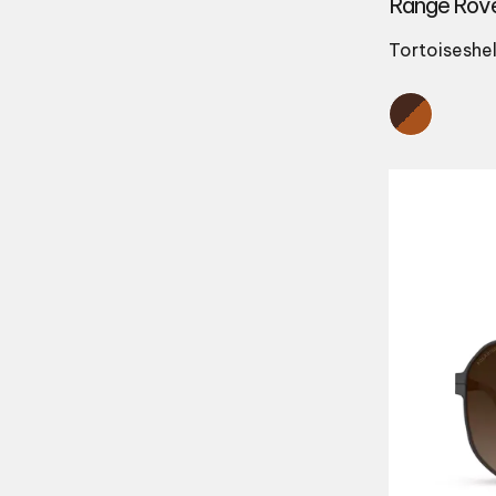
Range Rov
Tortoiseshel