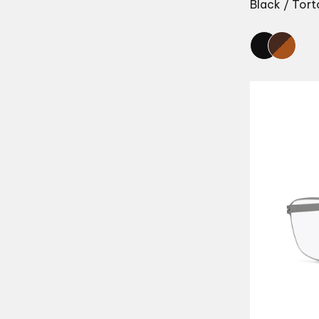
Black / Tort