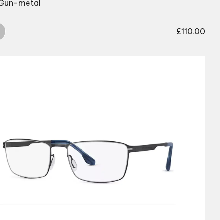
 Gun-metal
£
110.00