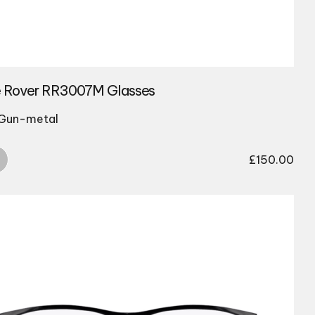
 Rover RR3007M Glasses
 Gun-metal
£
150.00