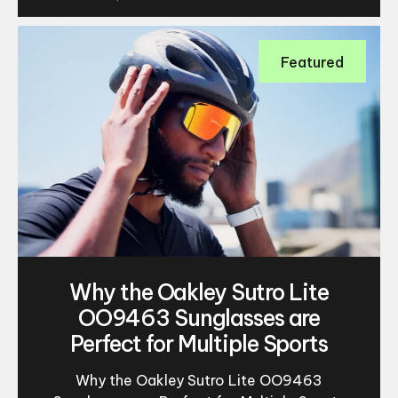
Featured
Why the Oakley Sutro Lite
OO9463 Sunglasses are
Perfect for Multiple Sports
Why the Oakley Sutro Lite OO9463