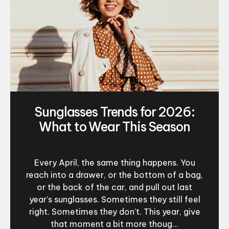
Sunglasses Trends for 2026:
What to Wear This Season
Every April, the same thing happens. You
reach into a drawer, or the bottom of a bag,
or the back of the car, and pull out last
year’s sunglasses. Sometimes they still feel
right. Sometimes they don’t. This year, give
that moment a bit more thoug...