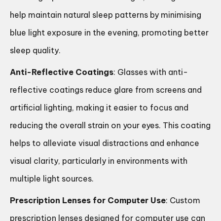
help maintain natural sleep patterns by minimising
blue light exposure in the evening, promoting better
sleep quality.
Anti-Reflective Coatings
: Glasses with anti-
reflective coatings reduce glare from screens and
artificial lighting, making it easier to focus and
reducing the overall strain on your eyes. This coating
helps to alleviate visual distractions and enhance
visual clarity, particularly in environments with
multiple light sources.
Prescription Lenses for Computer Use
: Custom
prescription lenses designed for computer use can