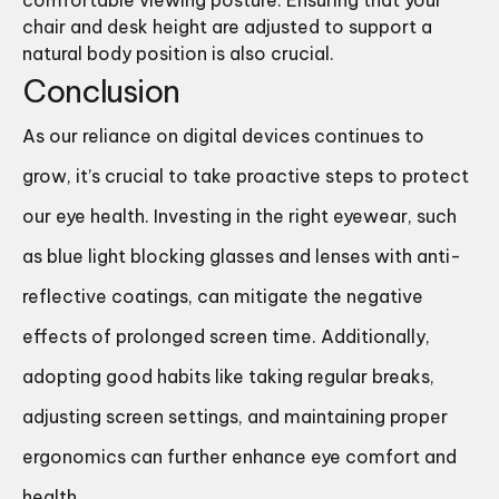
comfortable viewing posture. Ensuring that your
chair and desk height are adjusted to support a
natural body position is also crucial.
Conclusion
As our reliance on digital devices continues to
grow, it’s crucial to take proactive steps to protect
our eye health. Investing in the right eyewear, such
as blue light blocking glasses and lenses with anti-
reflective coatings, can mitigate the negative
effects of prolonged screen time. Additionally,
adopting good habits like taking regular breaks,
adjusting screen settings, and maintaining proper
ergonomics can further enhance eye comfort and
health.