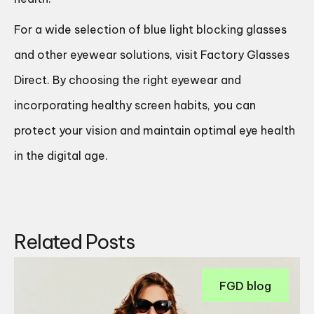
For a wide selection of blue light blocking glasses
and other eyewear solutions, visit
Factory Glasses
Direct
. By choosing the right eyewear and
incorporating healthy screen habits, you can
protect your vision and maintain optimal eye health
in the digital age.
Related Posts
FGD blog