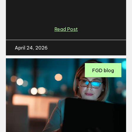
Read Post
April 24, 2026
FGD blog