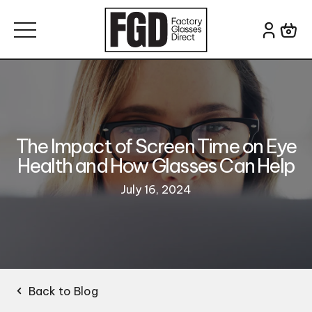
Skip to content
Search for:
The Impact of Screen Time on Eye
Health and How Glasses Can Help
July 16, 2024
Back to Blog