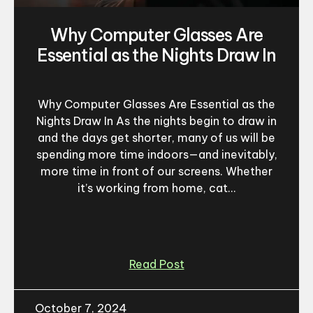
Why Computer Glasses Are
Essential as the Nights Draw In
Why Computer Glasses Are Essential as the
Nights Draw In As the nights begin to draw in
and the days get shorter, many of us will be
spending more time indoors—and inevitably,
more time in front of our screens. Whether
it’s working from home, cat...
Read Post
October 7, 2024