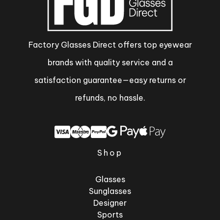
Factory Glasses Direct offers top eyewear
brands with quality service and a
satisfaction guarantee—easy returns or
refunds, no hassle.
Shop
Glasses
Sunglasses
Designer
Sports