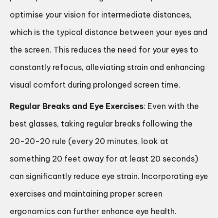
optimise your vision for intermediate distances,
which is the typical distance between your eyes and
the screen. This reduces the need for your eyes to
constantly refocus, alleviating strain and enhancing
visual comfort during prolonged screen time.
Regular Breaks and Eye Exercises
: Even with the
best glasses, taking regular breaks following the
20-20-20 rule (every 20 minutes, look at
something 20 feet away for at least 20 seconds)
can significantly reduce eye strain. Incorporating eye
exercises and maintaining proper screen
ergonomics can further enhance eye health.