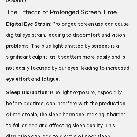
essential.
The Effects of Prolonged Screen Time
Digital Eye Strain
: Prolonged screen use can cause
digital eye strain, leading to discomfort and vision
problems. The blue light emitted by screens is a
significant culprit, as it scatters more easily and is
not easily focused by our eyes, leading to increased
eye effort and fatigue.
Sleep Disruption
: Blue light exposure, especially
before bedtime, can interfere with the production
of melatonin, the sleep hormone, making it harder
to fall asleep and affecting sleep quality. This
disruption can lead to a cycle of poor sleep,