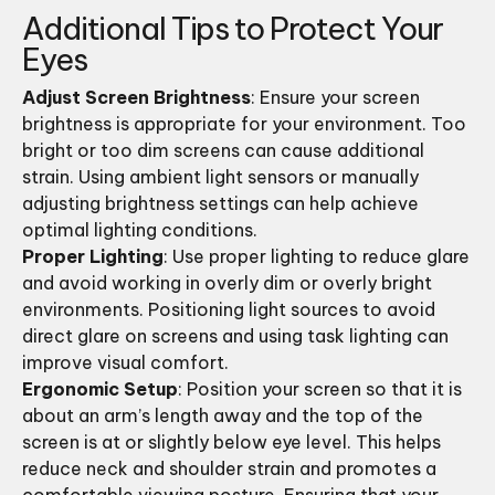
Additional Tips to Protect Your
Eyes
Adjust Screen Brightness
: Ensure your screen
brightness is appropriate for your environment. Too
bright or too dim screens can cause additional
strain. Using ambient light sensors or manually
adjusting brightness settings can help achieve
optimal lighting conditions.
Proper Lighting
: Use proper lighting to reduce glare
and avoid working in overly dim or overly bright
environments. Positioning light sources to avoid
direct glare on screens and using task lighting can
improve visual comfort.
Ergonomic Setup
: Position your screen so that it is
about an arm’s length away and the top of the
screen is at or slightly below eye level. This helps
reduce neck and shoulder strain and promotes a