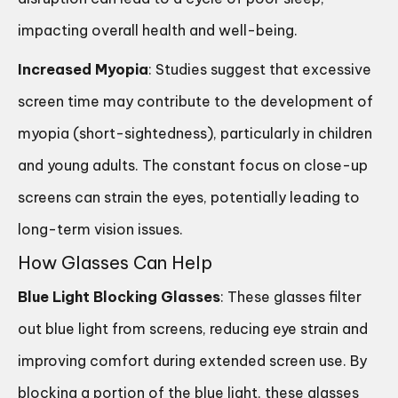
impacting overall health and well-being.
Increased Myopia
: Studies suggest that excessive
screen time may contribute to the development of
myopia (short-sightedness), particularly in children
and young adults. The constant focus on close-up
screens can strain the eyes, potentially leading to
long-term vision issues.
How Glasses Can Help
Blue Light Blocking Glasses
: These glasses filter
out blue light from screens, reducing eye strain and
improving comfort during extended screen use. By
blocking a portion of the blue light, these glasses