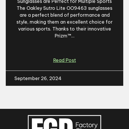
Sunglasses are Perfect for Multiple Sports
The Oakley Sutro Lite OO9463 sunglasses
are a perfect blend of performance and
style, making them an excellent choice for
various sports. Thanks to their innovative
Prizm™...
Read Post
September 26, 2024