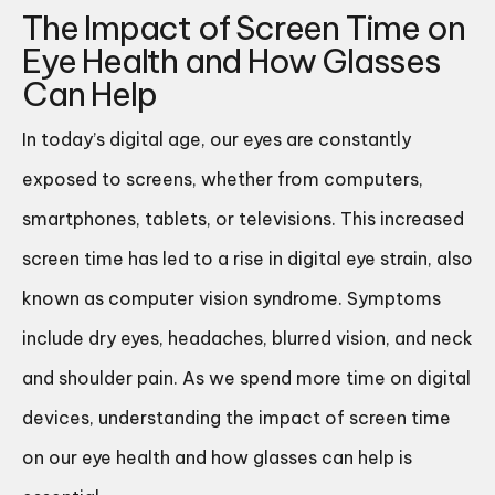
The Impact of Screen Time on
Eye Health and How Glasses
Can Help
In today’s digital age, our eyes are constantly
exposed to screens, whether from computers,
smartphones, tablets, or televisions. This increased
screen time has led to a rise in digital eye strain, also
known as computer vision syndrome. Symptoms
include dry eyes, headaches, blurred vision, and neck
and shoulder pain. As we spend more time on digital
devices, understanding the impact of screen time
on our eye health and how glasses can help is