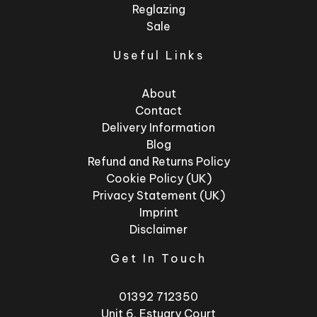
Reglazing
Sale
Useful Links
About
Contact
Delivery Information
Blog
Refund and Returns Policy
Cookie Policy (UK)
Privacy Statement (UK)
Imprint
Disclaimer
Get In Touch
01392 712350
Unit 6, Estuary Court