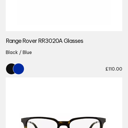
Range Rover RR3020A Glasses
Black / Blue
£
110.00