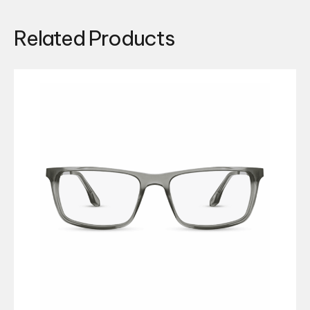
Related Products