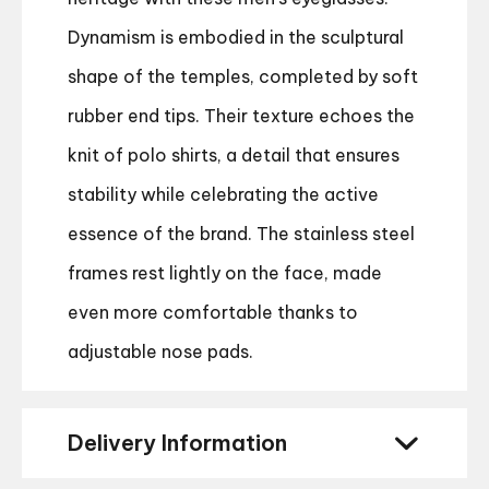
Dynamism is embodied in the sculptural
shape of the temples, completed by soft
rubber end tips. Their texture echoes the
knit of polo shirts, a detail that ensures
stability while celebrating the active
essence of the brand. The stainless steel
frames rest lightly on the face, made
even more comfortable thanks to
adjustable nose pads.
Delivery Information