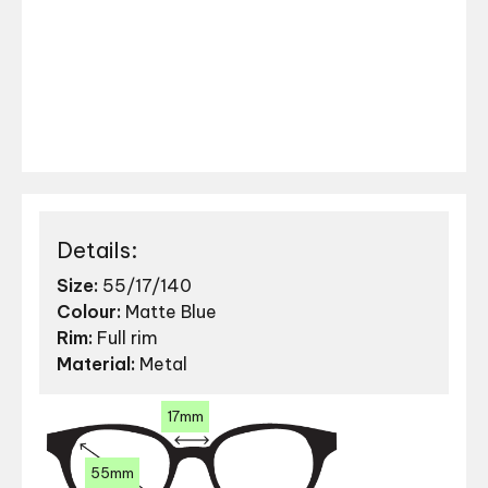
Details:
Size:
55/17/140
Colour:
Matte Blue
Rim:
Full rim
Material:
Metal
17mm
55mm