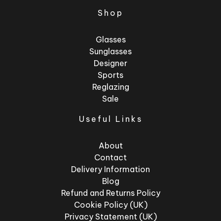
Shop
Glasses
Sunglasses
Designer
Sports
Reglazing
Sale
Useful Links
About
Contact
Delivery Information
Blog
Refund and Returns Policy
Cookie Policy (UK)
Privacy Statement (UK)