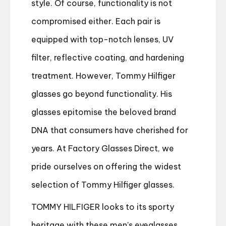
style. Of course, functionality is not
compromised either. Each pair is
equipped with top-notch lenses, UV
filter, reflective coating, and hardening
treatment. However, Tommy Hilfiger
glasses go beyond functionality. His
glasses epitomi
s
e the beloved brand
DNA that consumers have cherished for
years. At Factory Glasses Direct, we
pride ourselves on offering the widest
selection of Tommy Hilfiger glasses.
TOMMY HILFIGER looks to its sporty
heritage with these men’s eyeglasses.