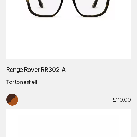
Range Rover RR3021A
Tortoiseshell
£
110.00