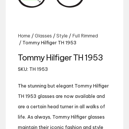
Home
/
Glasses
/
Style
/
Full Rimmed
/ Tommy Hilfiger TH 1953
Tommy Hilfiger TH 1953
SKU: TH 1953
The stunning but elegant Tommy Hilfiger
TH 1953 glasses are now available and
are a certain head turner in all walks of
life. As always, Tommy Hilfiger glasses
maintain their iconic fashion and style