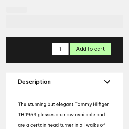
Tommy
Add to cart
Hilfiger
TH
1953
quantity
Description
The stunning but elegant Tommy Hilfiger
TH 1953 glasses are now available and
are a certain head turner in all walks of