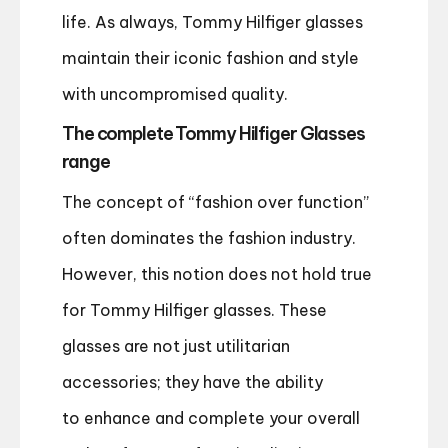
life. As always, Tommy Hilfiger glasses
maintain their iconic fashion and style
with uncompromised quality.
The complete Tommy Hilfiger Glasses
range
The concept of “fashion over function”
often dominates the fashion industry.
However, this notion does not hold true
for Tommy Hilfiger glasses. These
glasses are not just utilitarian
accessories; they
have the ability
to
enhance and complete your overall