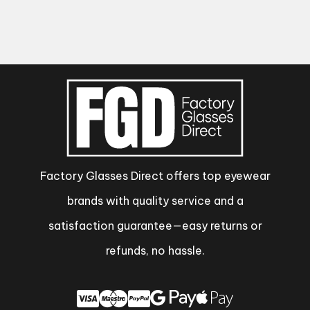
Factory Glasses Direct offers top eyewear
brands with quality service and a
satisfaction guarantee—easy returns or
refunds, no hassle.