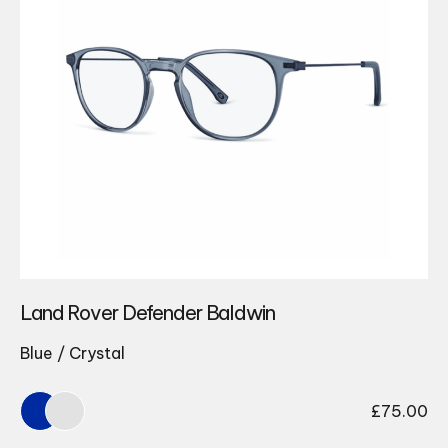
Land Rover Defender Baldwin
Blue / Crystal
£
75.00