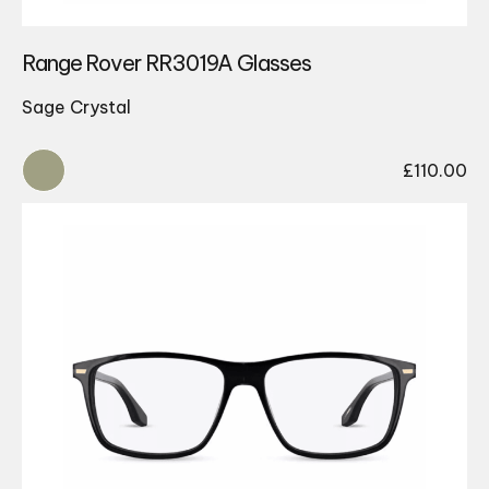
Range Rover RR3019A Glasses
Sage Crystal
£
110.00