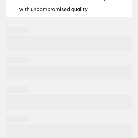
with uncompromised quality.