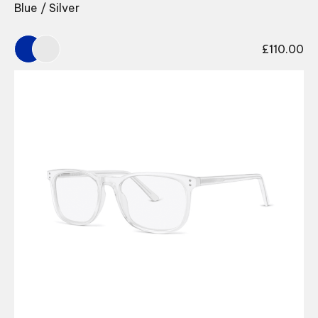
Blue / Silver
£
110.00