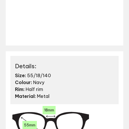
Details:
Size:
55/18/140
Colour:
Navy
Rim:
Half rim
Material:
Metal
18mm
55mm