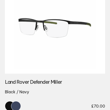
Land Rover Defender Miller
Black / Navy
£
70.00