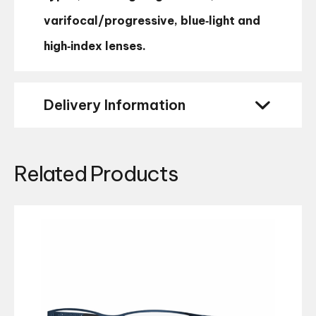
varifocal/progressive, blue‑light and
high‑index lenses.
Delivery Information
Related Products