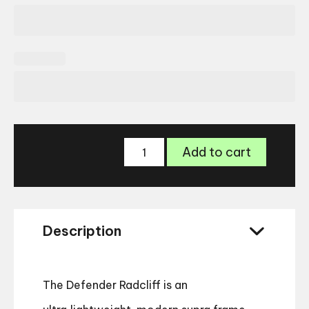
Land
Add to cart
Rover
Defender
Radcliff
Glasses
quantity
Description
The Defender Radcliff is an