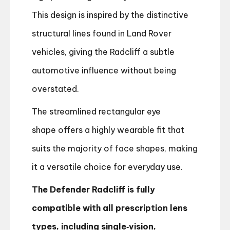
This design is inspired by the distinctive
structural lines found in Land Rover
vehicles, giving the Radcliff a subtle
automotive influence without being
overstated.
The streamlined rectangular eye
shape offers a highly wearable fit that
suits the majority of face shapes, making
it a versatile choice for everyday use.
The Defender Radcliff is fully
compatible with all prescription lens
types, including single‑vision,