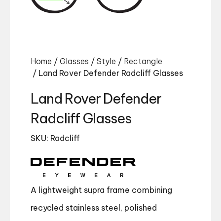
Home
/
Glasses
/
Style
/
Rectangle
/ Land Rover Defender Radcliff Glasses
Land Rover Defender
Radcliff Glasses
SKU: Radcliff
A lightweight supra frame combining
recycled stainless steel, polished