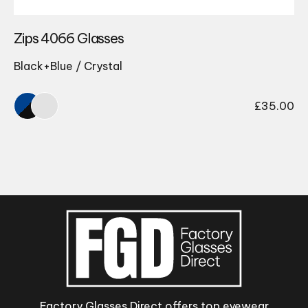
Zips 4066 Glasses
Black+Blue / Crystal
£
35.00
Factory Glasses Direct offers top eyewear