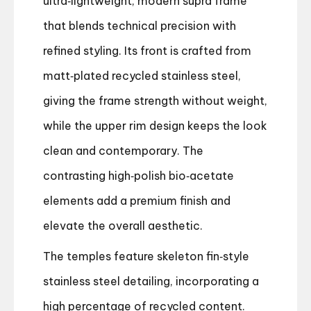
ultra‑lightweight, modern supra frame
that blends technical precision with
refined styling. Its front is crafted from
matt‑plated recycled stainless steel,
giving the frame strength without weight,
while the upper rim design keeps the look
clean and contemporary. The
contrasting high‑polish bio‑acetate
elements add a premium finish and
elevate the overall aesthetic.
The temples feature skeleton fin‑style
stainless steel detailing, incorporating a
high percentage of recycled content.