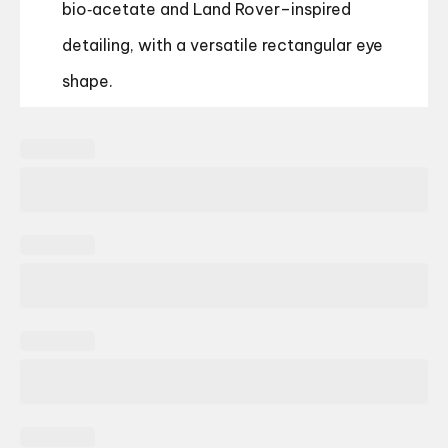
bio‑acetate and Land Rover–inspired
detailing, with a versatile rectangular eye
shape.