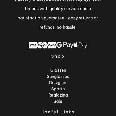
brands with quality service and a
satisfaction guarantee—easy returns or
refunds, no hassle.
Shop
Glasses
Sunglasses
Designer
Sports
Reglazing
Sale
Useful Links