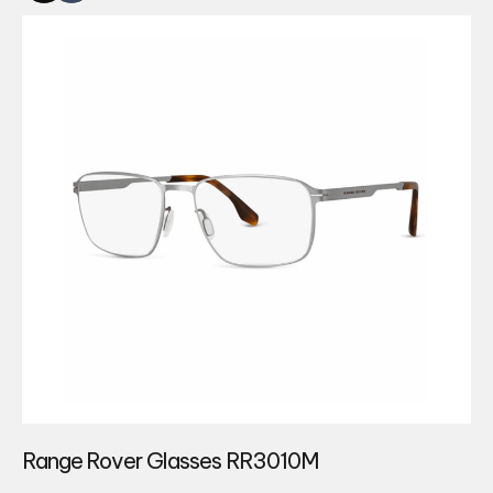
Range Rover Glasses RR3010M