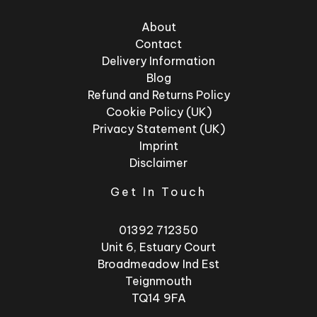
About
Contact
Delivery Information
Blog
Refund and Returns Policy
Cookie Policy (UK)
Privacy Statement (UK)
Imprint
Disclaimer
Get In Touch
01392 712350
Unit 6, Estuary Court
Broadmeadow Ind Est
Teignmouth
TQ14 9FA