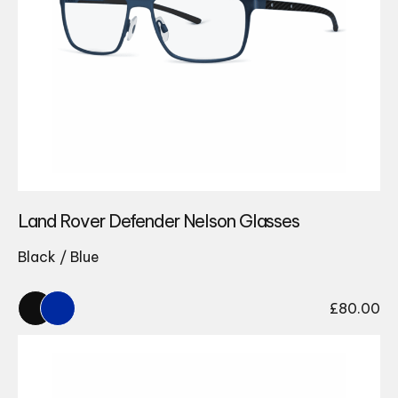
Land Rover Defender Nelson Glasses
Black / Blue
£
80.00