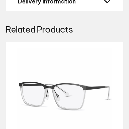
Delivery Information
Related Products