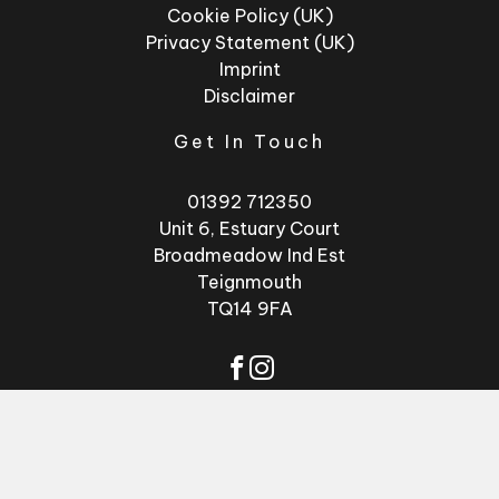
Cookie Policy (UK)
Privacy Statement (UK)
Imprint
Disclaimer
Get In Touch
01392 712350
Unit 6, Estuary Court
Broadmeadow Ind Est
Teignmouth
TQ14 9FA
© 2026 - Factory
Website by
GSL
Glasses
Media