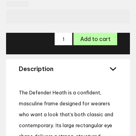
Land
Add to cart
Rover
Defender
Heath
quantity
Description
The Defender Heath is a confident,
masculine frame designed for wearers
who want a look that’s both classic and
contemporary. Its large rectangular eye