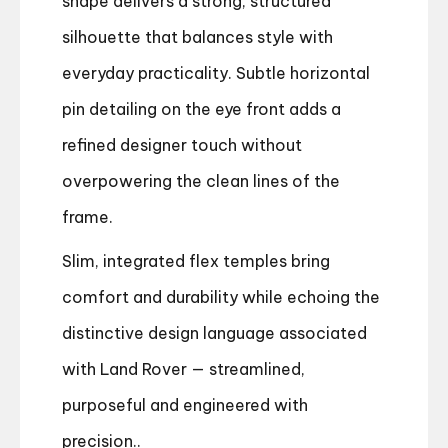
shape delivers a strong, structured
silhouette that balances style with
everyday practicality. Subtle horizontal
pin detailing on the eye front adds a
refined designer touch without
overpowering the clean lines of the
frame.
Slim, integrated flex temples bring
comfort and durability while echoing the
distinctive design language associated
with Land Rover — streamlined,
purposeful and engineered with
precision..