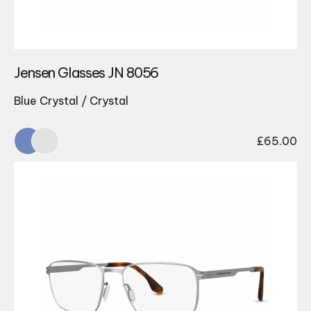
Jensen Glasses JN 8056
Blue Crystal / Crystal
£
65.00