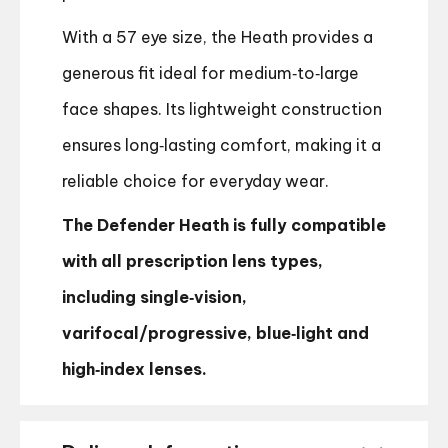
With a 57 eye size, the Heath provides a
generous fit ideal for medium‑to‑large
face shapes. Its lightweight construction
ensures long‑lasting comfort, making it a
reliable choice for everyday wear.
The Defender Heath is fully compatible
with all prescription lens types,
including single‑vision,
varifocal/progressive, blue‑light and
high‑index lenses.