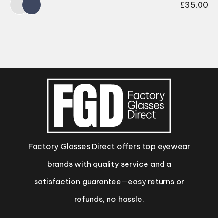
£
35.00
Factory Glasses Direct offers top eyewear
brands with quality service and a
satisfaction guarantee—easy returns or
refunds, no hassle.