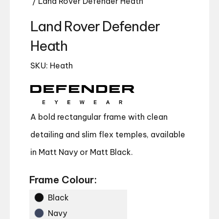
/ Land Rover Defender Heath
Land Rover Defender
Heath
SKU: Heath
A bold rectangular frame with clean
detailing and slim flex temples, available
in Matt Navy or Matt Black.
Frame Colour:
Black
Navy