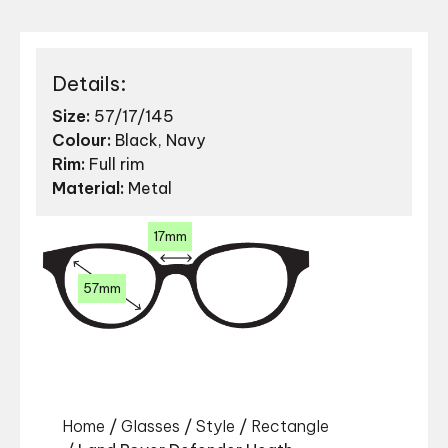
Details:
Size:
57/17/145
Colour:
Black, Navy
Rim:
Full rim
Material:
Metal
17mm
57mm
Home
/
Glasses
/
Style
/
Rectangle