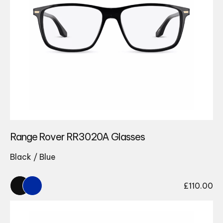
Range Rover RR3020A Glasses
Black / Blue
£
110.00