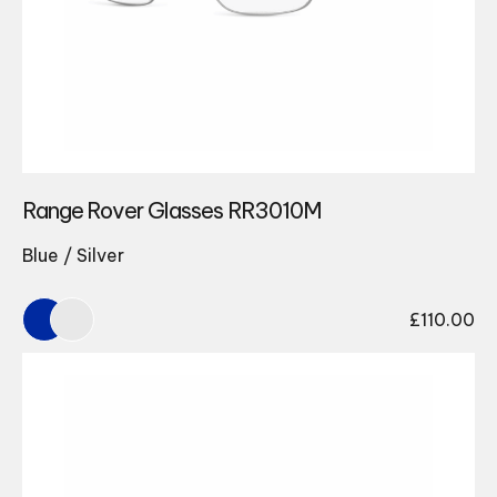
Range Rover Glasses RR3010M
Blue / Silver
£
110.00