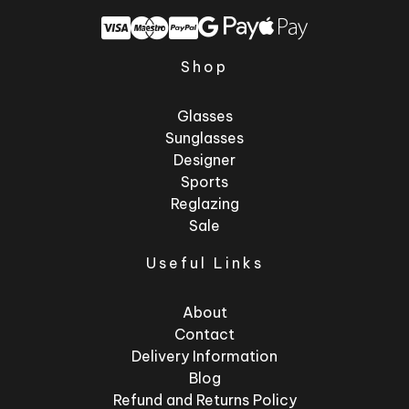
Shop
Glasses
Sunglasses
Designer
Sports
Reglazing
Sale
Useful Links
About
Contact
Delivery Information
Blog
Refund and Returns Policy