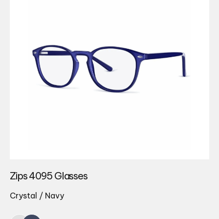
Zips 4095 Glasses
Crystal / Navy