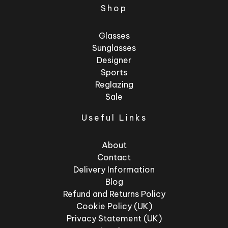
Shop
Glasses
Sunglasses
Designer
Sports
Reglazing
Sale
Useful Links
About
Contact
Delivery Information
Blog
Refund and Returns Policy
Cookie Policy (UK)
Privacy Statement (UK)