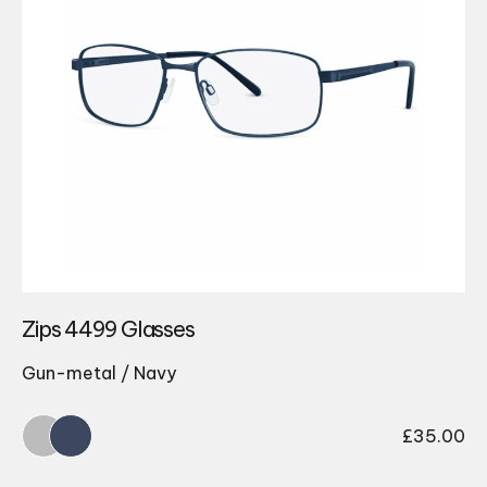
Zips 4499 Glasses
Gun-metal / Navy
£
35.00