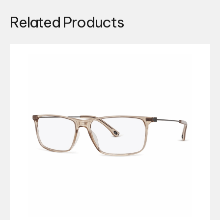
Related Products