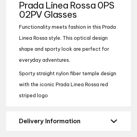
Prada Linea Rossa 0PS
02PV Glasses
Functionality meets fashion in this Prada
Linea Rossa style. This optical design
shape and sporty look are perfect for
everyday adventures.
Sporty straight nylon fiber temple design
with the iconic Prada Linea Rossa red
striped logo
Delivery Information