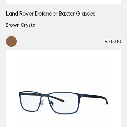
Land Rover Defender Baxter Glasses
Brown Crystal
£
75.00