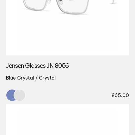
Jensen Glasses JN 8056
Blue Crystal / Crystal
£
65.00