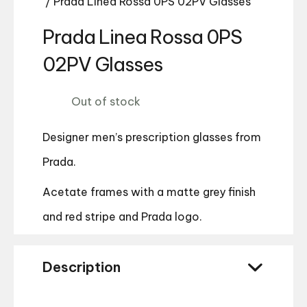
/ Prada Linea Rossa 0PS 02PV Glasses
Prada Linea Rossa 0PS
02PV Glasses
Out of stock
Designer men’s prescription glasses from
Prada.
Acetate frames with a matte grey finish
and red stripe and Prada logo.
Description