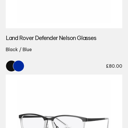
Land Rover Defender Nelson Glasses
Black / Blue
£
80.00