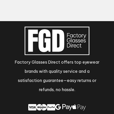
Factory Glasses Direct offers top eyewear
brands with quality service and a
satisfaction guarantee—easy returns or
refunds, no hassle.