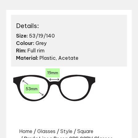
Details:
Size:
53/19/140
Colour:
Grey
Rim:
Full rim
Material:
Plastic, Acetate
19mm
53mm
Home
/
Glasses
/
Style
/
Square