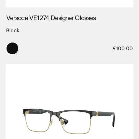
Versace VE1274 Designer Glasses
Black
£
100.00