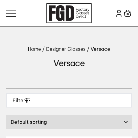
Skip to content
Search for:
Colour
Brand
Home
/
Designer Glasses
/ Versace
Versace
Filter