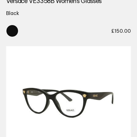
Versace VE3358B Women’s Glasses
Black
£
150.00