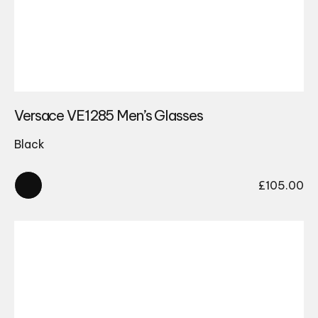
Versace VE1285 Men’s Glasses
Black
£
105.00