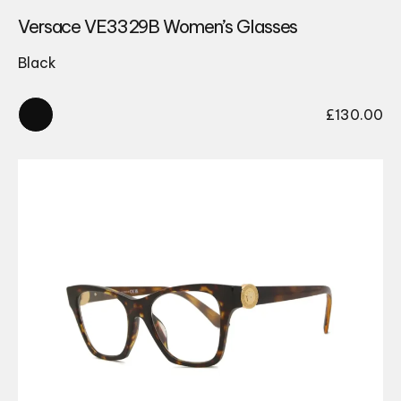
Versace VE3329B Women’s Glasses
Black
£
130.00