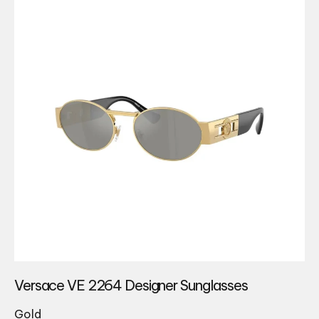
Versace VE 2264 Designer Sunglasses
Gold