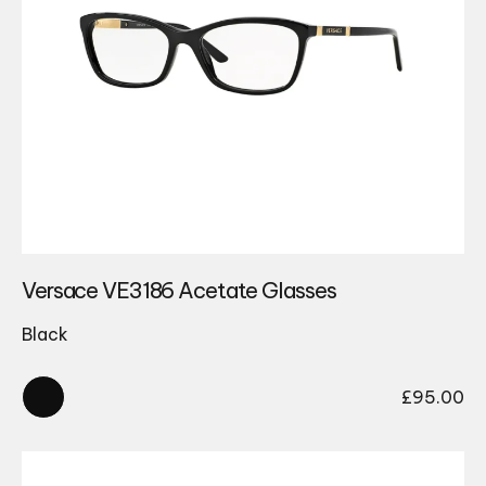
Versace VE3186 Acetate Glasses
Black
£
95.00