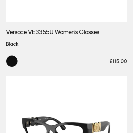
Versace VE3365U Women’s Glasses
Black
£
115.00