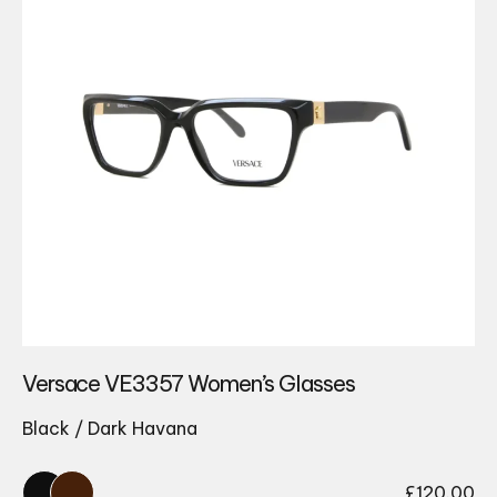
Versace VE3357 Women’s Glasses
Black / Dark Havana
£
120.00