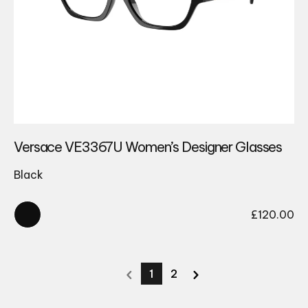
Versace VE3367U Women’s Designer Glasses
Black
£
120.00
1
2