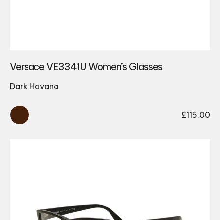
Versace VE3341U Women’s Glasses
Dark Havana
£
115.00