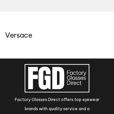
Versace
Factory Glasses Direct offers top eyewear
brands with quality service and a