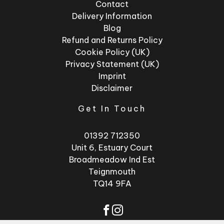
Contact
Delivery Information
Blog
Refund and Returns Policy
Cookie Policy (UK)
Privacy Statement (UK)
Imprint
Disclaimer
Get In Touch
01392 712350
Unit 6, Estuary Court
Broadmeadow Ind Est
Teignmouth
TQ14 9FA