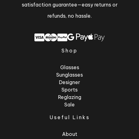
satisfaction guarantee—easy returns or
refunds, no hassle.
Shop
Glasses
Sunglasses
Designer
Sports
Reglazing
Sale
Useful Links
About