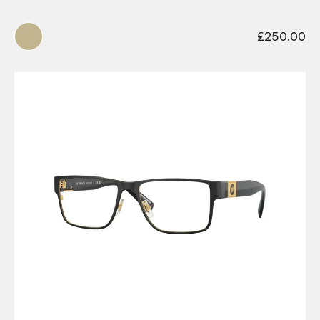
£
250.00