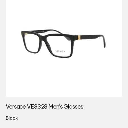
Versace VE3328 Men’s Glasses
Black