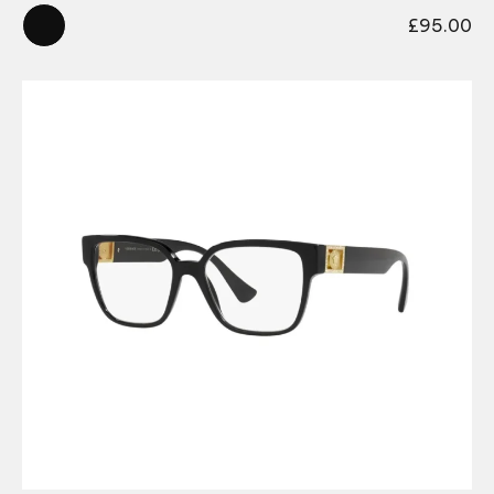
£
95.00