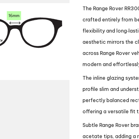
The Range Rover RR300
16mm
crafted entirely from b
flexibility and long‑las
aesthetic mirrors the c
across Range Rover vehi
modern and effortlessl
The inline glazing syst
profile slim and under
perfectly balanced rec
offering a versatile fit
Subtle Range Rover bran
acetate tips, adding a r