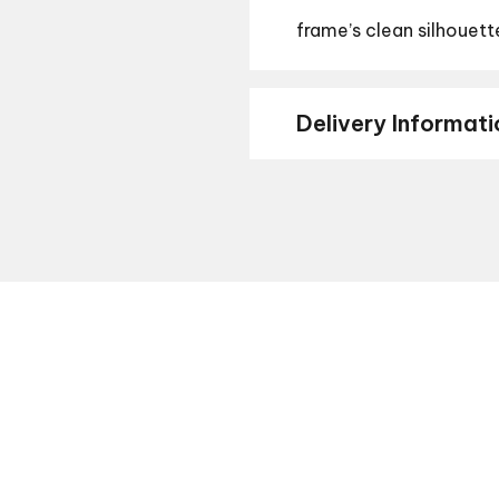
frame’s clean silhouett
Delivery Informati