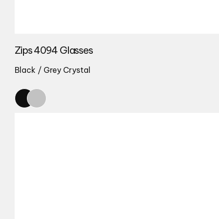
Zips 4094 Glasses
Black / Grey Crystal