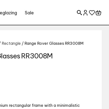
eglazing
Sale
Search for:
/
Rectangle
/ Range Rover Glasses RR3008M
Glasses RR3008M
nium rectangular frame with a minimalistic