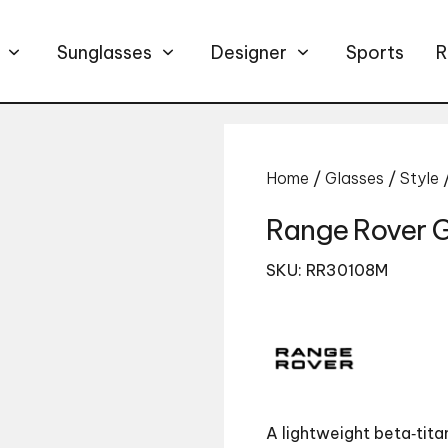
Sunglasses
Designer
Sports
R
Home
/
Glasses
/
Style
Range Rover 
SKU: RR30108M
A lightweight beta‑tita