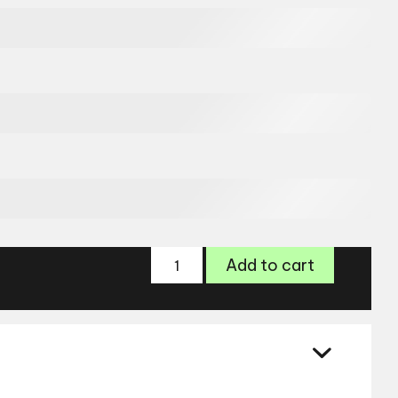
Range
Add to cart
Rover
Glasses
RR3008M
quantity