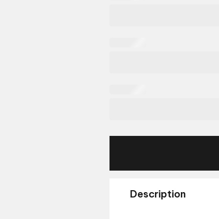
Description