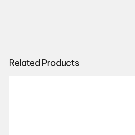
Related Products