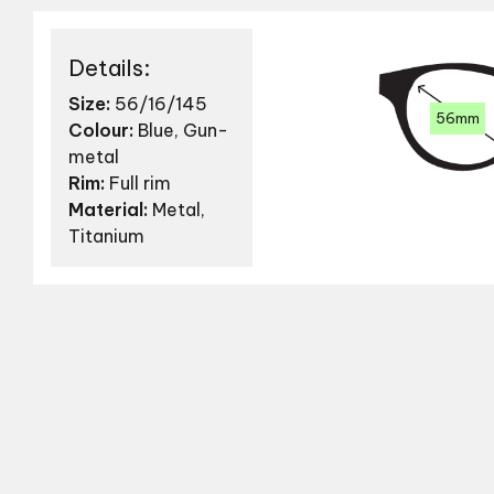
Details:
Size:
56/16/145
56mm
Colour:
Blue, Gun-
metal
Rim:
Full rim
Material:
Metal,
Titanium