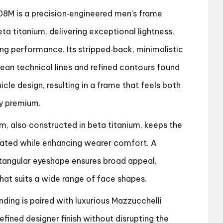
8M is a precision‑engineered men’s frame
eta titanium, delivering exceptional lightness,
ting performance. Its stripped‑back, minimalistic
lean technical lines and refined contours found
cle design, resulting in a frame that feels both
y premium.
em, also constructed in beta titanium, keeps the
stated while enhancing wearer comfort. A
tangular eyeshape ensures broad appeal,
 that suits a wide range of face shapes.
ding is paired with luxurious Mazzucchelli
efined designer finish without disrupting the