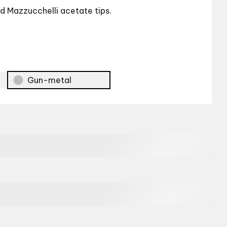
and Mazzucchelli acetate tips.
Gun-metal