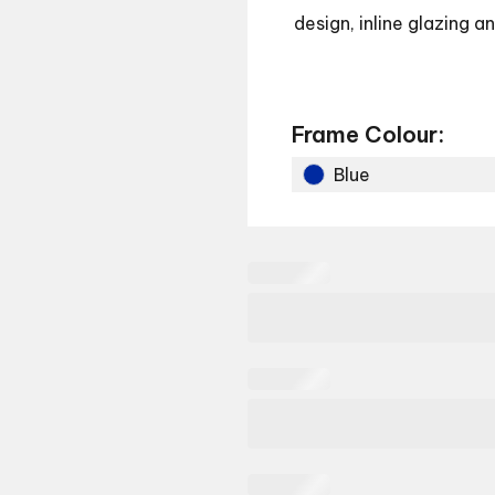
design, inline glazing 
Frame Colour:
Blue