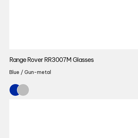
Range Rover RR3007M Glasses
Blue / Gun-metal