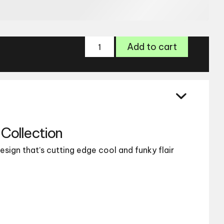
OMG
Add to cart
Eyewear
6067
quantity
Collection
esign that’s cutting edge cool and funky flair