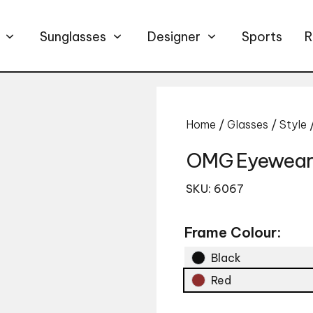
Sunglasses
Designer
Sports
R
Home
/
Glasses
/
Style
OMG Eyewear
SKU: 6067
Frame Colour:
Black
Red