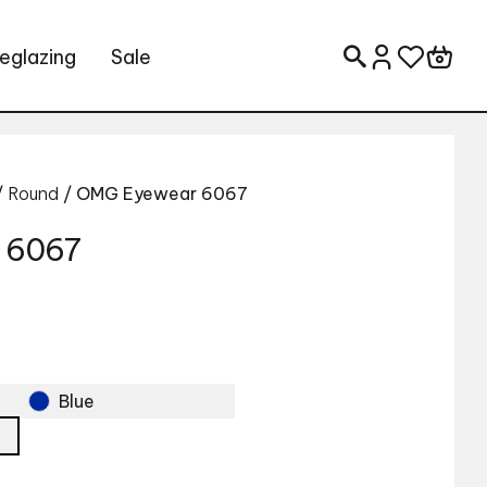
eglazing
Sale
Search for:
/
Round
/ OMG Eyewear 6067
 6067
Blue