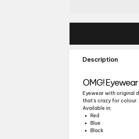
Description
OMG! Eyewear 
Eyewear with original d
that’s crazy for colour.
Available in;
Red
Blue
Black