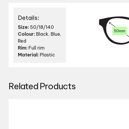
Details:
Size:
50/18/140
50mm
Colour:
Black, Blue,
Red
Rim:
Full rim
Material:
Plastic
Related Products