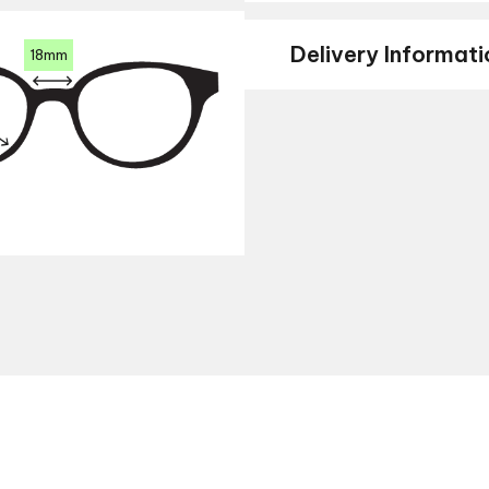
Delivery Informati
18mm