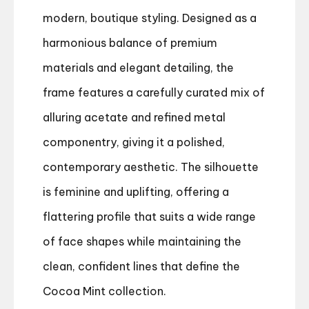
modern, boutique styling. Designed as a
harmonious balance of premium
materials and elegant detailing, the
frame features a carefully curated mix of
alluring acetate and refined metal
componentry, giving it a polished,
contemporary aesthetic. The silhouette
is feminine and uplifting, offering a
flattering profile that suits a wide range
of face shapes while maintaining the
clean, confident lines that define the
Cocoa Mint collection.