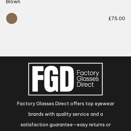
Brown
£
75.00
Factory Glasses Direct offers top eyewear
brands with quality service and a
satisfaction guarantee—easy returns or