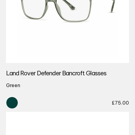
Land Rover Defender Bancroft Glasses
Green
£
75.00