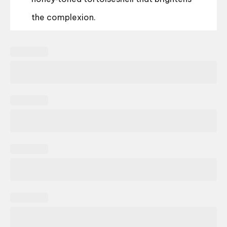
the complexion.