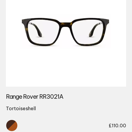
Range Rover RR3021A
Tortoiseshell
£
110.00