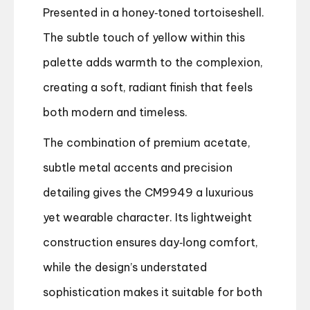
Presented in a honey‑toned tortoiseshell.
The subtle touch of yellow within this
palette adds warmth to the complexion,
creating a soft, radiant finish that feels
both modern and timeless.
The combination of premium acetate,
subtle metal accents and precision
detailing gives the CM9949 a luxurious
yet wearable character. Its lightweight
construction ensures day‑long comfort,
while the design’s understated
sophistication makes it suitable for both