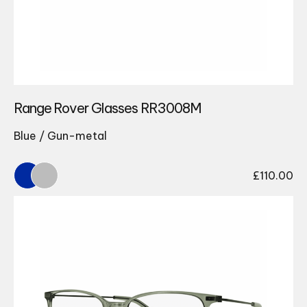
Range Rover Glasses RR3008M
Blue / Gun-metal
£
110.00