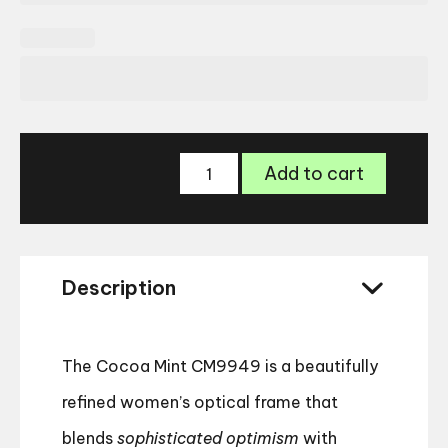
Cocoa
Add to cart
Mint
CM9949
Glasses
quantity
Description
The Cocoa Mint CM9949 is a beautifully
refined women’s optical frame that
blends
sophisticated optimism
with