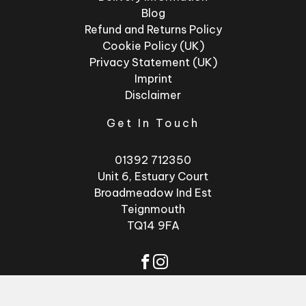
Blog
Refund and Returns Policy
Cookie Policy (UK)
Privacy Statement (UK)
Imprint
Disclaimer
Get In Touch
01392 712350
Unit 6, Estuary Court
Broadmeadow Ind Est
Teignmouth
TQ14 9FA