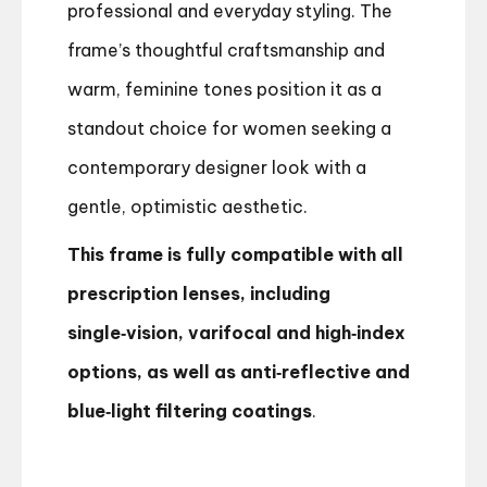
professional and everyday styling. The
frame’s thoughtful craftsmanship and
warm, feminine tones position it as a
standout choice for women seeking a
contemporary designer look with a
gentle, optimistic aesthetic.
This frame is fully compatible with all
prescription lenses, including
single‑vision, varifocal and high‑index
options, as well as anti‑reflective and
blue‑light filtering coatings
.