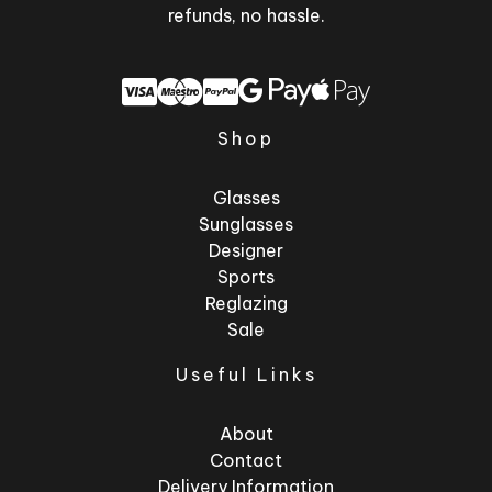
refunds, no hassle.
Shop
Glasses
Sunglasses
Designer
Sports
Reglazing
Sale
Useful Links
About
Contact
Delivery Information