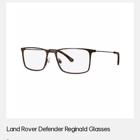
Land Rover Defender Reginald Glasses