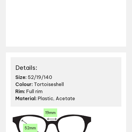
Details:
Size:
52/19/140
Colour:
Tortoiseshell
Rim:
Full rim
Material:
Plastic, Acetate
19mm
52mm