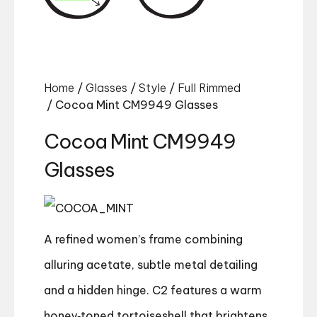
Home
/
Glasses
/
Style
/
Full Rimmed
/ Cocoa Mint CM9949 Glasses
Cocoa Mint CM9949
Glasses
A refined women’s frame combining
alluring acetate, subtle metal detailing
and a hidden hinge. C2 features a warm
honey‑toned tortoiseshell that brightens