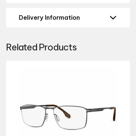
Delivery Information
Related Products