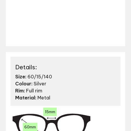
Details:
Size:
60/15/140
Colour:
Silver
Rim:
Full rim
Material:
Metal
15mm
60mm