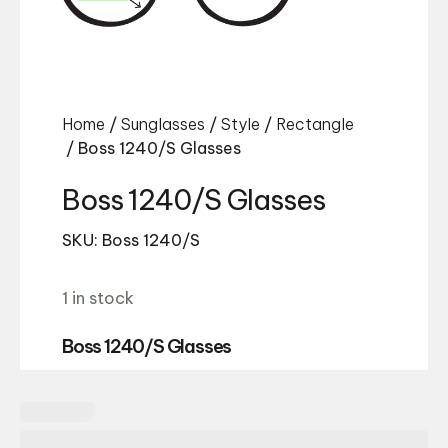
Home
/
Sunglasses
/
Style
/
Rectangle
/ Boss 1240/S Glasses
Boss 1240/S Glasses
SKU: Boss 1240/S
1 in stock
Boss 1240/S Glasses