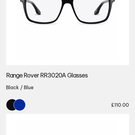
Range Rover RR3020A Glasses
Black / Blue
£
110.00