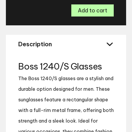
Boss
Add to cart
1240/S
Glasses
quantity
Description
Boss 1240/S Glasses
The Boss 1240/S glasses are a stylish and
durable option designed for men. These
sunglasses feature a rectangular shape
with a full-rim metal frame, offering both
strength and a sleek look. Ideal for
various occasions, they combine fashion