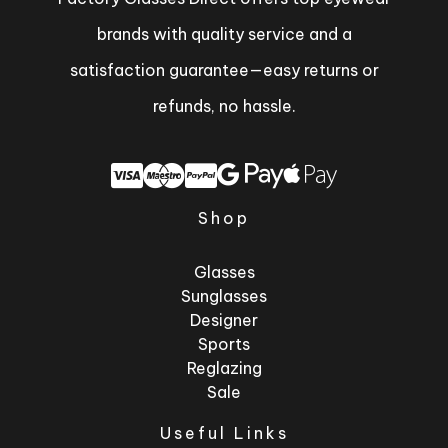
brands with quality service and a
satisfaction guarantee—easy returns or
refunds, no hassle.
Shop
Glasses
Sunglasses
Designer
Sports
Reglazing
Sale
Useful Links