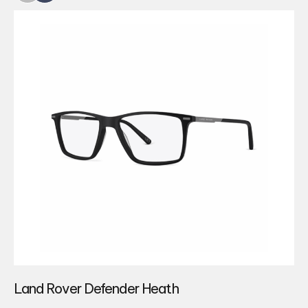
Land Rover Defender Heath