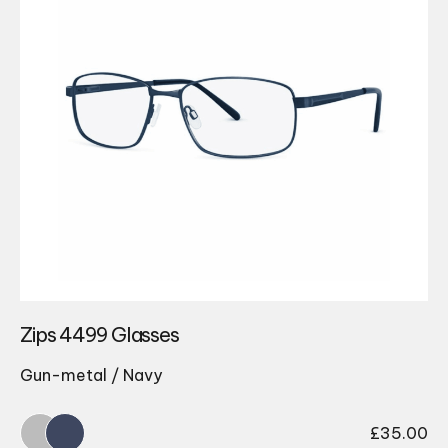
Zips 4499 Glasses
Gun-metal / Navy
£
35.00