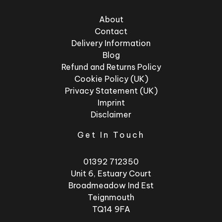
About
Contact
Delivery Information
Blog
Refund and Returns Policy
Cookie Policy (UK)
Privacy Statement (UK)
Imprint
Disclaimer
Get In Touch
01392 712350
Unit 6, Estuary Court
Broadmeadow Ind Est
Teignmouth
TQ14 9FA