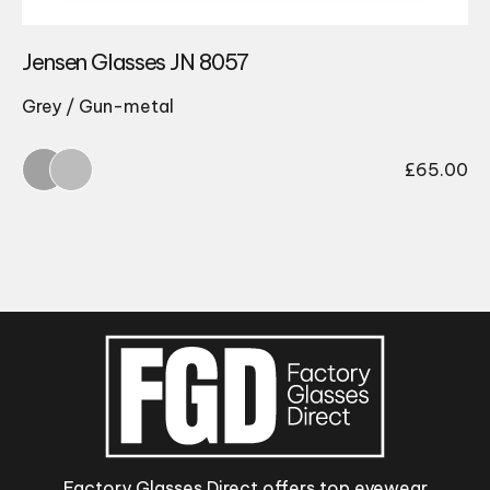
Jensen Glasses JN 8057
Grey / Gun-metal
£
65.00
Factory Glasses Direct offers top eyewear