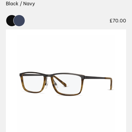
Black / Navy
£
70.00