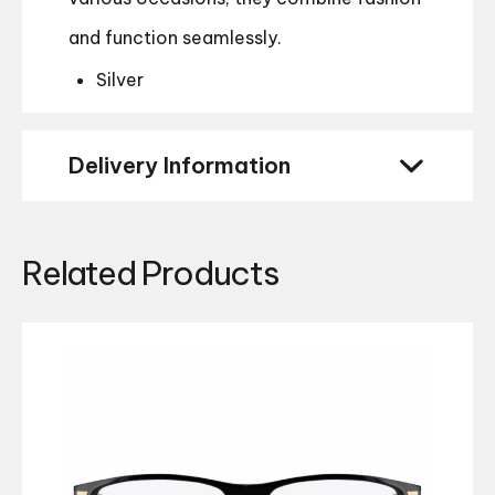
and function seamlessly.
Silver
Delivery Information
Related Products