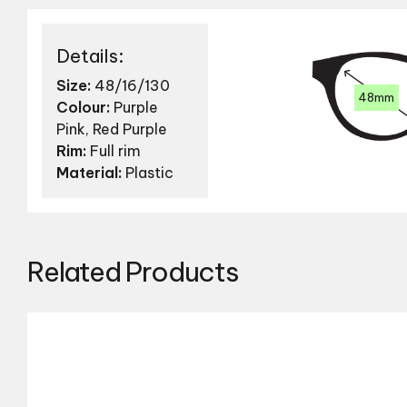
Details:
Size:
48/16/130
48mm
Colour:
Purple
Pink, Red Purple
Rim:
Full rim
Material:
Plastic
Related Products