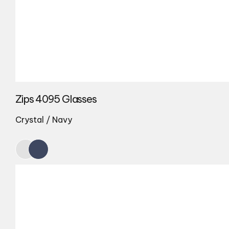
Zips 4095 Glasses
Crystal / Navy