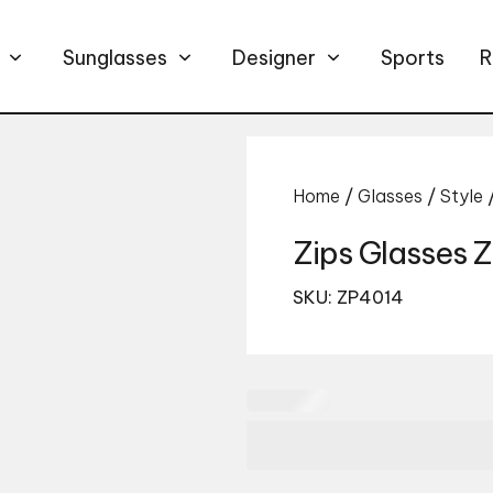
Sunglasses
Designer
Sports
R
Home
/
Glasses
/
Style
Zips Glasses
SKU: ZP4014