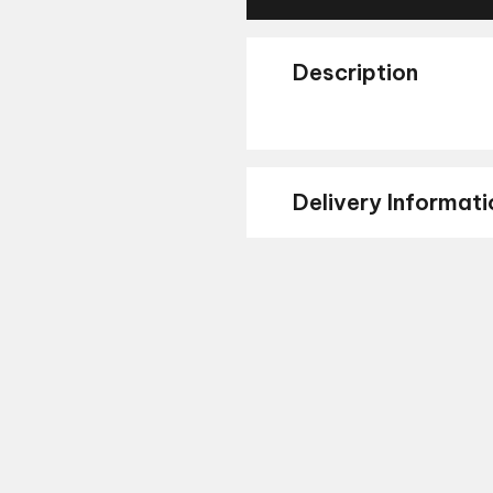
Description
Delivery Informati