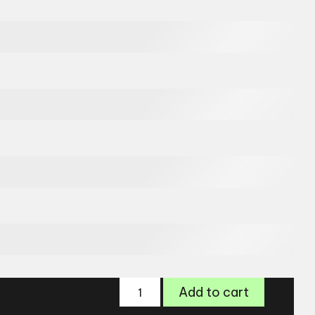
Zips
Add to cart
Glasses