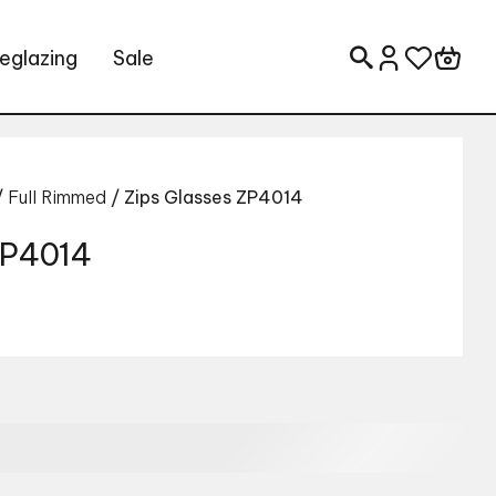
eglazing
Sale
Search for:
/
Full Rimmed
/ Zips Glasses ZP4014
 ZP4014