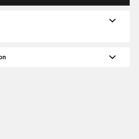
ZP4014
quantity
on