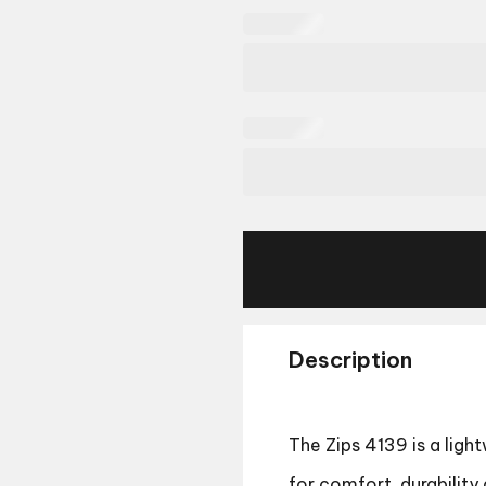
Description
The Zips 4139 is a lig
for comfort, durability 