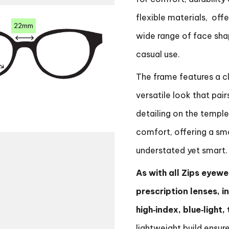
flexible materials, offe
22mm
wide range of face shap
casual use.
The frame features a cl
versatile look that pair
detailing on the temple
comfort, offering a sm
understated yet smart.
As with all Zips eyewea
prescription lenses, i
high‑index, blue‑light
lightweight build ensure