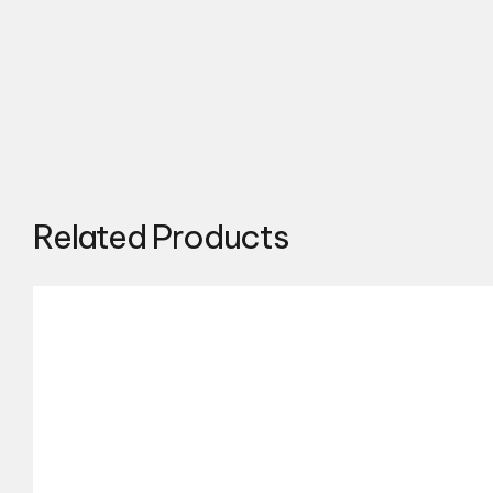
Related Products