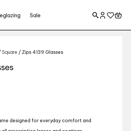
eglazing
Sale
Search for:
/
Square
/ Zips 4139 Glasses
sses
rame designed for everyday comfort and