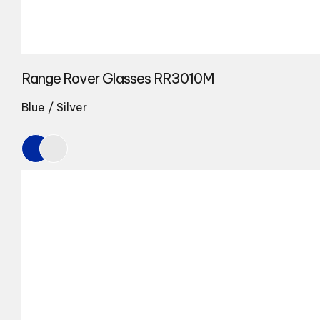
Range Rover Glasses RR3010M
Blue / Silver