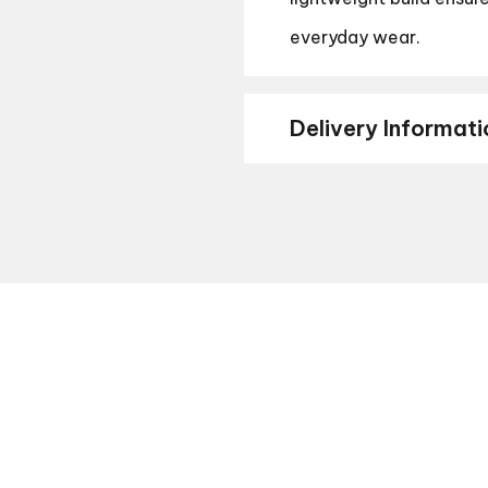
everyday wear.
Delivery Informati