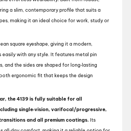
ring a slim, contemporary profile that suits a
es, making it an ideal choice for work, study or
ean square eyeshape, giving it a modern,
s easily with any style. It features metal pin
s, and the sides are shaped for long‑lasting
ooth ergonomic fit that keeps the design
r, the 4139 is fully suitable for all
ncluding single‑vision, varifocal/progressive,
, transitions and all premium coatings.
Its
s all‑day comfort, making it a reliable option for