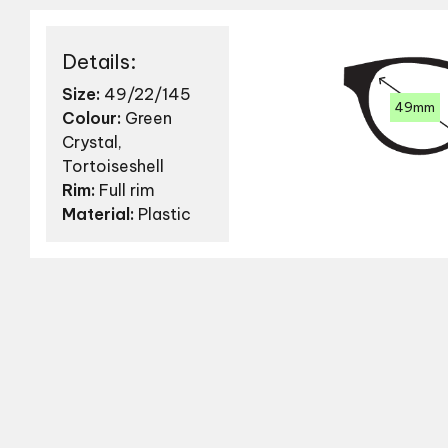
Details:
Size:
49/22/145
49mm
Colour:
Green
Crystal,
Tortoiseshell
Rim:
Full rim
Material:
Plastic