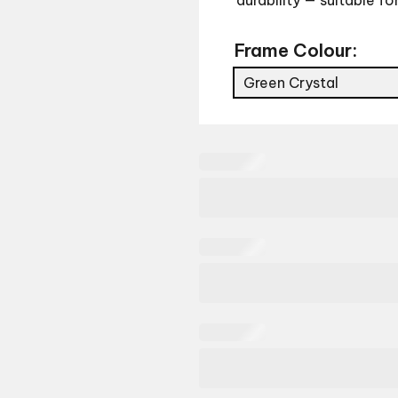
durability — suitable fo
Frame Colour:
Green Crystal