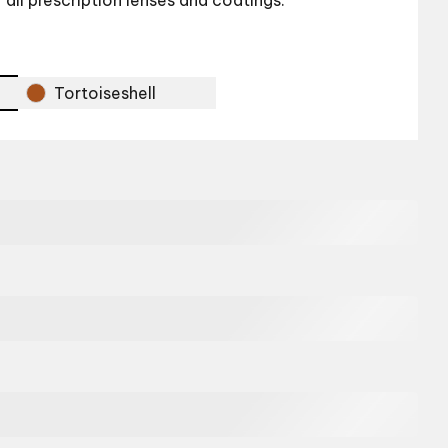
r all prescription lenses and coatings.
Tortoiseshell