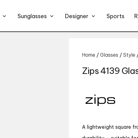
Sunglasses
Designer
Sports
R
Home
/
Glasses
/
Style
Zips 4139 Gla
A lightweight square f