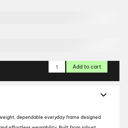
Zips
Add to cart
4139
Glasses
quantity
htweight, dependable everyday frame designed
and effortless wearability. Built from robust,