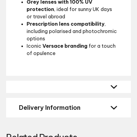
Grey lenses with 100% UV
protection
, ideal for sunny UK days
or travel abroad
Prescription lens compatibility
,
including polarised and photochromic
options
Iconic
Versace branding
for a touch
of opulence
Delivery Information