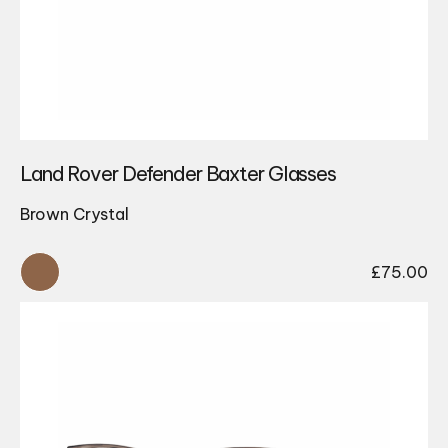
Land Rover Defender Baxter Glasses
Brown Crystal
£
75.00