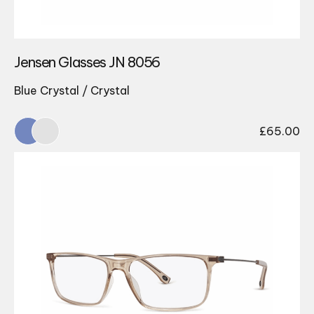
Jensen Glasses JN 8056
Blue Crystal / Crystal
£
65.00