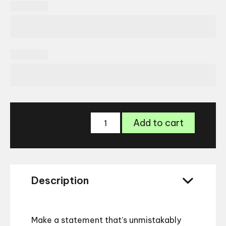
Versace
Add to cart
VE4486
Sunglasses
–
Bold
Designer
Description
Frame
quantity
Make a statement that’s unmistakably