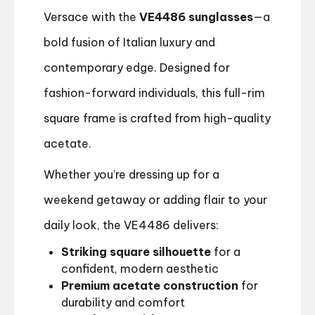
Versace with the
VE4486 sunglasses
—a
bold fusion of Italian luxury and
contemporary edge. Designed for
fashion-forward individuals, this full-rim
square frame is crafted from high-quality
acetate.
Whether you’re dressing up for a
weekend getaway or adding flair to your
daily look, the VE4486 delivers:
Striking square silhouette
for a
confident, modern aesthetic
Premium acetate construction
for
durability and comfort