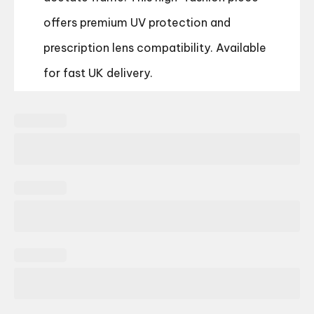
offers premium UV protection and
prescription lens compatibility. Available
for fast UK delivery.