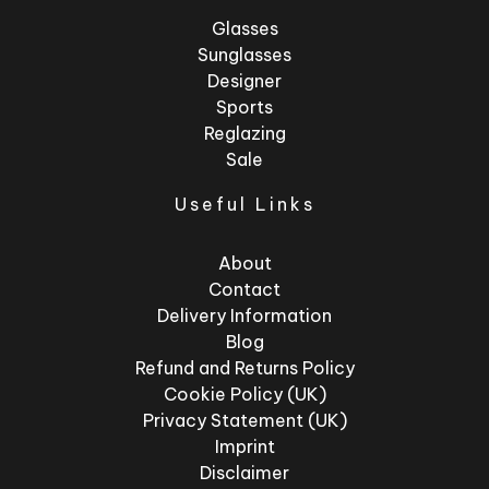
Glasses
Sunglasses
Designer
Sports
Reglazing
Sale
Useful Links
About
Contact
Delivery Information
Blog
Refund and Returns Policy
Cookie Policy (UK)
Privacy Statement (UK)
Imprint
Disclaimer