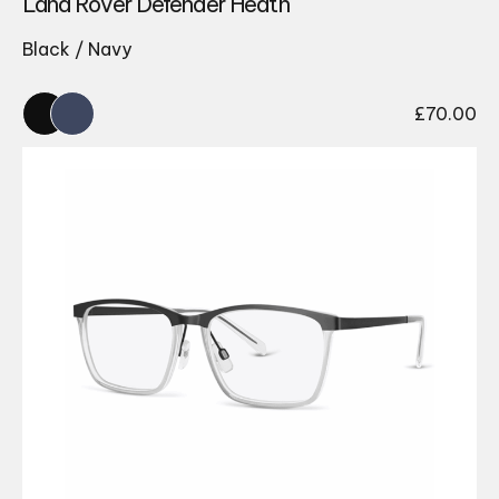
Land Rover Defender Heath
Black / Navy
£
70.00