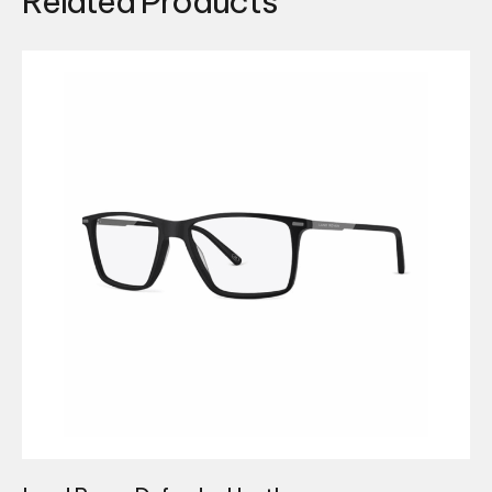
Related Products