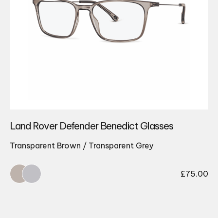
Land Rover Defender Benedict Glasses
Transparent Brown / Transparent Grey
£
75.00