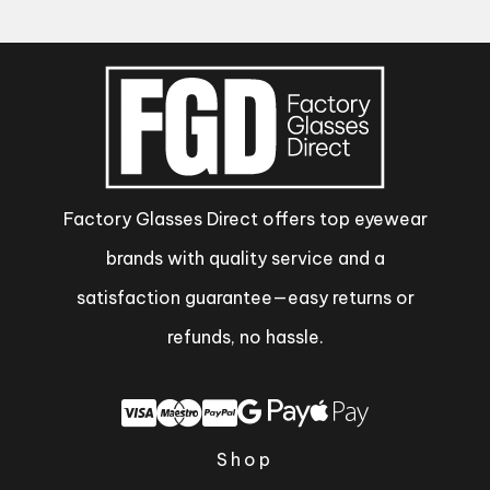
Factory Glasses Direct offers top eyewear
brands with quality service and a
satisfaction guarantee—easy returns or
refunds, no hassle.
Shop