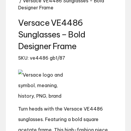
/ Versace VE4486 Sunglasses – Bold
Designer Frame
Versace VE4486
Sunglasses – Bold
Designer Frame
SKU: ve4486 gb1/87
Turn heads with the Versace VE4486
sunglasses. Featuring a bold square
acetate frame. This high-fashion piece