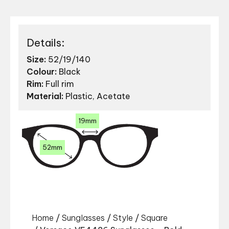
Details:
Size:
52/19/140
Colour:
Black
Rim:
Full rim
Material:
Plastic, Acetate
19mm
52mm
Home
/
Sunglasses
/
Style
/
Square