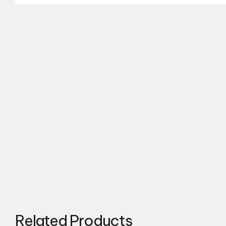
Related Products