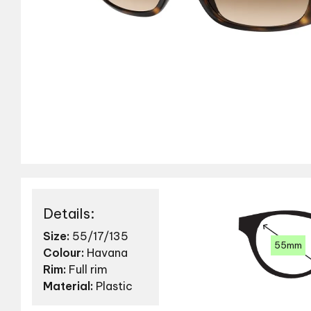
Details:
Size:
55/17/135
55mm
Colour:
Havana
Rim:
Full rim
Material:
Plastic