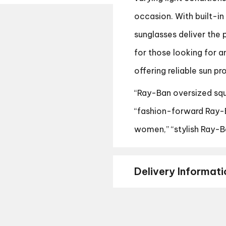
occasion. With built-in
sunglasses deliver the 
for those looking for a
offering reliable sun pr
“Ray-Ban oversized squ
“fashion-forward Ray-B
women,” “stylish Ray-Ba
Delivery Informati