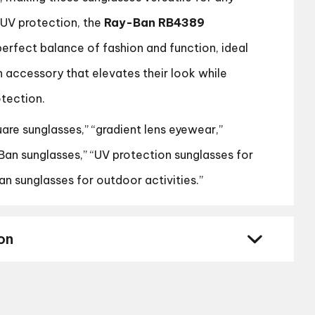
 UV protection, the
Ray-Ban RB4389
perfect balance of fashion and function, ideal
n accessory that elevates their look while
otection.
are sunglasses,” “gradient lens eyewear,”
an sunglasses,” “UV protection sunglasses for
n sunglasses for outdoor activities.”
on