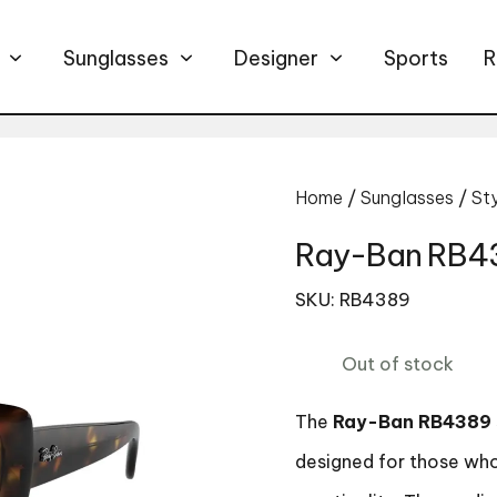
Sunglasses
Designer
Sports
R
Home
/
Sunglasses
/
St
Ray-Ban RB43
SKU: RB4389
Out of stock
The
Ray-Ban RB4389
designed for those who