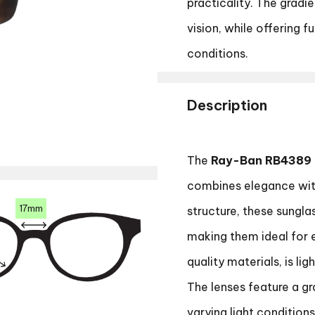
practicality. The gradi
vision, while offering f
conditions.
Description
The
Ray-Ban RB4389
combines elegance with
17mm
structure, these sungla
making them ideal for 
quality materials, is li
The lenses feature a gra
varying light condition