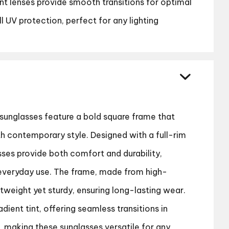
ent lenses provide smooth transitions for optimal
ull UV protection, perfect for any lighting
sunglasses feature a bold square frame that
 contemporary style. Designed with a full-rim
sses provide both comfort and durability,
everyday use. The frame, made from high-
ghtweight yet sturdy, ensuring long-lasting wear.
dient tint, offering seamless transitions in
s, making these sunglasses versatile for any