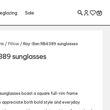
eglazing
Sale
Search for:
yle
/
Pillow
/ Ray-Ban RB4389 sunglasses
89 sunglasses
sunglasses boast a square full-rim frame
 appreciate both bold style and everyday