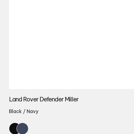
Land Rover Defender Miller
Black / Navy