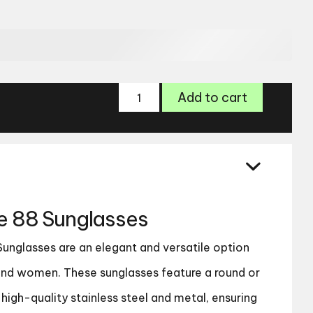
Paul
Add to cart
Costelloe
88
Sunglasses
quantity
oe 88 Sunglasses
Sunglasses are an elegant and versatile option
and women. These sunglasses feature a round or
igh-quality stainless steel and metal, ensuring