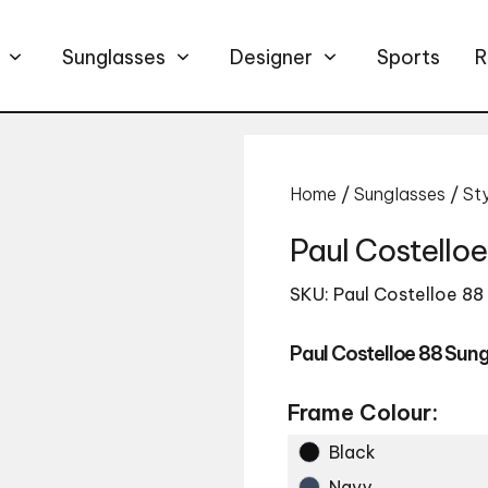
Sunglasses
Designer
Sports
R
Home
/
Sunglasses
/
St
Paul Costello
SKU: Paul Costelloe 88
Paul Costelloe 88 Sun
Frame Colour:
Black
Navy