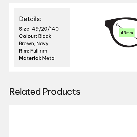
Details:
Size:
49/20/140
49mm
Colour:
Black,
Brown, Navy
Rim:
Full rim
Material:
Metal
Related Products