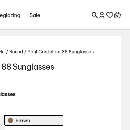
eglazing
Sale
Search for:
yle
/
Round
/ Paul Costelloe 88 Sunglasses
e 88 Sunglasses
glasses
Brown