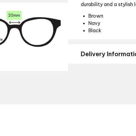
durability and a stylish 
20mm
Brown
Navy
Black
Delivery Informati