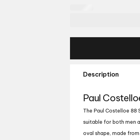
Description
Paul Costell
The Paul Costelloe 88 
suitable for both men 
oval shape, made from h