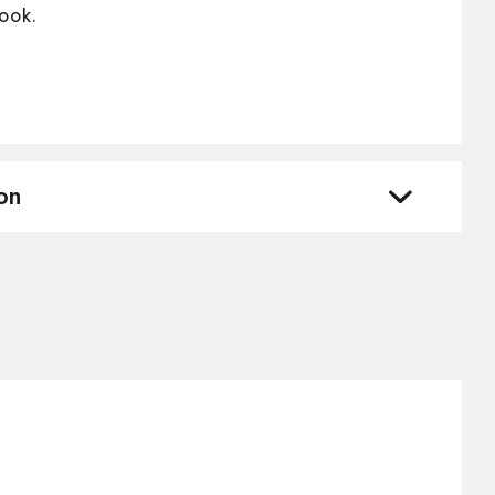
look.
on