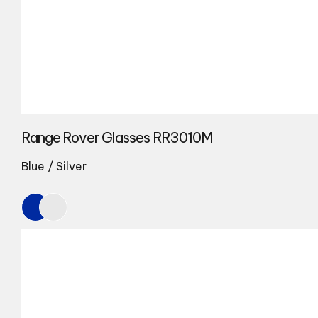
Range Rover Glasses RR3010M
Blue / Silver