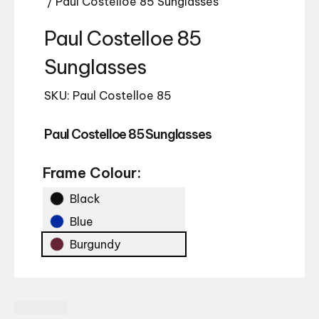
/ Paul Costelloe 85 Sunglasses
Paul Costelloe 85
Sunglasses
SKU: Paul Costelloe 85
Paul Costelloe 85 Sunglasses
Frame Colour:
Black
Blue
Burgundy