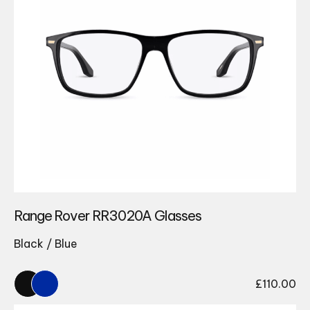
Range Rover RR3020A Glasses
Black / Blue
£
110.00