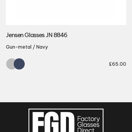
Jensen Glasses JN 8846
Gun-metal / Navy
£
65.00