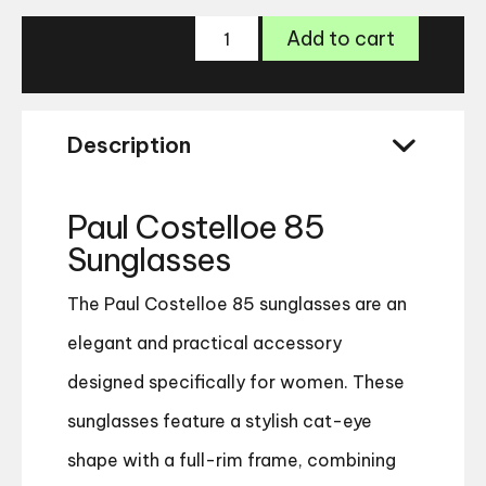
Paul
Add to cart
Costelloe
85
Sunglasses
quantity
Description
Paul Costelloe 85
Sunglasses
The Paul Costelloe 85 sunglasses are an
elegant and practical accessory
designed specifically for women. These
sunglasses feature a stylish cat-eye
shape with a full-rim frame, combining