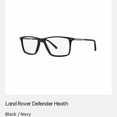
Land Rover Defender Heath
Black / Navy