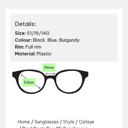
Details:
Size:
51/19/140
Colour:
Black, Blue, Burgundy
Rim:
Full rim
Material:
Plastic
19mm
51mm
Home
/
Sunglasses
/
Style
/
Cateye