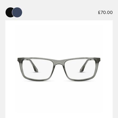
£
70.00