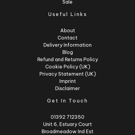
Sale
Useful Links
About
Contact
Delivery Information
Blog
Refund and Returns Policy
Cookie Policy (UK)
Privacy Statement (UK)
Imprint
Disclaimer
Get In Touch
01392 712350
Unit 6, Estuary Court
Broadmeadow Ind Est