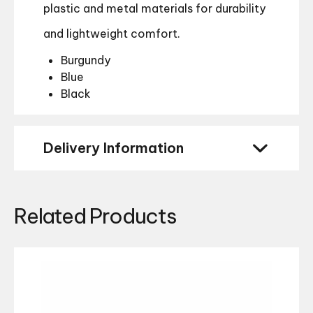
plastic and metal materials for durability
and lightweight comfort.
Burgundy
Blue
Black
Delivery Information
Related Products