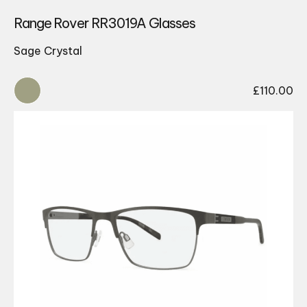
Range Rover RR3019A Glasses
Sage Crystal
£
110.00