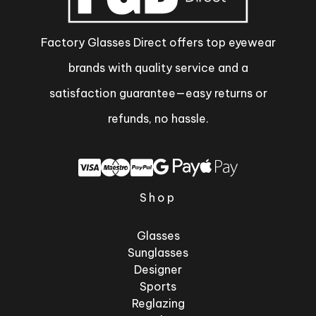
Factory Glasses Direct offers top eyewear
brands with quality service and a
satisfaction guarantee—easy returns or
refunds, no hassle.
Shop
Glasses
Sunglasses
Designer
Sports
Reglazing