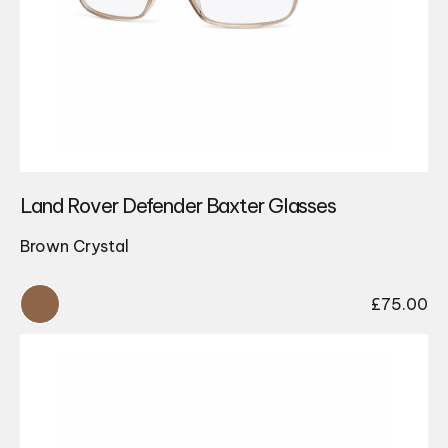
Land Rover Defender Baxter Glasses
Brown Crystal
£
75.00