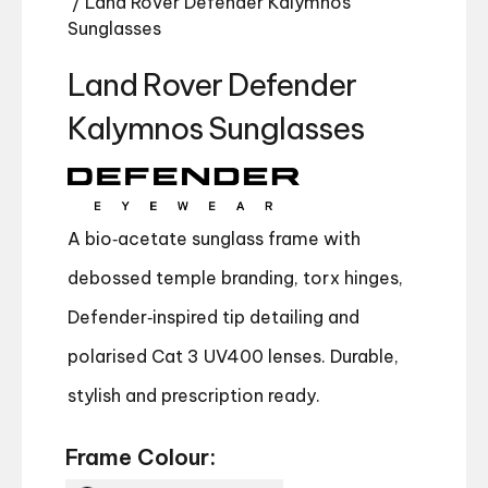
/ Land Rover Defender Kalymnos
Sunglasses
Land Rover Defender
Kalymnos Sunglasses
A bio‑acetate sunglass frame with
debossed temple branding, torx hinges,
Defender‑inspired tip detailing and
polarised Cat 3 UV400 lenses. Durable,
stylish and prescription ready.
Frame Colour: