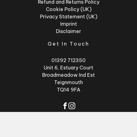
Refund and Returns Policy
Cookie Policy (UK)
Privacy Statement (UK)
Imprint
Disclaimer
Get In Touch
01392 712350
Unit 6, Estuary Court
Broadmeadow Ind Est
Teignmouth
TQ14 9FA
© 2026 - Factory
Website by
GSL