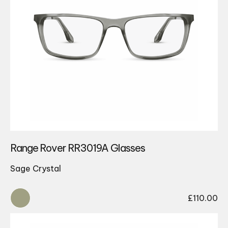
Range Rover RR3019A Glasses
Sage Crystal
£
110.00