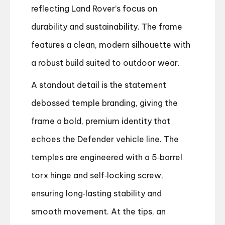
reflecting Land Rover’s focus on
durability and sustainability. The frame
features a clean, modern silhouette with
a robust build suited to outdoor wear.
A standout detail is the statement
debossed temple branding, giving the
frame a bold, premium identity that
echoes the Defender vehicle line. The
temples are engineered with a 5‑barrel
torx hinge and self‑locking screw,
ensuring long‑lasting stability and
smooth movement. At the tips, an