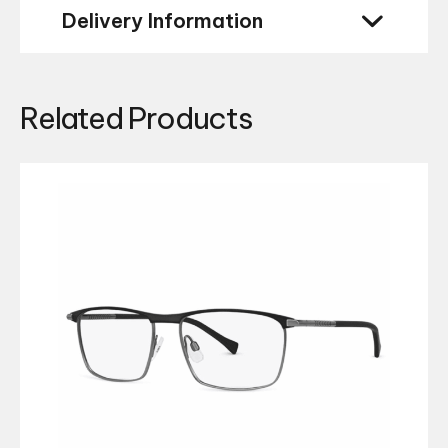
Delivery Information
Related Products