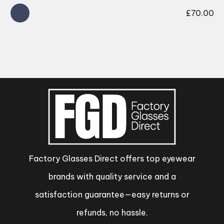
£
70.00
Factory Glasses Direct offers top eyewear
brands with quality service and a
satisfaction guarantee—easy returns or
refunds, no hassle.