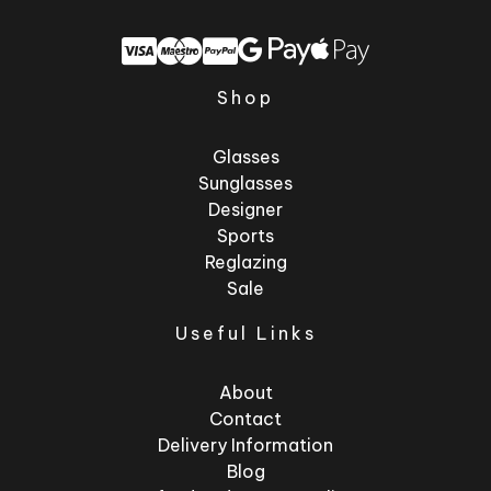
Shop
Glasses
Sunglasses
Designer
Sports
Reglazing
Sale
Useful Links
About
Contact
Delivery Information
Blog