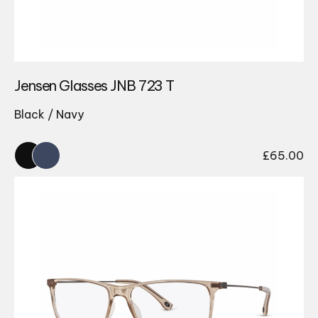
Jensen Glasses JNB 723 T
Black / Navy
£
65.00