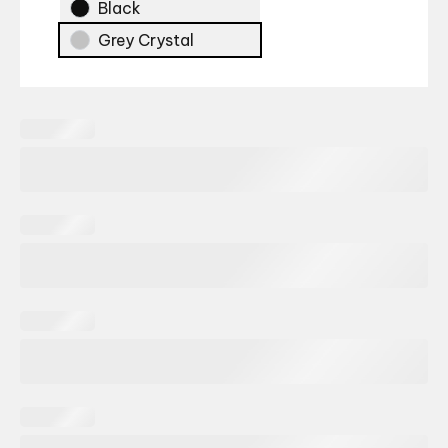
Black
Grey Crystal