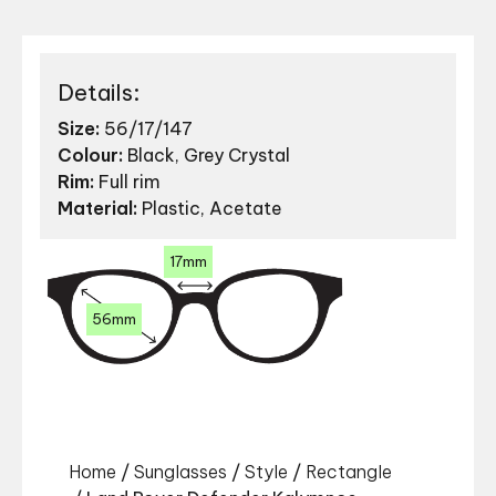
Details:
Size:
56/17/147
Colour:
Black, Grey Crystal
Rim:
Full rim
Material:
Plastic, Acetate
17mm
56mm
Home
/
Sunglasses
/
Style
/
Rectangle