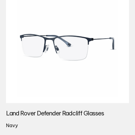
Land Rover Defender Radcliff Glasses
Navy