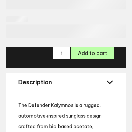
Land
Add to cart
Rover
Defender
Kalymnos
Sunglasses
Description
quantity
The Defender Kalymnos is a rugged,
automotive‑inspired sunglass design
crafted from bio‑based acetate,