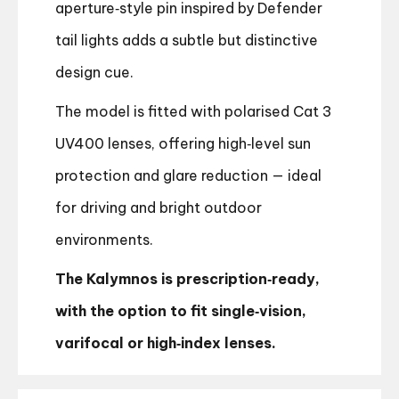
aperture‑style pin inspired by Defender
tail lights adds a subtle but distinctive
design cue.
The model is fitted with polarised Cat 3
UV400 lenses, offering high‑level sun
protection and glare reduction — ideal
for driving and bright outdoor
environments.
The Kalymnos is prescription‑ready,
with the option to fit single‑vision,
varifocal or high‑index lenses.