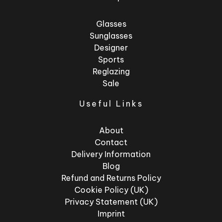
Glasses
Sunglasses
Designer
Sports
Reglazing
Sale
Useful Links
About
Contact
Delivery Information
Blog
Refund and Returns Policy
Cookie Policy (UK)
Privacy Statement (UK)
Imprint