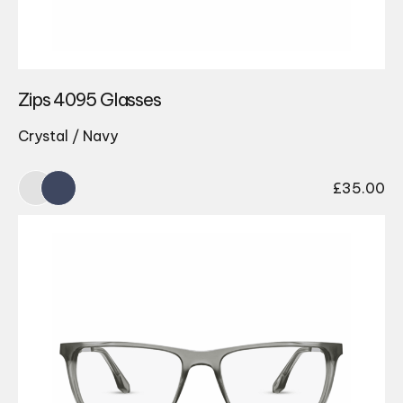
Zips 4095 Glasses
Crystal / Navy
£
35.00