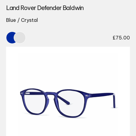
Land Rover Defender Baldwin
Blue / Crystal
£
75.00