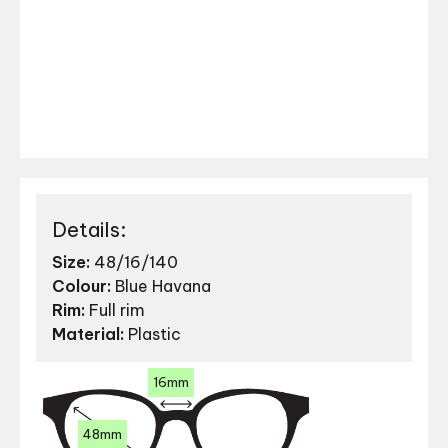
Details:
Size:
48/16/140
Colour:
Blue Havana
Rim:
Full rim
Material:
Plastic
16mm
48mm