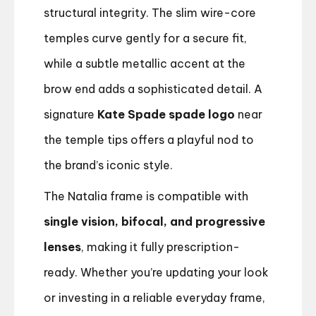
structural integrity. The slim wire-core
temples curve gently for a secure fit,
while a subtle metallic accent at the
brow end adds a sophisticated detail. A
signature
Kate Spade spade logo
near
the temple tips offers a playful nod to
the brand’s iconic style.
The Natalia frame is compatible with
single vision, bifocal, and progressive
lenses
, making it fully prescription-
ready. Whether you’re updating your look
or investing in a reliable everyday frame,