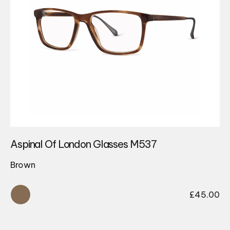
Aspinal Of London Glasses M537
Brown
£
45.00