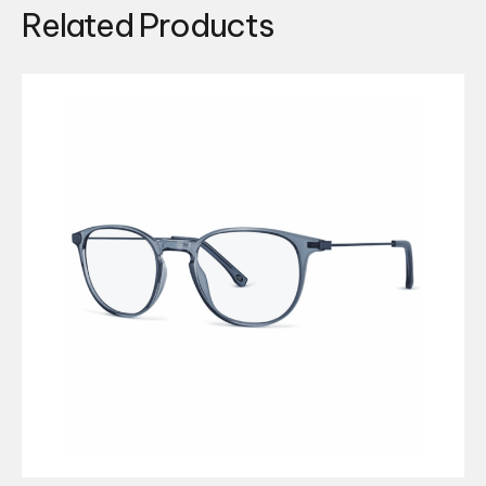
Related Products