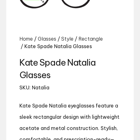
Home
/
Glasses
/
Style
/
Rectangle
/ Kate Spade Natalia Glasses
Kate Spade Natalia
Glasses
SKU: Natalia
Kate Spade Natalia eyeglasses feature a
sleek rectangular design with lightweight
acetate and metal construction. Stylish,
comfortable, and prescription-ready—