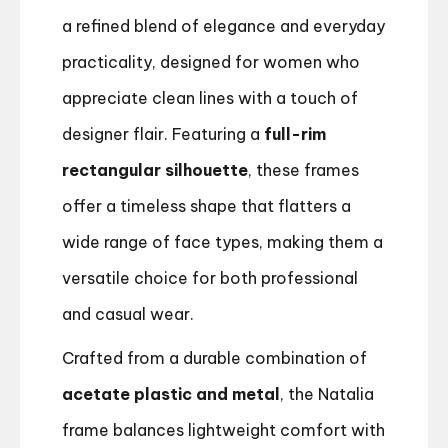
a refined blend of elegance and everyday
practicality, designed for women who
appreciate clean lines with a touch of
designer flair. Featuring a
full-rim
rectangular silhouette
, these frames
offer a timeless shape that flatters a
wide range of face types, making them a
versatile choice for both professional
and casual wear.
Crafted from a durable combination of
acetate plastic and metal
, the Natalia
frame balances lightweight comfort with