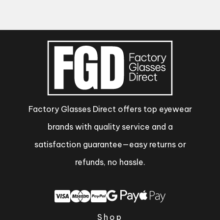
Factory Glasses Direct offers top eyewear
brands with quality service and a
satisfaction guarantee—easy returns or
refunds, no hassle.
Shop