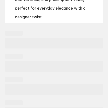
perfect for everyday elegance with a
designer twist.