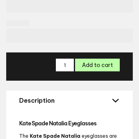
Kate
Add to cart
Spade
Natalia
Glasses
quantity
Description
Kate Spade Natalia Eyeglasses
The
Kate Spade Natalia
eyeglasses are