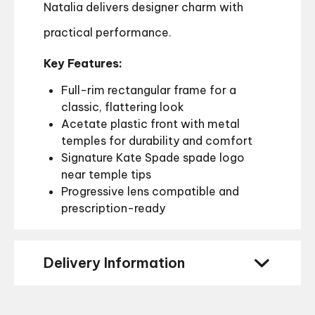
Natalia delivers designer charm with
practical performance.
Key Features:
Full-rim rectangular frame for a
classic, flattering look
Acetate plastic front with metal
temples for durability and comfort
Signature Kate Spade spade logo
near temple tips
Progressive lens compatible and
prescription-ready
Delivery Information