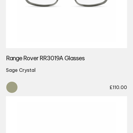
Range Rover RR3019A Glasses
Sage Crystal
£
110.00