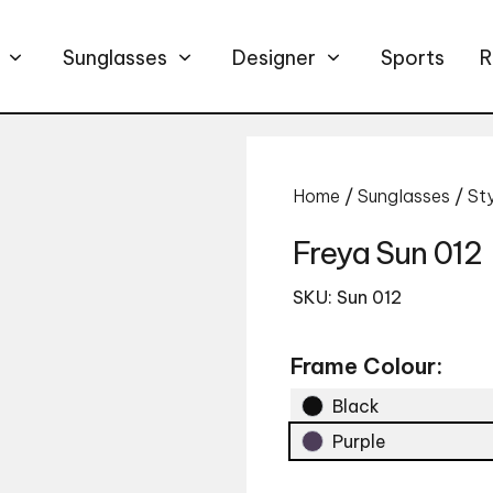
Sunglasses
Designer
Sports
R
Home
/
Sunglasses
/
St
Freya Sun 012
SKU: Sun 012
Frame Colour:
Black
Purple