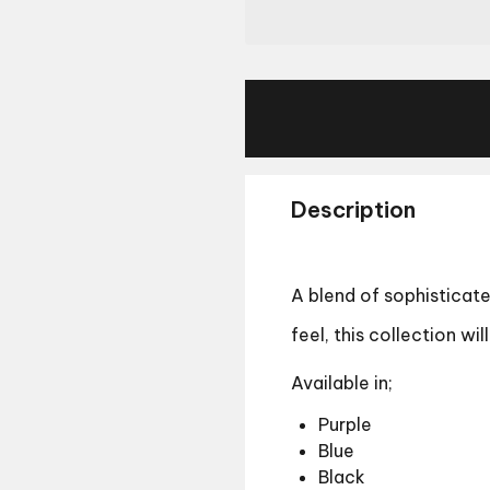
Description
A blend of sophisticate
feel, this collection wi
Available in;
Purple
Blue
Black