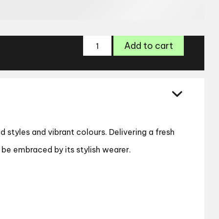
Freya
Add to cart
Sun
012
quantity
d styles and vibrant colours. Delivering a fresh
ll be embraced by its stylish wearer.