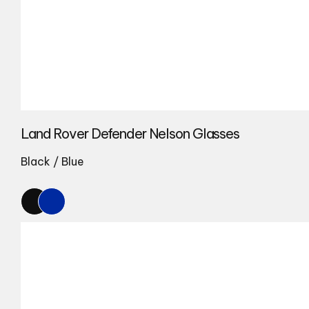
Land Rover Defender Nelson Glasses
Black / Blue