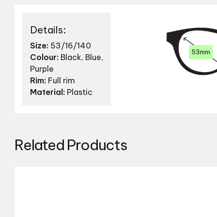
Details:
Size:
53/16/140
53mm
Colour:
Black, Blue,
Purple
Rim:
Full rim
Material:
Plastic
Related Products