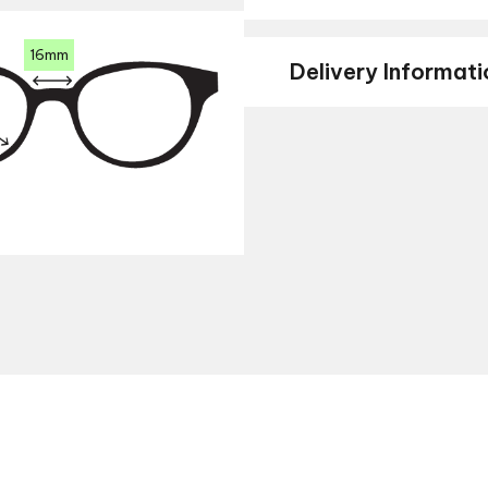
16mm
Delivery Informati