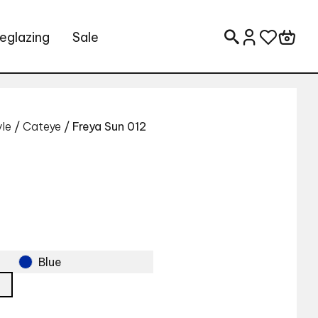
eglazing
Sale
Search for:
yle
/
Cateye
/ Freya Sun 012
Blue