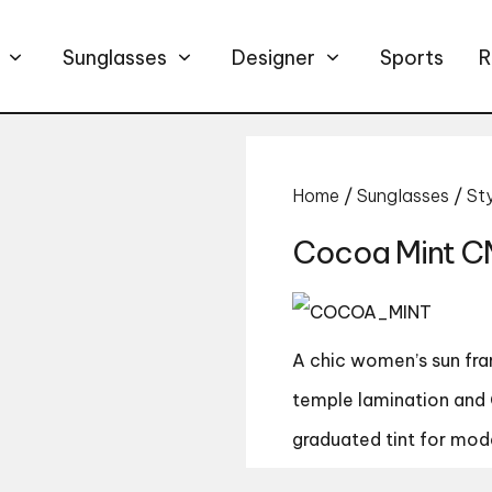
Sunglasses
Designer
Sports
R
Home
/
Sunglasses
/
St
Cocoa Mint C
A chic women’s sun fram
temple lamination and 
graduated tint for mod