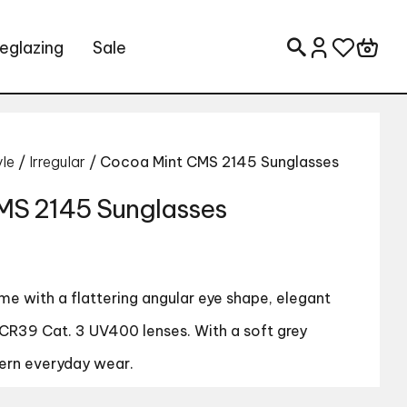
eglazing
Sale
Search for:
yle
/
Irregular
/ Cocoa Mint CMS 2145 Sunglasses
MS 2145 Sunglasses
e with a flattering angular eye shape, elegant
CR39 Cat. 3 UV400 lenses. With a soft grey
ern everyday wear.