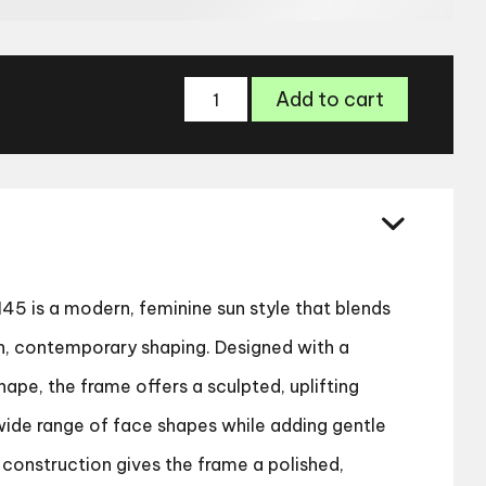
Cocoa
Add to cart
Mint
CMS
2145
Sunglasses
quantity
5 is a modern, feminine sun style that blends
n, contemporary shaping. Designed with a
hape, the frame offers a sculpted, uplifting
 wide range of face shapes while adding gentle
 construction gives the frame a polished,