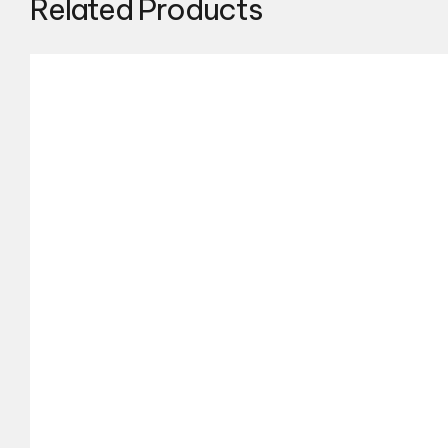
Related Products