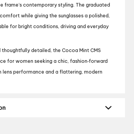
the frame’s contemporary styling. The graduated
comfort while giving the sunglasses a polished,
able for bright conditions, driving and everyday
d thoughtfully detailed, the Cocoa Mint CMS
ice for women seeking a chic, fashion‑forward
 lens performance and a flattering, modern
on