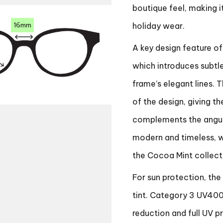
boutique feel, making i
16mm
holiday wear.
A key design feature of
which introduces subtl
frame’s elegant lines. 
of the design, giving th
complements the angular
modern and timeless, wi
the Cocoa Mint collect
For sun protection, the
tint. Category 3 UV400 
reduction and full UV p