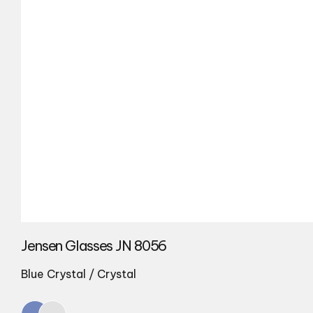
Jensen Glasses JN 8056
Blue Crystal / Crystal