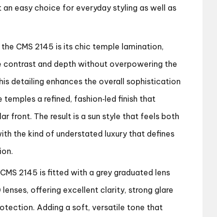
t an easy choice for everyday styling as well as
 the CMS 2145 is its chic temple lamination,
e contrast and depth without overpowering the
This detailing enhances the overall sophistication
e temples a refined, fashion‑led finish that
 front. The result is a sun style that feels both
th the kind of understated luxury that defines
ion.
 CMS 2145 is fitted with a grey graduated lens
lenses, offering excellent clarity, strong glare
rotection. Adding a soft, versatile tone that