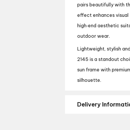
pairs beautifully with 
effect enhances visual 
high‑end aesthetic suit
outdoor wear.
Lightweight, stylish an
2145 is a standout cho
sun frame with premium
silhouette.
Delivery Informati