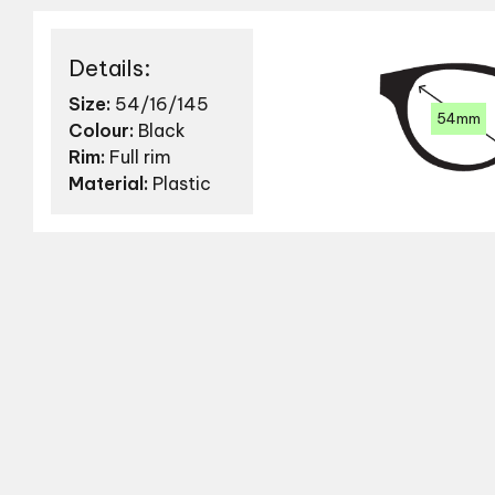
Details:
Size:
54/16/145
54mm
Colour:
Black
Rim:
Full rim
Material:
Plastic