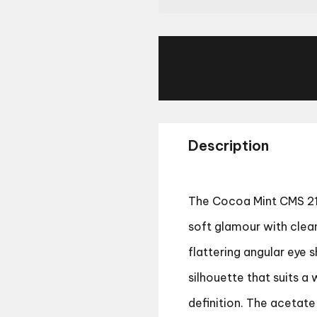
Description
The Cocoa Mint CMS 214
soft glamour with clea
flattering angular eye s
silhouette that suits a
definition. The acetate