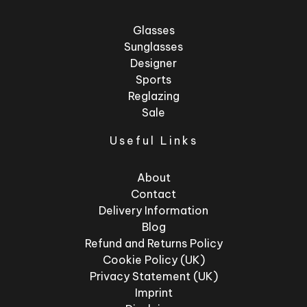
Glasses
Sunglasses
Designer
Sports
Reglazing
Sale
Useful Links
About
Contact
Delivery Information
Blog
Refund and Returns Policy
Cookie Policy (UK)
Privacy Statement (UK)
Imprint