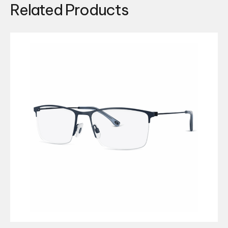
Related Products