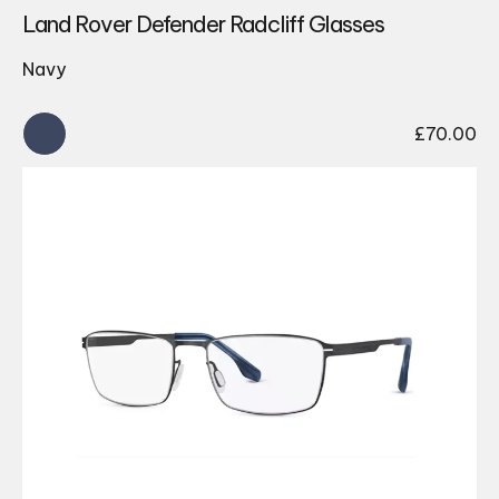
Land Rover Defender Radcliff Glasses
Navy
£
70.00