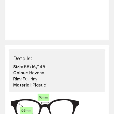
Details:
Size:
56/16/145
Colour:
Havana
Rim:
Full rim
Material:
Plastic
16mm
56mm