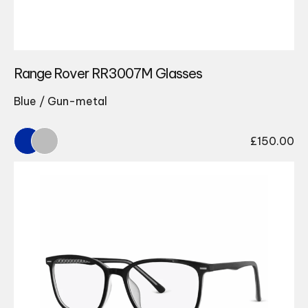
Range Rover RR3007M Glasses
Blue / Gun-metal
£
150.00