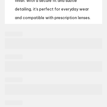
finish. With a secure fit and subtle
detailing, it’s perfect for everyday wear
and compatible with prescription lenses.