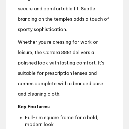
secure and comfortable fit. Subtle
branding on the temples adds a touch of
sporty sophistication.
Whether you’re dressing for work or
leisure, the Carrera 8881 delivers a
polished look with lasting comfort. It’s
suitable for prescription lenses and
comes complete with a branded case
and cleaning cloth.
Key Features:
Full-rim square frame for a bold,
modern look