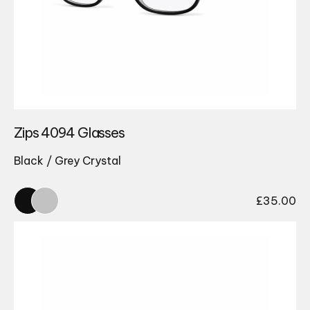
Zips 4094 Glasses
Black / Grey Crystal
£
35.00