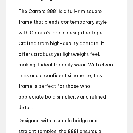
The Carrera 8881 is a full-rim square
frame that blends contemporary style
with Carrera’s iconic design heritage.
Crafted from high-quality acetate, it
offers a robust yet lightweight feel,
making it ideal for daily wear. With clean
lines and a confident silhouette, this
frame is perfect for those who
appreciate bold simplicity and refined
detail.
Designed with a saddle bridge and
straight temples, the 8881 ensures a