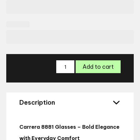
Carrera
Add to cart
8881
Glasses
quantity
Description
Carrera 8881 Glasses – Bold Elegance
with Everyday Comfort