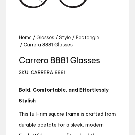
Home
/
Glasses
/
Style
/
Rectangle
/ Carrera 8881 Glasses
Carrera 8881 Glasses
SKU: CARRERA 8881
Bold, Comfortable, and Effortlessly
Stylish
This full-rim square frame is crafted from
durable acetate for a sleek, modern