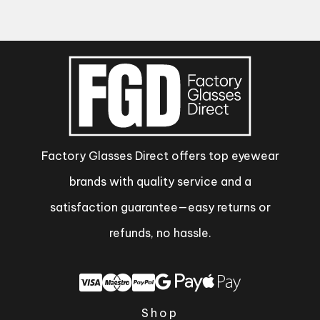
Factory Glasses Direct offers top eyewear
brands with quality service and a
satisfaction guarantee—easy returns or
refunds, no hassle.
Shop