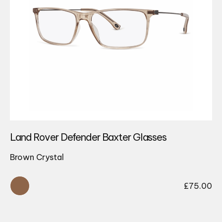
Land Rover Defender Baxter Glasses
Brown Crystal
£
75.00