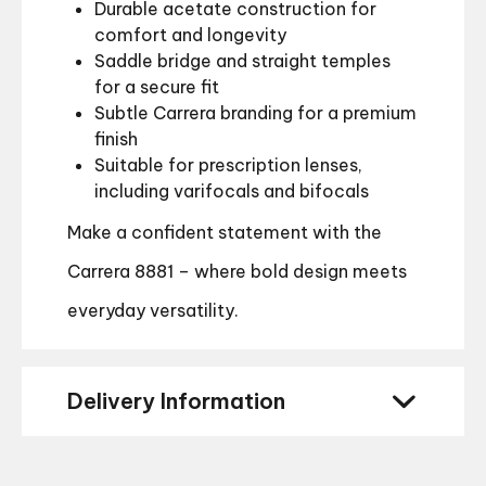
Durable acetate construction for
comfort and longevity
Saddle bridge and straight temples
for a secure fit
Subtle Carrera branding for a premium
finish
Suitable for prescription lenses,
including varifocals and bifocals
Make a confident statement with the
Carrera 8881 – where bold design meets
everyday versatility.
Delivery Information