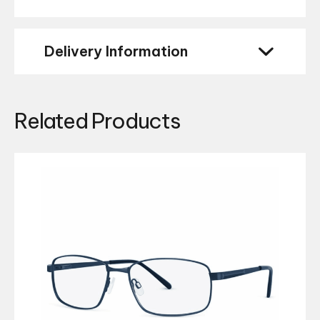
Delivery Information
Related Products