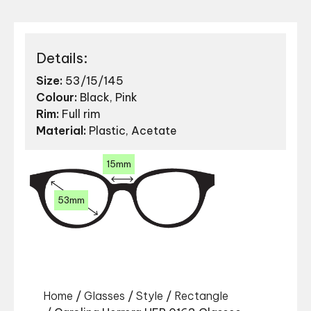
Details:
Size:
53/15/145
Colour:
Black, Pink
Rim:
Full rim
Material:
Plastic, Acetate
15mm
53mm
Home
/
Glasses
/
Style
/
Rectangle