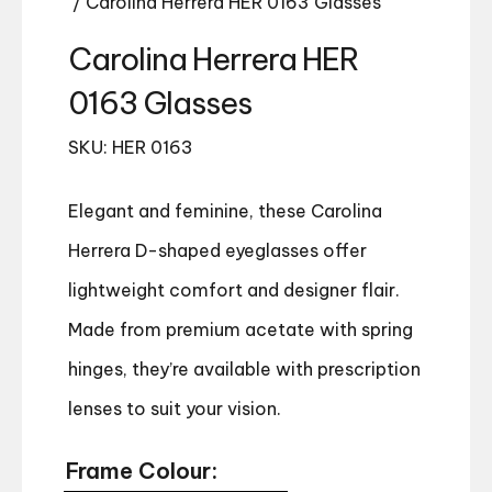
/ Carolina Herrera HER 0163 Glasses
Carolina Herrera HER
0163 Glasses
SKU: HER 0163
Elegant and feminine, these Carolina
Herrera D-shaped eyeglasses offer
lightweight comfort and designer flair.
Made from premium acetate with spring
hinges, they’re available with prescription
lenses to suit your vision.
Frame Colour: