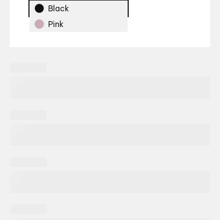
Black
Pink