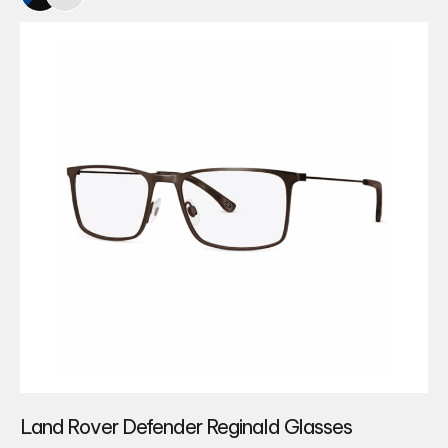
Land Rover Defender Reginald Glasses