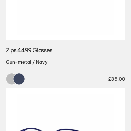
Zips 4499 Glasses
Gun-metal / Navy
£
35.00