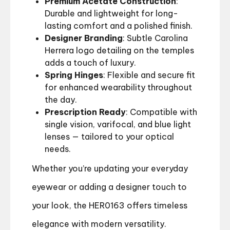
Premium Acetate Construction
:
Durable and lightweight for long-
lasting comfort and a polished finish.
Designer Branding
: Subtle Carolina
Herrera logo detailing on the temples
adds a touch of luxury.
Spring Hinges
: Flexible and secure fit
for enhanced wearability throughout
the day.
Prescription Ready
: Compatible with
single vision, varifocal, and blue light
lenses — tailored to your optical
needs.
Whether you’re updating your everyday
eyewear or adding a designer touch to
your look, the HER0163 offers timeless
elegance with modern versatility.