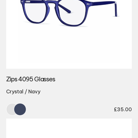
Zips 4095 Glasses
Crystal / Navy
£
35.00