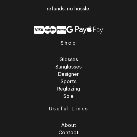
refunds, no hassle.
Shop
Glasses
Sunglasses
Designer
Sports
Reglazing
Sale
Useful Links
About
Contact