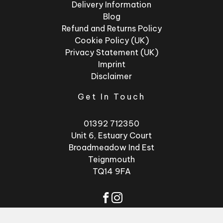
Delivery Information
Blog
Refund and Returns Policy
Cookie Policy (UK)
Privacy Statement (UK)
Imprint
Disclaimer
Get In Touch
01392 712350
Unit 6, Estuary Court
Broadmeadow Ind Est
Teignmouth
TQ14 9FA