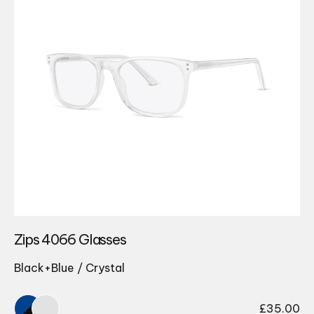
Zips 4066 Glasses
Black+Blue / Crystal
£
35.00