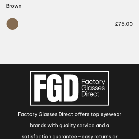
Brown
£
75.00
Factory Glasses Direct offers top eyewear
brands with quality service and a
satisfaction guarantee—easy returns or