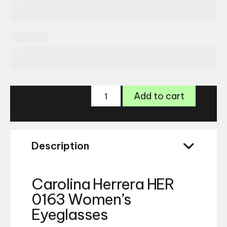
Carolina
Add to cart
Herrera
HER
0163
Glasses
Description
quantity
Carolina Herrera HER
0163 Women’s
Eyeglasses