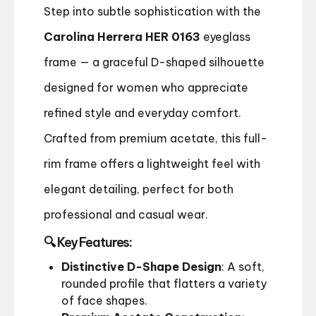
Step into subtle sophistication with the
Carolina Herrera HER 0163
eyeglass
frame — a graceful D-shaped silhouette
designed for women who appreciate
refined style and everyday comfort.
Crafted from premium acetate, this full-
rim frame offers a lightweight feel with
elegant detailing, perfect for both
professional and casual wear.
🔍 Key Features:
Distinctive D-Shape Design
: A soft,
rounded profile that flatters a variety
of face shapes.