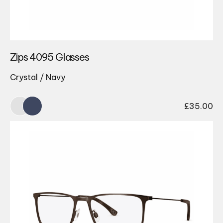
Zips 4095 Glasses
Crystal / Navy
£
35.00