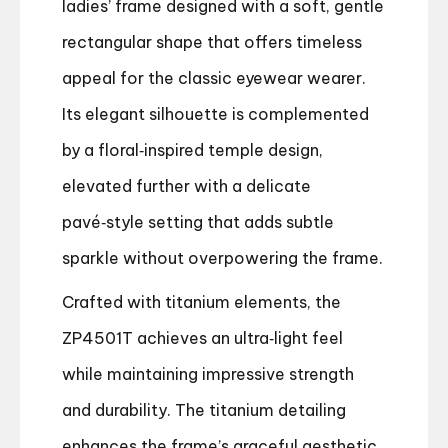
ladies’ frame designed with a soft, gentle
rectangular shape that offers timeless
appeal for the classic eyewear wearer.
Its elegant silhouette is complemented
by a floral‑inspired temple design,
elevated further with a delicate
pavé‑style setting that adds subtle
sparkle without overpowering the frame.
Crafted with titanium elements, the
ZP4501T achieves an ultra‑light feel
while maintaining impressive strength
and durability. The titanium detailing
enhances the frame’s graceful aesthetic,