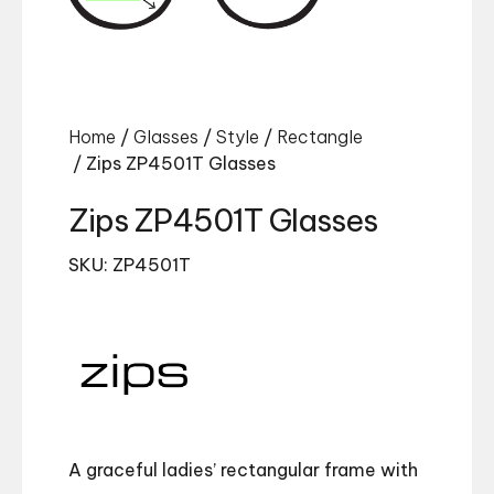
Home
/
Glasses
/
Style
/
Rectangle
/ Zips ZP4501T Glasses
Zips ZP4501T Glasses
SKU: ZP4501T
A graceful ladies’ rectangular frame with