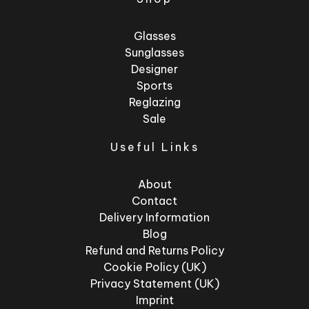
Glasses
Sunglasses
Designer
Sports
Reglazing
Sale
Useful Links
About
Contact
Delivery Information
Blog
Refund and Returns Policy
Cookie Policy (UK)
Privacy Statement (UK)
Imprint