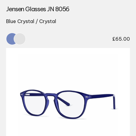
Jensen Glasses JN 8056
Blue Crystal / Crystal
£
65.00