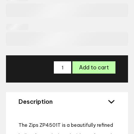
Zips
Add to cart
ZP4501T
Glasses
quantity
Description
The Zips ZP4501T is a beautifully refined