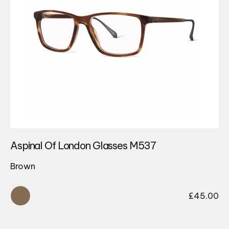
Aspinal Of London Glasses M537
Brown
£
45.00