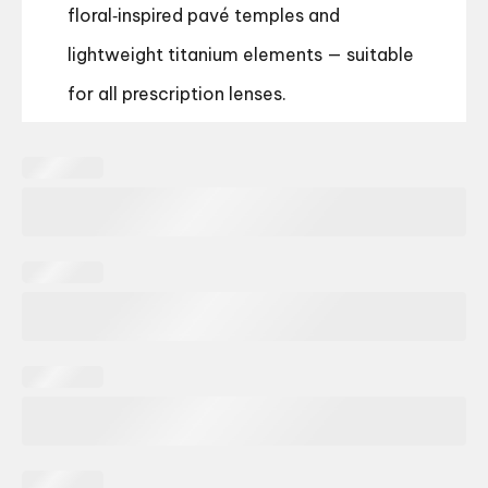
floral‑inspired pavé temples and
lightweight titanium elements — suitable
for all prescription lenses.