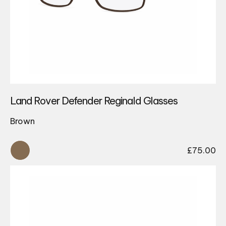
Land Rover Defender Reginald Glasses
Brown
£
75.00