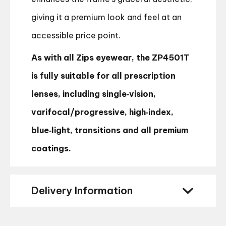
giving it a premium look and feel at an
accessible price point.
As with all Zips eyewear, the ZP4501T
is fully suitable for all prescription
lenses, including single‑vision,
varifocal/progressive, high‑index,
blue‑light, transitions and all premium
coatings.
Delivery Information