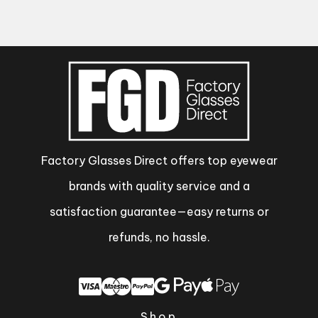
Factory Glasses Direct offers top eyewear
brands with quality service and a
satisfaction guarantee—easy returns or
refunds, no hassle.
Shop