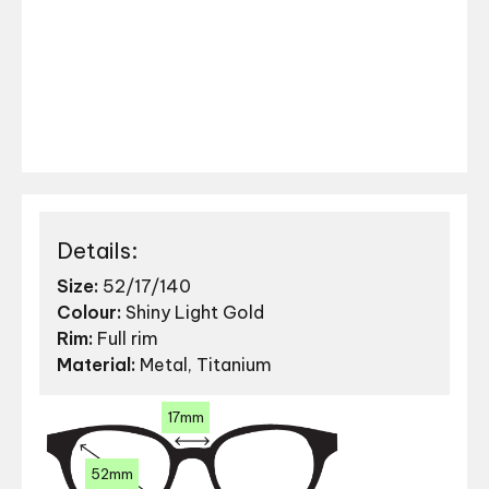
Details:
Size:
52/17/140
Colour:
Shiny Light Gold
Rim:
Full rim
Material:
Metal, Titanium
17mm
52mm