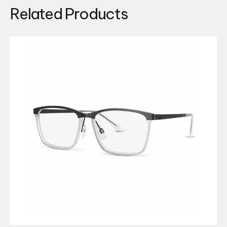
Related Products