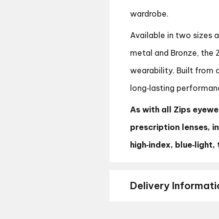
wardrobe.
Available in two sizes 
metal and Bronze, the 
wearability. Built from
long‑lasting performan
As with all Zips eyewea
prescription lenses, i
high‑index, blue‑light
Delivery Informati