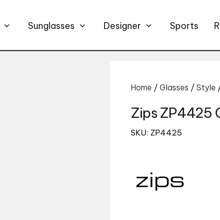
Sunglasses
Designer
Sports
R
Home
/
Glasses
/
Style
Zips ZP4425 
SKU: ZP4425