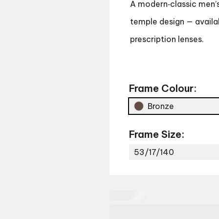
A modern‑classic men’s 
temple design — availab
prescription lenses.
Frame Colour:
Bronze
Frame Size:
53/17/140