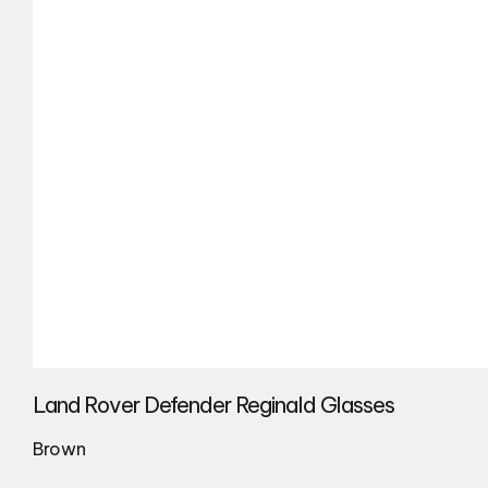
Land Rover Defender Reginald Glasses
Brown