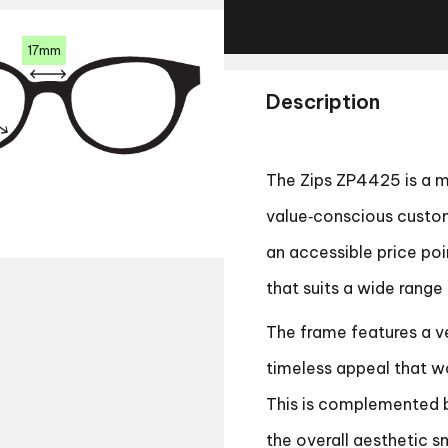
17mm
Description
The Zips ZP4425 is a m
value‑conscious custome
an accessible price poi
that suits a wide range
The frame features a ve
timeless appeal that wo
This is complemented b
the overall aesthetic s