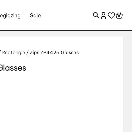
eglazing
Sale
Search for:
/
Rectangle
/ Zips ZP4425 Glasses
Glasses