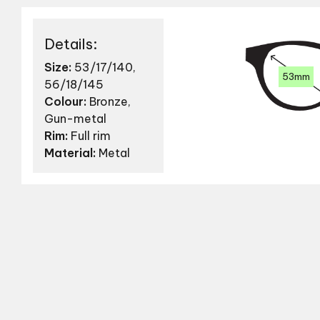
Details:
Size:
53/17/140,
53mm
56/18/145
Colour:
Bronze,
Gun-metal
Rim:
Full rim
Material:
Metal