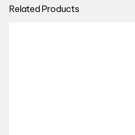
Related Products