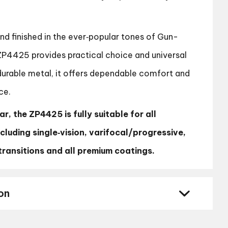
and finished in the ever‑popular tones of Gun-
ZP4425 provides practical choice and universal
 durable metal, it offers dependable comfort and
ce.
r, the ZP4425 is fully suitable for all
ncluding single‑vision, varifocal/progressive,
, transitions and all premium coatings.
on