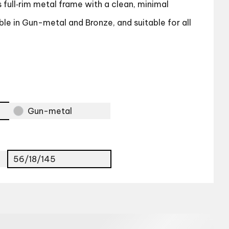
full‑rim metal frame with a clean, minimal
le in Gun-metal and Bronze, and suitable for all
Gun-metal
56/18/145