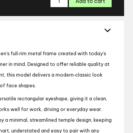
Add to cart
ZP4425
Glasses
quantity
en’s full‑rim metal frame created with today’s
r in mind. Designed to offer reliable quality at
nt, this model delivers a modern‑classic look
 of face shapes.
rsatile rectangular eyeshape, giving it a clean,
rks well for work, driving or everyday wear.
y a minimal, streamlined temple design, keeping
mart, understated and easy to pair with any