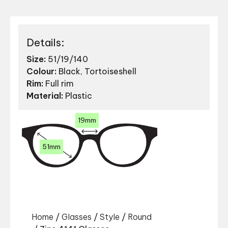
Details:
Size:
51/19/140
Colour:
Black, Tortoiseshell
Rim:
Full rim
Material:
Plastic
19mm
51mm
Home
/
Glasses
/
Style
/
Round