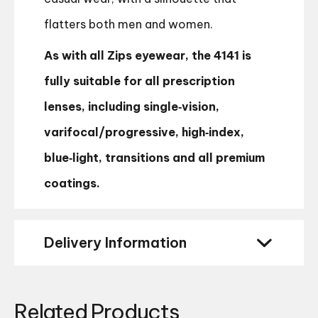
flatters both men and women.
As with all Zips eyewear, the 4141 is
fully suitable for all prescription
lenses, including single‑vision,
varifocal/progressive, high‑index,
blue‑light, transitions and all premium
coatings.
Delivery Information
Related Products