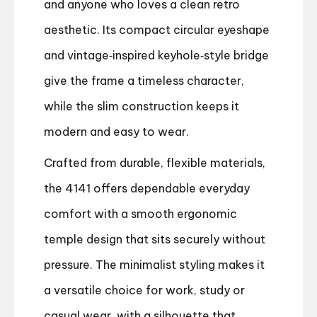
and anyone who loves a clean retro
aesthetic. Its compact circular eyeshape
and vintage‑inspired keyhole‑style bridge
give the frame a timeless character,
while the slim construction keeps it
modern and easy to wear.
Crafted from durable, flexible materials,
the 4141 offers dependable everyday
comfort with a smooth ergonomic
temple design that sits securely without
pressure. The minimalist styling makes it
a versatile choice for work, study or
casual wear, with a silhouette that