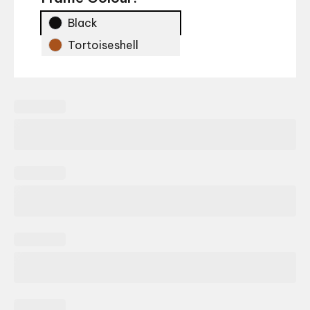
Black
Tortoiseshell