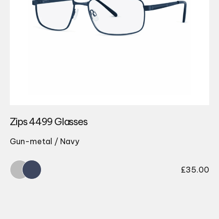
Zips 4499 Glasses
Gun-metal / Navy
£
35.00