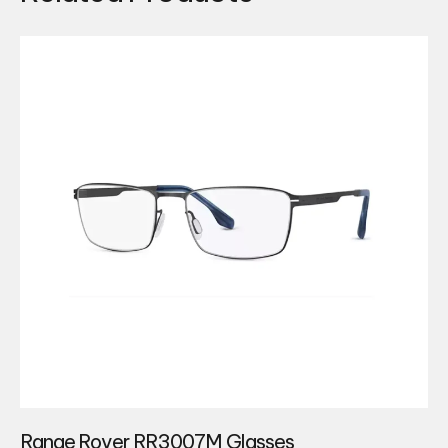
Range Rover RR3007M Glasses