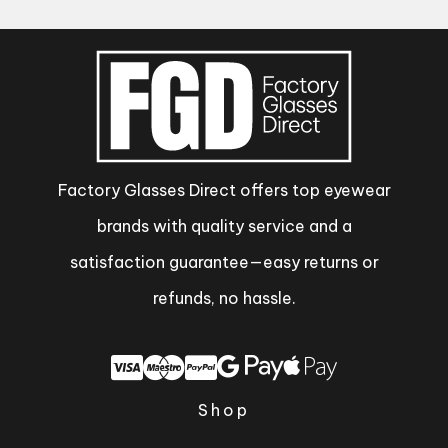
Factory Glasses Direct offers top eyewear
brands with quality service and a
satisfaction guarantee—easy returns or
refunds, no hassle.
Shop