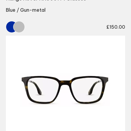
Blue / Gun-metal
£
150.00