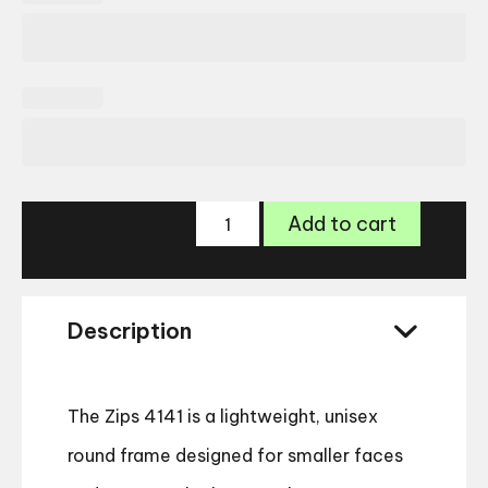
Zips
Add to cart
4141
Glasses
quantity
Description
The Zips 4141 is a lightweight, unisex
round frame designed for smaller faces