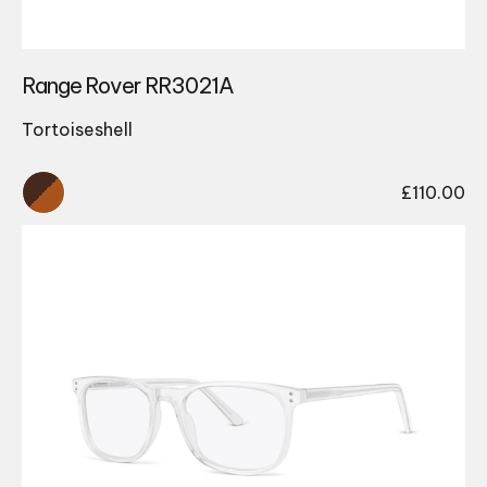
Range Rover RR3021A
Tortoiseshell
£
110.00