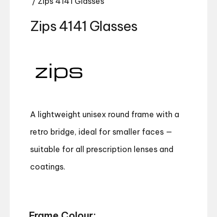
/ Zips 4141 Glasses
Zips 4141 Glasses
A lightweight unisex round frame with a
retro bridge, ideal for smaller faces —
suitable for all prescription lenses and
coatings.
Frame Colour: