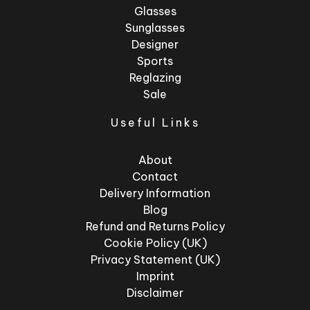
Glasses
Sunglasses
Designer
Sports
Reglazing
Sale
Useful Links
About
Contact
Delivery Information
Blog
Refund and Returns Policy
Cookie Policy (UK)
Privacy Statement (UK)
Imprint
Disclaimer