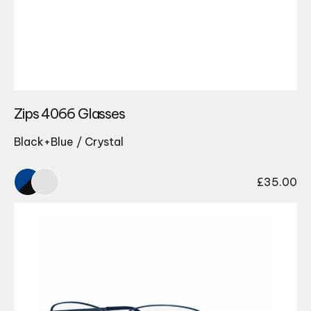
Zips 4066 Glasses
Black+Blue / Crystal
£
35.00