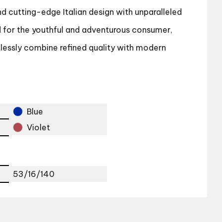
d cutting-edge Italian design with unparalleled
d for the youthful and adventurous consumer,
tlessly combine refined quality with modern
Blue
Violet
53/16/140