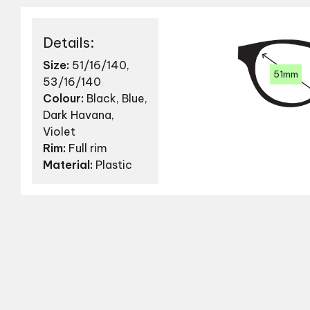
Details:
Size:
51/16/140,
51mm
53/16/140
Colour:
Black, Blue,
Dark Havana,
Violet
Rim:
Full rim
Material:
Plastic