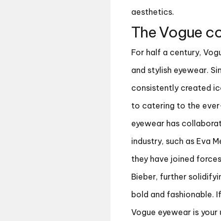
aesthetics.
The Vogue co
For half a century, Vog
and stylish eyewear. Sin
consistently created ic
to catering to the eve
eyewear has collaborat
industry, such as Eva M
they have joined forces
Bieber, further solidify
bold and fashionable. I
Vogue eyewear is your 