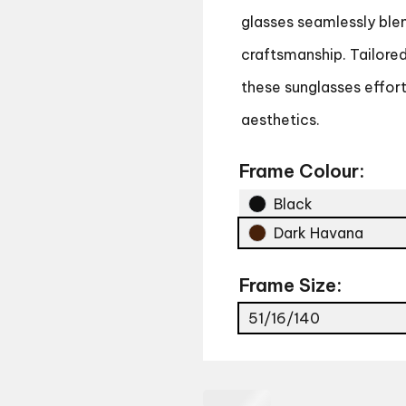
glasses seamlessly blen
craftsmanship. Tailore
these sunglasses effor
aesthetics.
Frame Colour:
Black
Dark Havana
Frame Size:
51/16/140