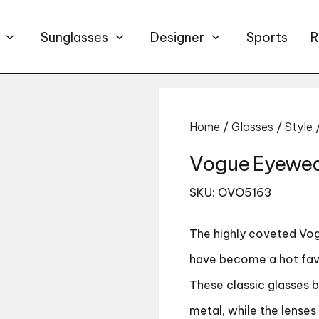
Sunglasses
Designer
Sports
R
Home
/
Glasses
/
Style
Vogue Eyewea
SKU: OVO5163
The highly coveted
Vog
have become a hot favo
These classic glasses 
metal, while the lense