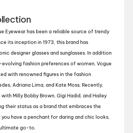
llection
ue Eyewear has been a reliable source of trendy
ce its inception in 1973, this brand has
onic designer glasses and sunglasses. In addition
r-evolving fashion preferences of women, Vogue
ed with renowned figures in the fashion
edes, Adriana Lima, and Kate Moss. Recently,
 with Milly Bobby Brown, Gigi Hadid, and Hailey
ing their status as a brand that embraces the
f you have a penchant for daring and chic looks,
ultimate go-to.