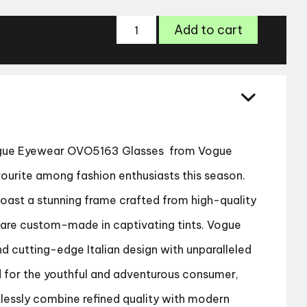
Vogue
Add to cart
Eyewear
OVO5163
Glasses
quantity
ue Eyewear OVO5163 Glasses
from Vogue
urite among fashion enthusiasts this season.
boast a stunning frame crafted from high-quality
s are custom-made in captivating tints. Vogue
d cutting-edge Italian design with unparalleled
d for the youthful and adventurous consumer,
tlessly combine refined quality with modern