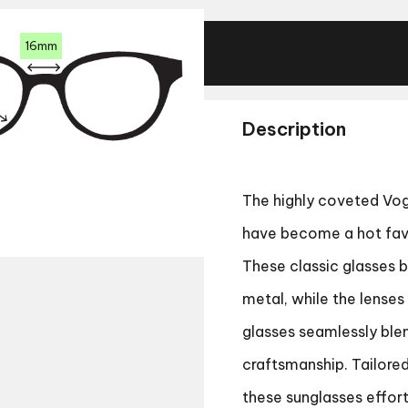
16mm
Description
The highly coveted
Vog
have become a hot favo
These classic glasses 
metal, while the lense
glasses seamlessly blen
craftsmanship. Tailore
these sunglasses effor