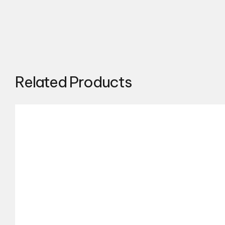
Related Products