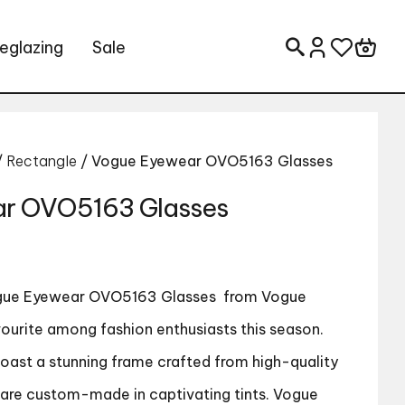
eglazing
Sale
Search for:
/
Rectangle
/ Vogue Eyewear OVO5163 Glasses
r OVO5163 Glasses
ue Eyewear OVO5163 Glasses
from Vogue
urite among fashion enthusiasts this season.
boast a stunning frame crafted from high-quality
s are custom-made in captivating tints. Vogue