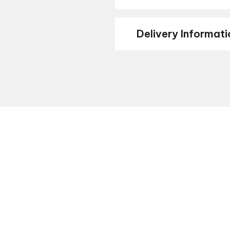
Delivery Informati