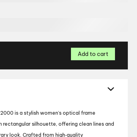
Tommy
Add to cart
Hilfiger
TH
2000
Women’s
Glasses
quantity
2000 is a stylish women’s optical frame
rectangular silhouette, offering clean lines and
ary look. Crafted from high‑quality