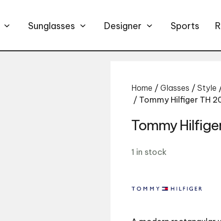
Sunglasses
Designer
Sports
R
Home
/
Glasses
/
Style
/ Tommy Hilfiger TH 
Tommy Hilfige
1 in stock