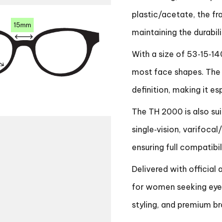
plastic/acetate, the f
15mm
maintaining the durabi
With a size of 53‑15‑14
most face shapes. The 
definition, making it es
The TH 2000 is also suit
single‑vision, varifocal
ensuring full compatibil
Delivered with official 
for women seeking eye
styling, and premium br