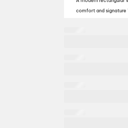
A modern rectangular 
comfort and signature 