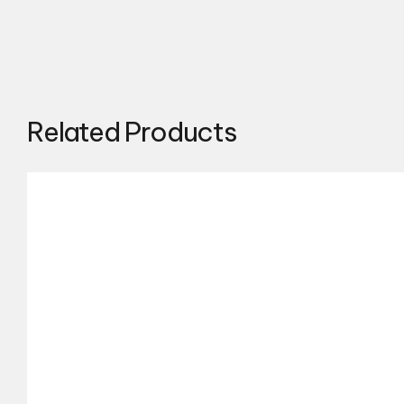
Related Products