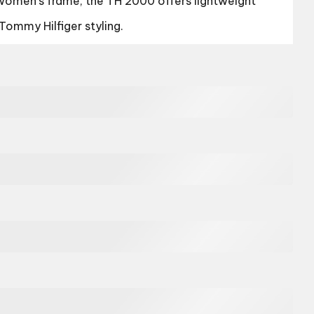
women’s frame, the TH 2000 offers lightweight
Tommy Hilfiger styling.