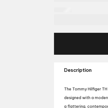
Description
The Tommy Hilfiger TH 
designed with a modern 
a flattering, contempor