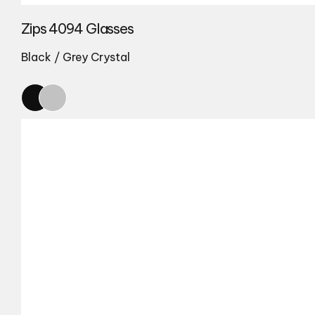
Zips 4094 Glasses
Black / Grey Crystal