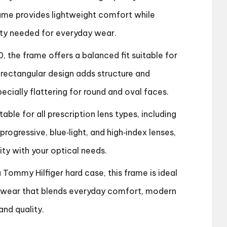
rame provides lightweight comfort while
lity needed for everyday wear.
0, the frame offers a balanced fit suitable for
rectangular design adds structure and
pecially flattering for round and oval faces.
able for all prescription lens types, including
/progressive, blue‑light, and high‑index lenses,
ity with your optical needs.
a Tommy Hilfiger hard case, this frame is ideal
wear that blends everyday comfort, modern
and quality.