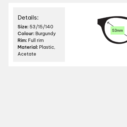
Details:
Size:
53/15/140
53mm
Colour:
Burgundy
Rim:
Full rim
Material:
Plastic,
Acetate