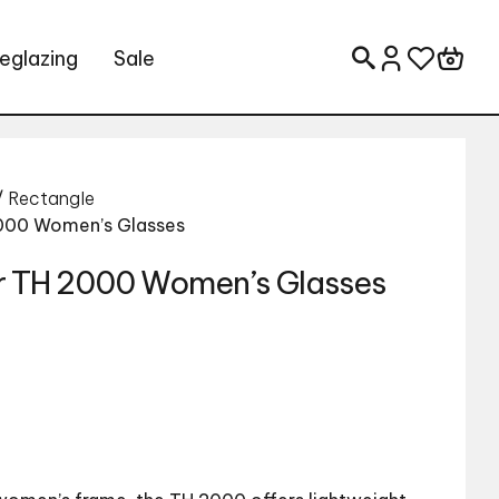
eglazing
Sale
Search for:
/
Rectangle
2000 Women’s Glasses
r TH 2000 Women’s Glasses