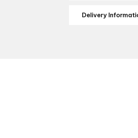
Delivery Informati