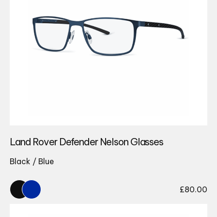
Land Rover Defender Nelson Glasses
Black / Blue
£
80.00