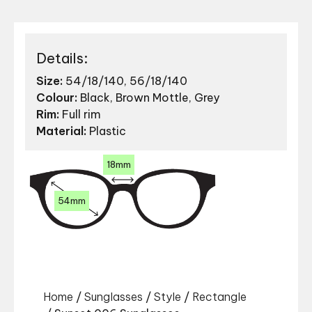
Details:
Size:
54/18/140, 56/18/140
Colour:
Black, Brown Mottle, Grey
Rim:
Full rim
Material:
Plastic
18mm
54mm
Home
/
Sunglasses
/
Style
/
Rectangle