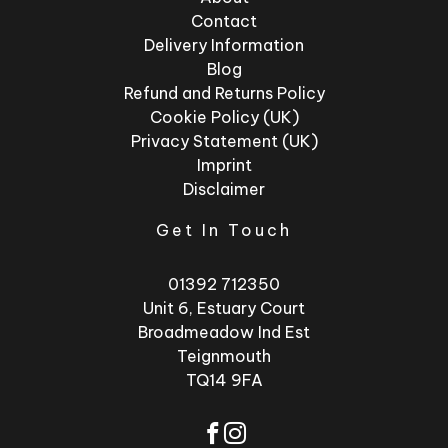
Contact
Delivery Information
Blog
Refund and Returns Policy
Cookie Policy (UK)
Privacy Statement (UK)
Imprint
Disclaimer
Get In Touch
01392 712350
Unit 6, Estuary Court
Broadmeadow Ind Est
Teignmouth
TQ14 9FA