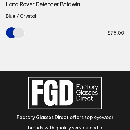
Land Rover Defender Baldwin
Blue / Crystal
£
75.00
Factory Glasses Direct offers top eyewear
brands with quality service and a