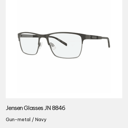
Jensen Glasses JN 8846
Gun-metal / Navy