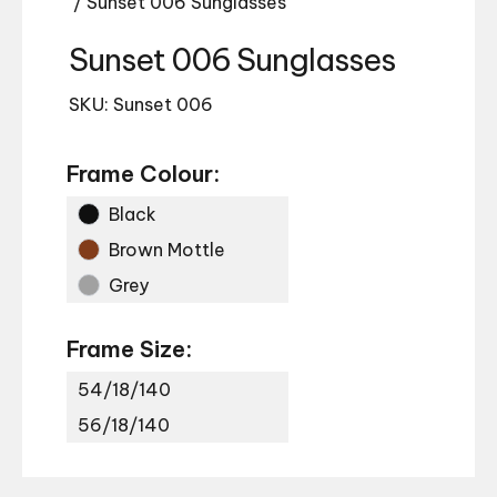
/ Sunset 006 Sunglasses
Sunset 006 Sunglasses
SKU: Sunset 006
Frame Colour:
Black
Brown Mottle
Grey
Frame Size:
54/18/140
56/18/140