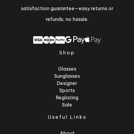
satisfaction guarantee—easy returns or
refunds, no hassle.
Shop
Glasses
Sunglasses
Designer
Sports
Reglazing
Sale
Useful Links
About