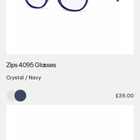
Zips 4095 Glasses
Crystal / Navy
£
35.00