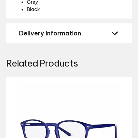
Grey
Black
Delivery Information
Related Products