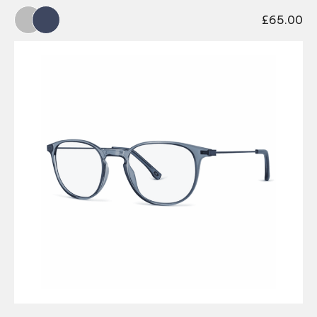
£
65.00