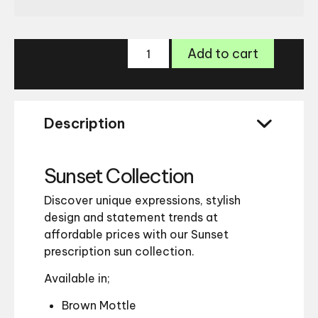
Sunset
Add to cart
006
Sunglasses
quantity
Description
Sunset Collection
Discover unique expressions, stylish
design and statement trends at
affordable prices with our Sunset
prescription sun collection.
Available in;
Brown Mottle