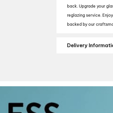
back. Upgrade your gla
reglazing service. Enjo
backed by our craftsma
Delivery Informati