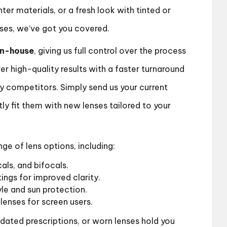
hter materials, or a fresh look with tinted or
nses, we’ve got you covered.
in-house
, giving us full control over the process
er high-quality results with a faster turnaround
 competitors. Simply send us your current
tly fit them with new lenses tailored to your
e of lens options, including:
cals, and bifocals.
ings for improved clarity.
yle and sun protection.
lenses for screen users.
tdated prescriptions, or worn lenses hold you