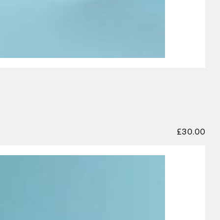
£
30.00