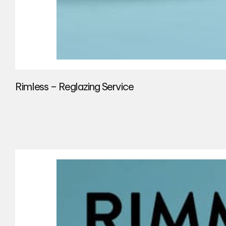
Rimless – Reglazing Service