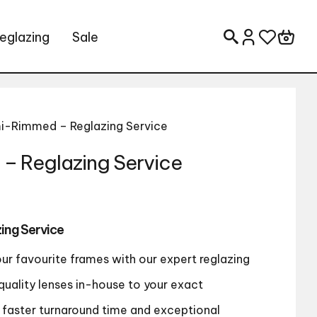
eglazing
Sale
Search for:
i-Rimmed – Reglazing Service
– Reglazing Service
ing Service
our favourite frames with our expert reglazing
quality lenses in-house to your exact
a faster turnaround time and exceptional