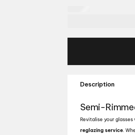
Description
Semi-Rimmed 
Revitalise your glasses
reglazing service
. Whe