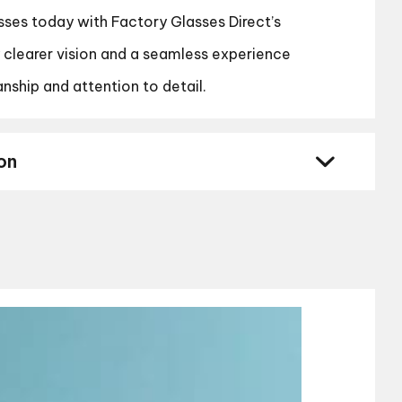
sses today with Factory Glasses Direct’s
y clearer vision and a seamless experience
nship and attention to detail.
on