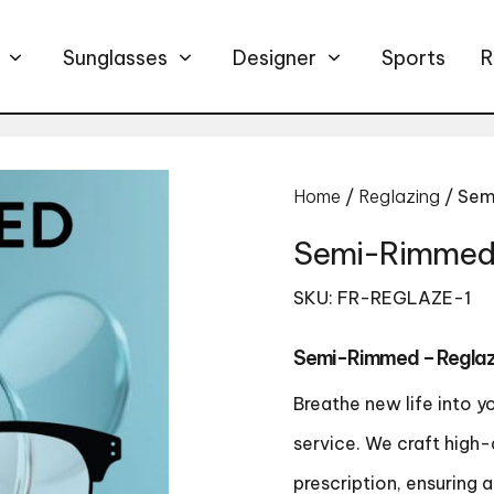
Sunglasses
Designer
Sports
R
Home
/
Reglazing
/ Sem
Semi-Rimmed 
SKU: FR-REGLAZE-1
Semi-Rimmed – Reglaz
Breathe new life into y
service. We craft high-
prescription, ensuring 