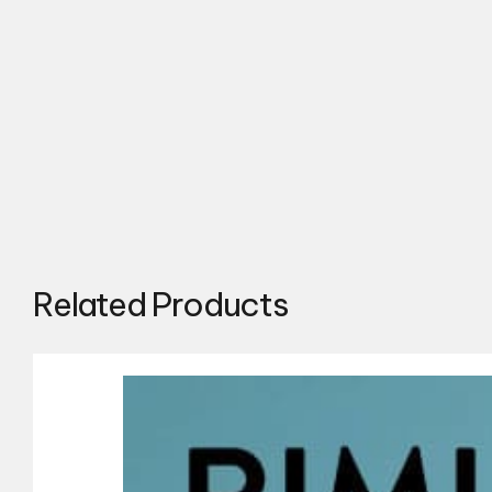
Related Products