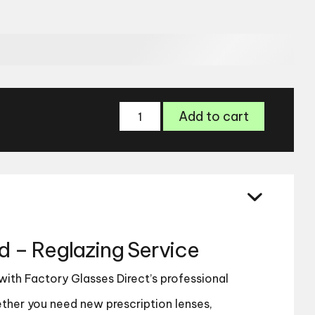
Semi-
Add to cart
Rimmed
-
Reglazing
Service
quantity
– Reglazing Service
 with Factory Glasses Direct’s professional
ther you need new prescription lenses,