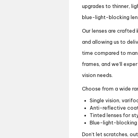
upgrades to thinner, lig
blue-light-blocking le
Our lenses are crafted
and allowing us to deliv
time compared to many
frames, and we’ll exper
vision needs.
Choose from a wide rang
Single vision, varifo
Anti-reflective coat
Tinted lenses for st
Blue-light-blocking 
Don’t let scratches, ou