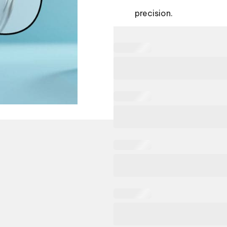
precision.