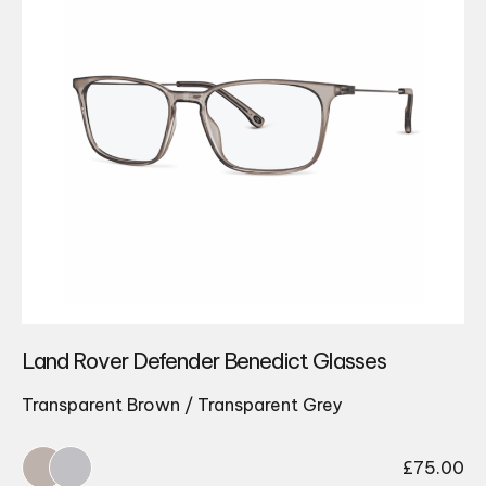
Land Rover Defender Benedict Glasses
Transparent Brown / Transparent Grey
£
75.00