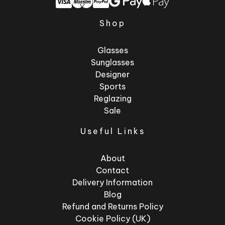
Shop
Glasses
Sunglasses
Designer
Sports
Reglazing
Sale
Useful Links
About
Contact
Delivery Information
Blog
Refund and Returns Policy
Cookie Policy (UK)