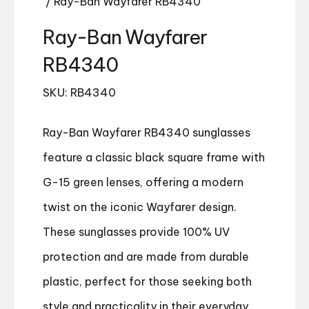
/ Ray-Ban Wayfarer RB4340
Ray-Ban Wayfarer
RB4340
SKU: RB4340
Ray-Ban Wayfarer RB4340 sunglasses
feature a classic black square frame with
G-15 green lenses, offering a modern
twist on the iconic Wayfarer design.
These sunglasses provide 100% UV
protection and are made from durable
plastic, perfect for those seeking both
style and practicality in their everyday