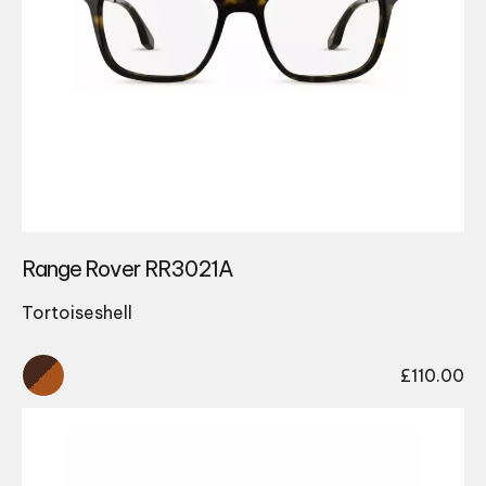
Range Rover RR3021A
Tortoiseshell
£
110.00