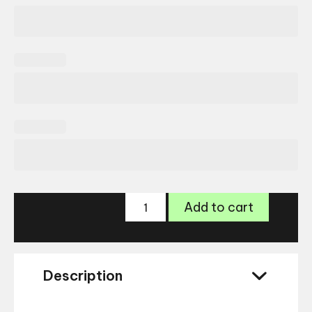
Ray-
Add to cart
Ban
Wayfarer
RB4340
quantity
Description