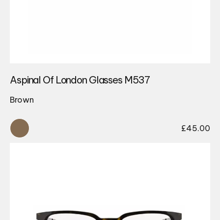
Aspinal Of London Glasses M537
Brown
£
45.00