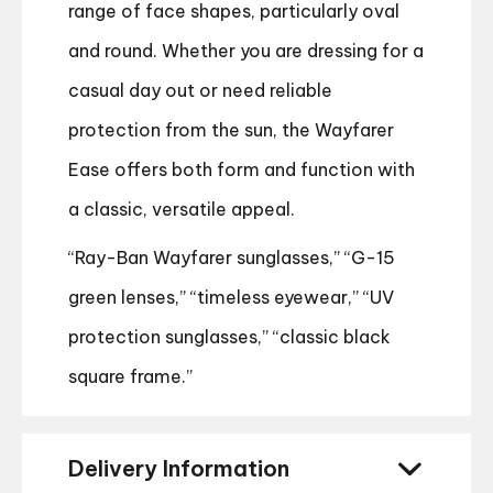
range of face shapes, particularly oval
and round. Whether you are dressing for a
casual day out or need reliable
protection from the sun, the Wayfarer
Ease offers both form and function with
a classic, versatile appeal.
“Ray-Ban Wayfarer sunglasses,” “G-15
green lenses,” “timeless eyewear,” “UV
protection sunglasses,” “classic black
square frame.”
Delivery Information