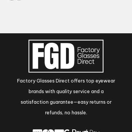
Factory Glasses Direct offers top eyewear
brands with quality service and a
satisfaction guarantee—easy returns or
refunds, no hassle.