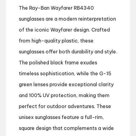
The Ray-Ban Wayfarer RB4340
sunglasses are a modern reinterpretation
of the iconic Wayfarer design. Crafted
from high-quality plastic, these
sunglasses offer both durability and style.
The polished black frame exudes
timeless sophistication, while the G-15
green lenses provide exceptional clarity
and 100% UV protection, making them
perfect for outdoor adventures. These
unisex sunglasses feature a full-rim,
square design that complements a wide