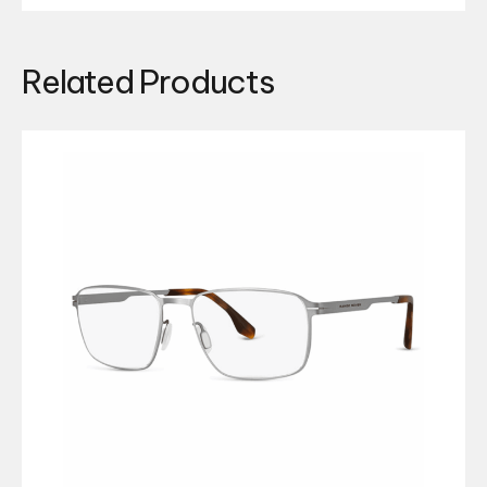
Related Products