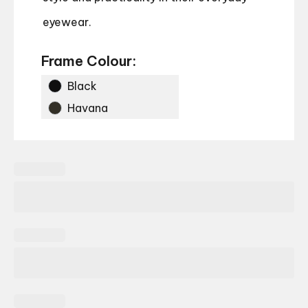
eyewear.
Frame Colour:
Black
Havana