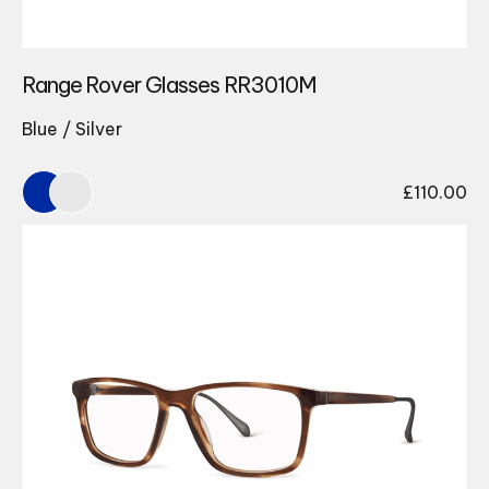
Range Rover Glasses RR3010M
Blue / Silver
£
110.00