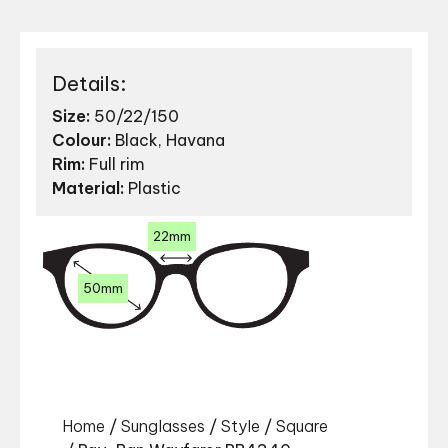
Details:
Size:
50/22/150
Colour:
Black, Havana
Rim:
Full rim
Material:
Plastic
22mm
50mm
Home
/
Sunglasses
/
Style
/
Square