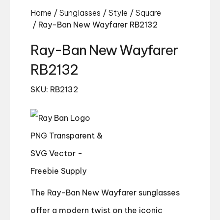
Home
/
Sunglasses
/
Style
/
Square
/ Ray-Ban New Wayfarer RB2132
Ray-Ban New Wayfarer
RB2132
SKU: RB2132
The Ray-Ban New Wayfarer sunglasses
offer a modern twist on the iconic