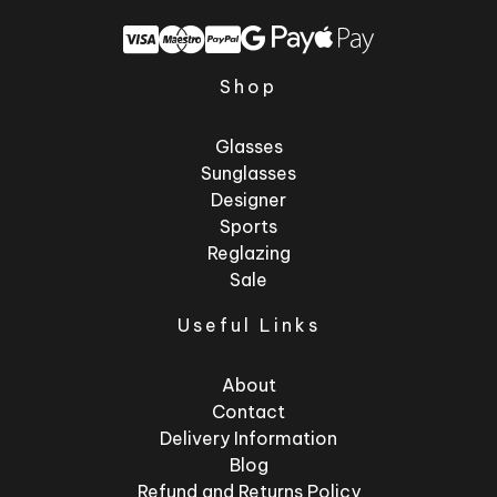
Shop
Glasses
Sunglasses
Designer
Sports
Reglazing
Sale
Useful Links
About
Contact
Delivery Information
Blog
Refund and Returns Policy