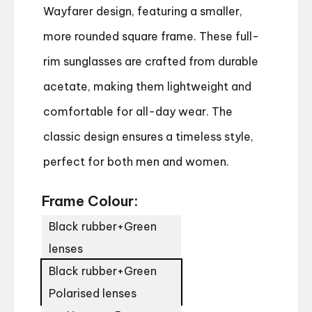
Wayfarer design, featuring a smaller,
more rounded square frame. These full-
rim sunglasses are crafted from durable
acetate, making them lightweight and
comfortable for all-day wear. The
classic design ensures a timeless style,
perfect for both men and women.
Frame Colour:
Black rubber+Green
lenses
Black rubber+Green
Polarised lenses