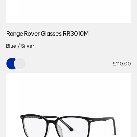
Range Rover Glasses RR3010M
Blue / Silver
£
110.00