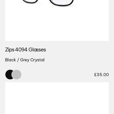
Zips 4094 Glasses
Black / Grey Crystal
£
35.00