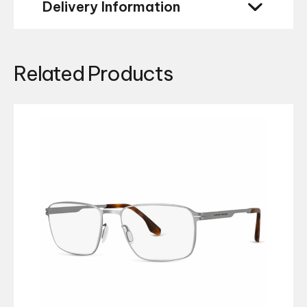
Delivery Information
Related Products