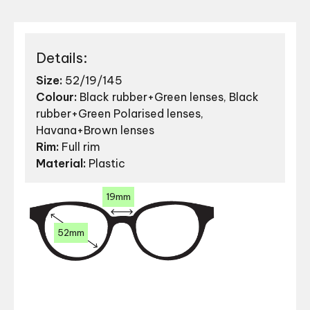
Details:
Size:
52/19/145
Colour:
Black rubber+Green lenses, Black
rubber+Green Polarised lenses,
Havana+Brown lenses
Rim:
Full rim
Material:
Plastic
19mm
52mm