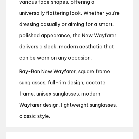
various face shapes, offering a
universally flattering look. Whether you’re
dressing casually or aiming for a smart,
polished appearance, the New Wayfarer
delivers a sleek, modern aesthetic that
can be worn on any occasion.
Ray-Ban New Wayfarer, square frame
sunglasses, full-rim design, acetate
frame, unisex sunglasses, modern
Wayfarer design, lightweight sunglasses,
classic style.