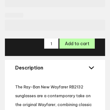
Ray-
Add to cart
Ban
New
Wayfarer
RB2132
Description
quantity
The Ray-Ban New Wayfarer RB2132
sunglasses are a contemporary take on
the original Wayfarer, combining classic