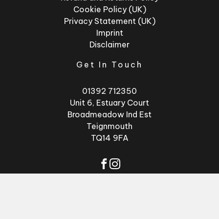
Cookie Policy (UK)
Privacy Statement (UK)
Imprint
Disclaimer
Get In Touch
01392 712350
Unit 6, Estuary Court
Broadmeadow Ind Est
Teignmouth
TQ14 9FA
© 2026 - Factory
Website by
GSL
Glasses
Media