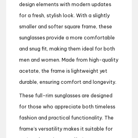
design elements with modern updates
for a fresh, stylish look. With a slightly
smaller and softer square frame, these
sunglasses provide a more comfortable
and snug fit, making them ideal for both
men and women. Made from high-quality
acetate, the frame is lightweight yet
durable, ensuring comfort and longevity.
These full-rim sunglasses are designed
for those who appreciate both timeless
fashion and practical functionality. The
frame’s versatility makes it suitable for