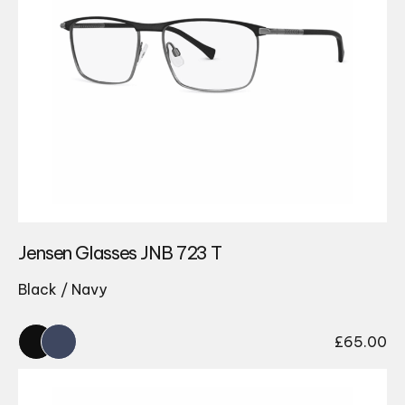
Jensen Glasses JNB 723 T
Black / Navy
£
65.00