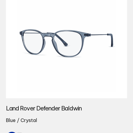
Land Rover Defender Baldwin
Blue / Crystal