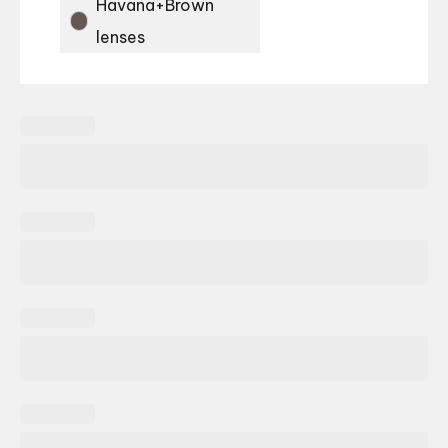
Havana+Brown
lenses