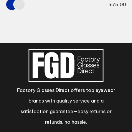
£
75.00
Factory Glasses Direct offers top eyewear
brands with quality service and a
satisfaction guarantee—easy returns or
refunds, no hassle.