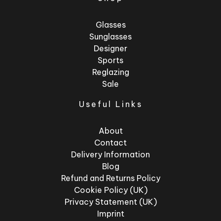
Glasses
Sunglasses
Designer
Sports
Reglazing
Sale
Useful Links
About
Contact
Delivery Information
Blog
Refund and Returns Policy
Cookie Policy (UK)
Privacy Statement (UK)
Imprint