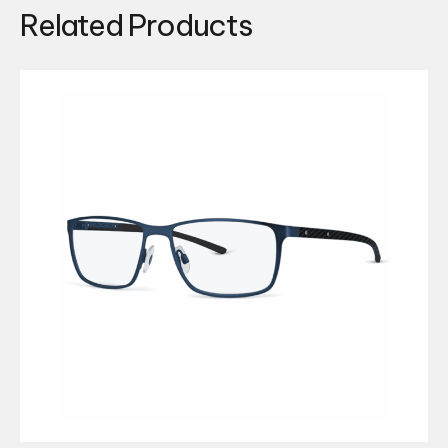
Related Products