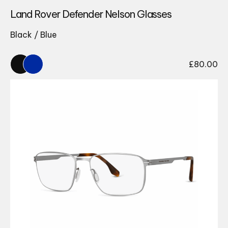
Land Rover Defender Nelson Glasses
Black / Blue
£
80.00