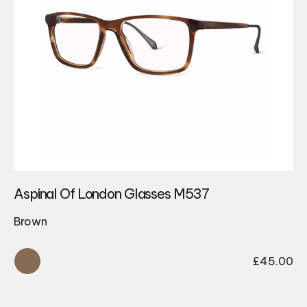
Aspinal Of London Glasses M537
Brown
£
45.00