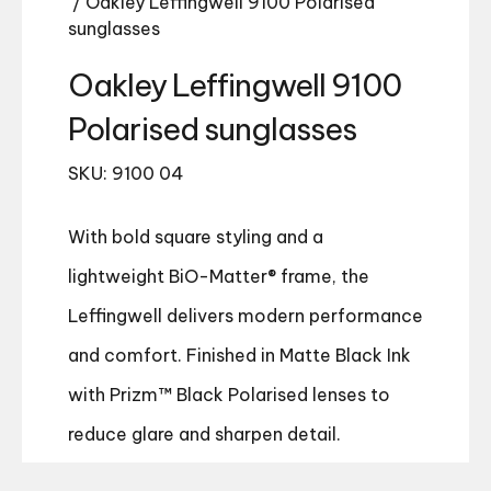
/ Oakley Leffingwell 9100 Polarised
sunglasses
Oakley Leffingwell 9100
Polarised sunglasses
SKU: 9100 04
With bold square styling and a
lightweight BiO-Matter® frame, the
Leffingwell delivers modern performance
and comfort. Finished in Matte Black Ink
with Prizm™ Black Polarised lenses to
reduce glare and sharpen detail.