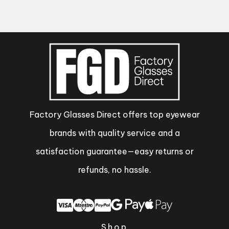
Factory Glasses Direct offers top eyewear
brands with quality service and a
satisfaction guarantee—easy returns or
refunds, no hassle.
Shop