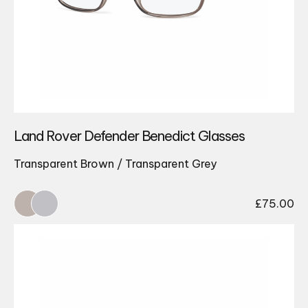
Land Rover Defender Benedict Glasses
Transparent Brown / Transparent Grey
£
75.00