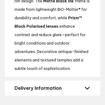
rim design. The
Matte Black Ink
frame is
made from lightweight BiO-Matter® for
durability and comfort, while
Prizm™
Black Polarised lenses
enhance
contrast and reduce glare—perfect for
bright conditions and outdoor
adventures. Decorative antique-finished
elements and textured temples add a
subtle touch of sophistication.
Delivery Information