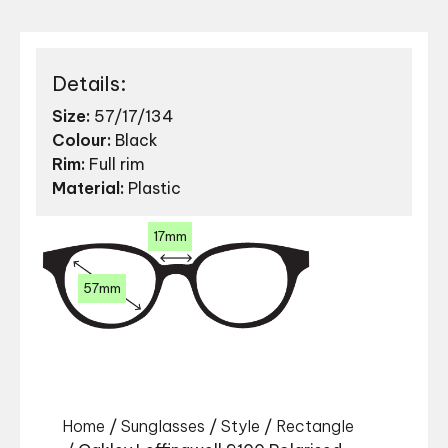
Details:
Size:
57/17/134
Colour:
Black
Rim:
Full rim
Material:
Plastic
17mm
57mm
Home
/
Sunglasses
/
Style
/
Rectangle