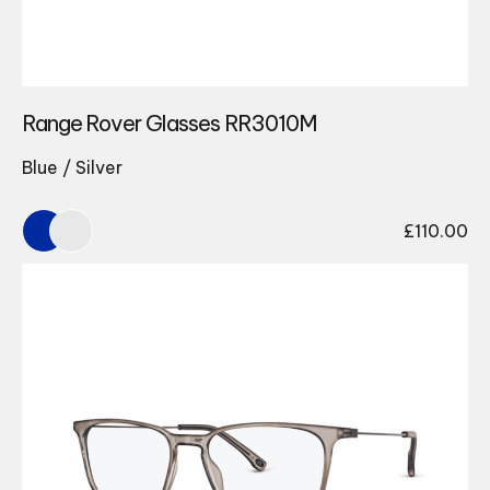
Range Rover Glasses RR3010M
Blue / Silver
£
110.00