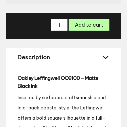
Oakley
Add to cart
Leffingwell
9100
Polarised
sunglasses
quantity
Description
Oakley Leffingwell OO9100 – Matte
Black Ink
Inspired by surfboard craftsmanship and
laid-back coastal style, the Leffingwell
offers a bold square silhouette in a full-