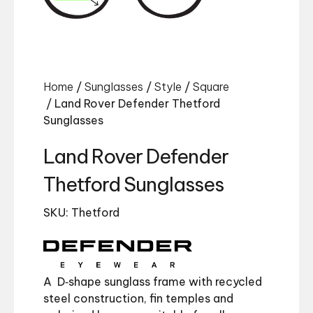
Home
/
Sunglasses
/
Style
/
Square
/ Land Rover Defender Thetford
Sunglasses
Land Rover Defender
Thetford Sunglasses
SKU: Thetford
A D‑shape sunglass frame with recycled
steel construction, fin temples and