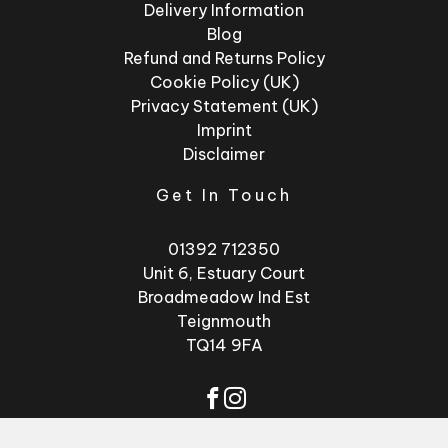
Delivery Information
Blog
Refund and Returns Policy
Cookie Policy (UK)
Privacy Statement (UK)
Imprint
Disclaimer
Get In Touch
01392 712350
Unit 6, Estuary Court
Broadmeadow Ind Est
Teignmouth
TQ14 9FA