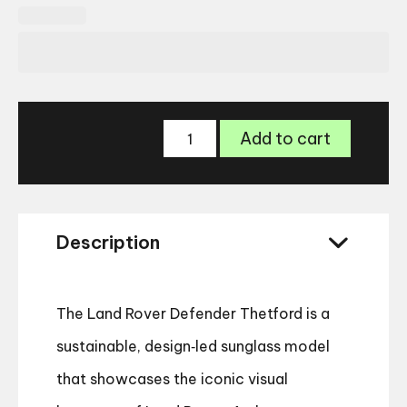
Land
Add to cart
Rover
Defender
Thetford
Sunglasses
quantity
Description
The Land Rover Defender Thetford is a
sustainable, design‑led sunglass model
that showcases the iconic visual