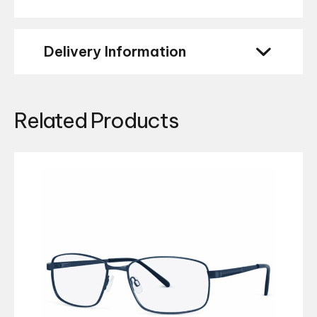
Delivery Information
Related Products