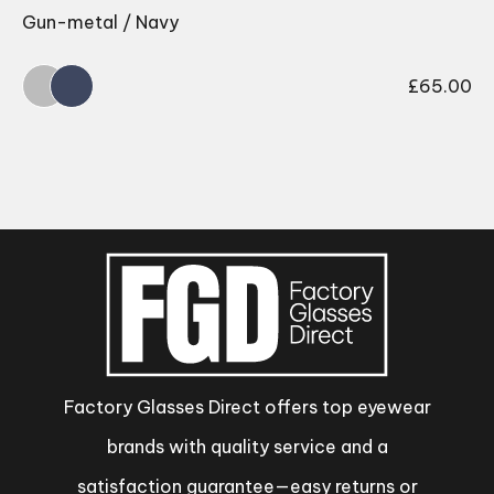
Gun-metal / Navy
£
65.00
Factory Glasses Direct offers top eyewear
brands with quality service and a
satisfaction guarantee—easy returns or