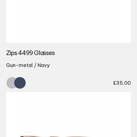
Zips 4499 Glasses
Gun-metal / Navy
£
35.00