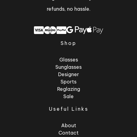
refunds, no hassle.
Shop
Glasses
Sunglasses
Designer
Sports
Reglazing
Sale
Useful Links
About
Contact