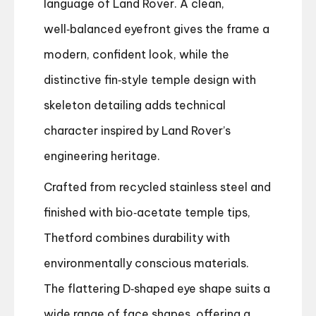
language of Land Rover. A clean,
well‑balanced eyefront gives the frame a
modern, confident look, while the
distinctive fin‑style temple design with
skeleton detailing adds technical
character inspired by Land Rover’s
engineering heritage.
Crafted from recycled stainless steel and
finished with bio‑acetate temple tips,
Thetford combines durability with
environmentally conscious materials.
The flattering D‑shaped eye shape suits a
wide range of face shapes, offering a