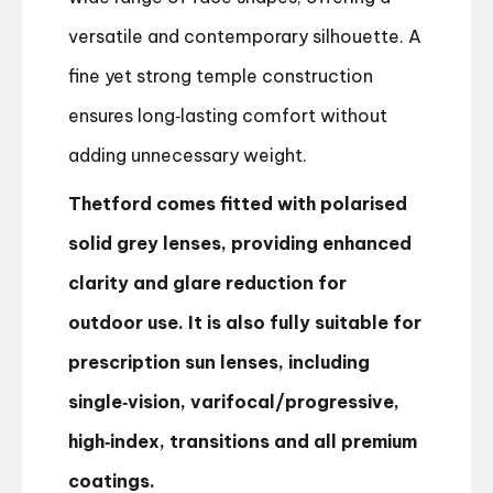
versatile and contemporary silhouette. A
fine yet strong temple construction
ensures long‑lasting comfort without
adding unnecessary weight.
Thetford comes fitted with polarised
solid grey lenses, providing enhanced
clarity and glare reduction for
outdoor use. It is also fully suitable for
prescription sun lenses, including
single‑vision, varifocal/progressive,
high‑index, transitions and all premium
coatings.