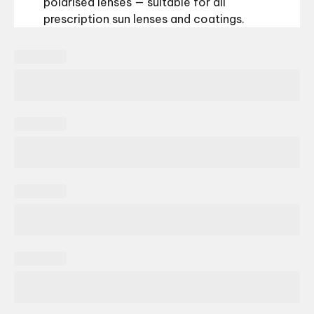
polarised lenses — suitable for all
prescription sun lenses and coatings.