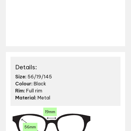
Details:
Size:
56/19/145
Colour:
Black
Rim:
Full rim
Material:
Metal
19mm
56mm