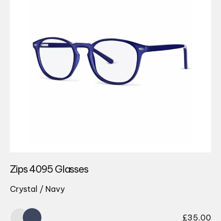
Zips 4095 Glasses
Crystal / Navy
£
35.00