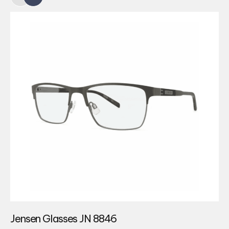
Jensen Glasses JN 8846