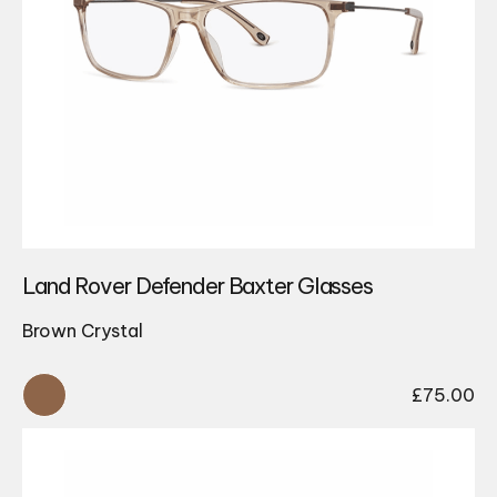
Land Rover Defender Baxter Glasses
Brown Crystal
£
75.00