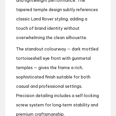
and lightweight performance. The
tapered temple design subtly references
classic Land Rover styling, adding a
touch of brand identity without
overwhelming the clean silhouette.
The standout colourway — dark mottled
tortoiseshell eye front with gunmetal
temples — gives the frame a rich,
sophisticated finish suitable for both
casual and professional settings.
Precision detailing includes a self‑locking
screw system for long‑term stability and
premium craftsmanship.