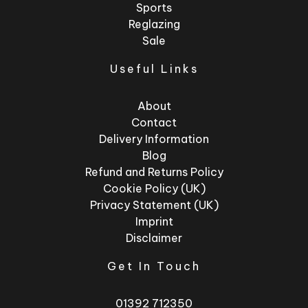
Sports
Reglazing
Sale
Useful Links
About
Contact
Delivery Information
Blog
Refund and Returns Policy
Cookie Policy (UK)
Privacy Statement (UK)
Imprint
Disclaimer
Get In Touch
01392 712350