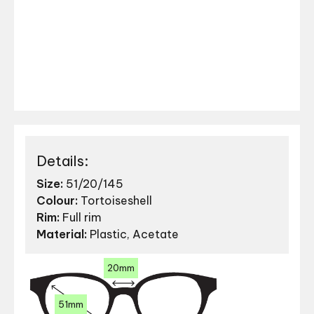
Details:
Size:
51/20/145
Colour:
Tortoiseshell
Rim:
Full rim
Material:
Plastic, Acetate
20mm
51mm