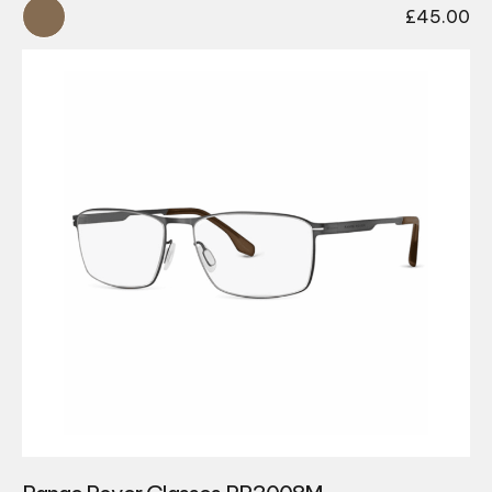
£
45.00