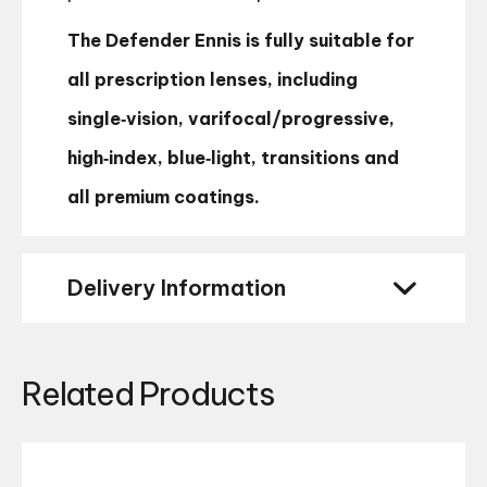
The Defender Ennis is fully suitable for
all prescription lenses, including
single‑vision, varifocal/progressive,
high‑index, blue‑light, transitions and
all premium coatings.
Delivery Information
Related Products