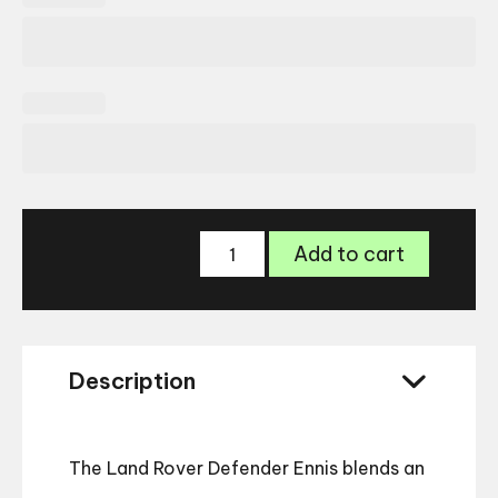
Land
Add to cart
Rover
Defender
Ennis
Glasses
quantity
Description
The Land Rover Defender Ennis blends an