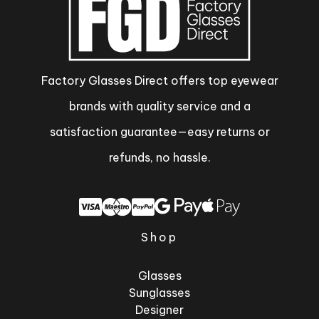
Factory Glasses Direct offers top eyewear
brands with quality service and a
satisfaction guarantee—easy returns or
refunds, no hassle.
Shop
Glasses
Sunglasses
Designer