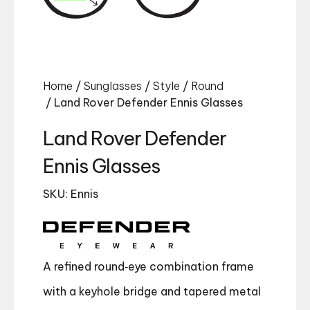
Home
/
Sunglasses
/
Style
/
Round
/ Land Rover Defender Ennis Glasses
Land Rover Defender
Ennis Glasses
SKU: Ennis
A refined round‑eye combination frame
with a keyhole bridge and tapered metal