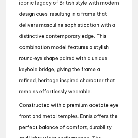
iconic legacy of British style with modern
design cues, resulting in a frame that
delivers masculine sophistication with a
distinctive contemporary edge. This
combination model features a stylish
round‑eye shape paired with a unique
keyhole bridge, giving the frame a
refined, heritage‑inspired character that
remains effortlessly wearable.
Constructed with a premium acetate eye
front and metal temples, Ennis offers the
perfect balance of comfort, durability