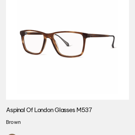
Aspinal Of London Glasses M537
Brown