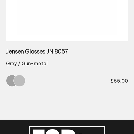
Jensen Glasses JN 8057
Grey / Gun-metal
£
65.00