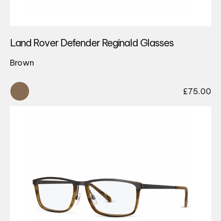
Land Rover Defender Reginald Glasses
Brown
£
75.00