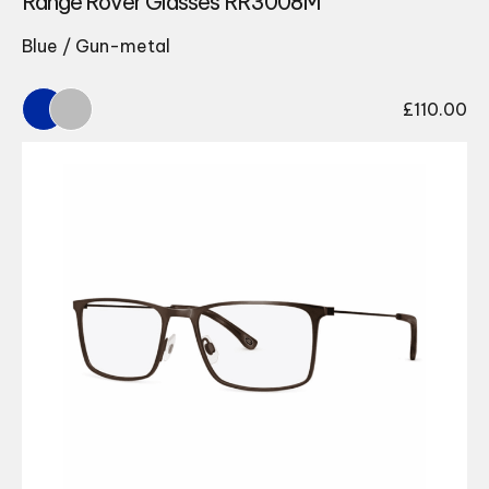
Range Rover Glasses RR3008M
Blue / Gun-metal
£
110.00