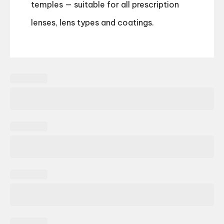
temples — suitable for all prescription
lenses, lens types and coatings.