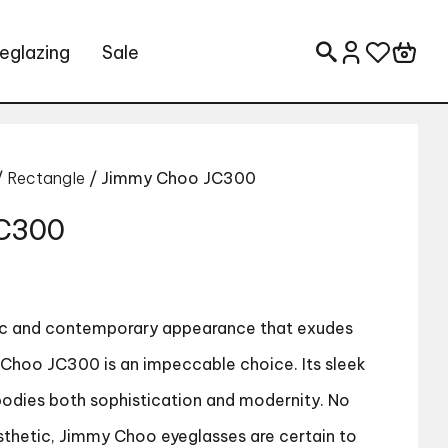
eglazing
Sale
Search for:
/
Rectangle
/ Jimmy Choo JC300
JC300
hic and contemporary appearance that exudes
Choo JC300 is an impeccable choice. Its sleek
bodies both sophistication and modernity. No
sthetic, Jimmy Choo eyeglasses are certain to