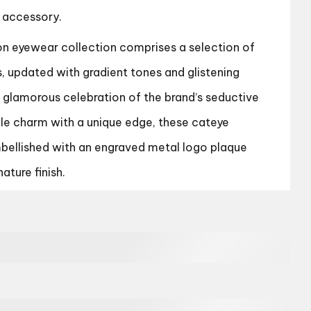
 accessory.
 eyewear collection comprises a selection of
s, updated with gradient tones and glistening
a glamorous celebration of the brand’s seductive
tile charm with a unique edge, these cateye
bellished with an engraved metal logo plaque
ature finish.