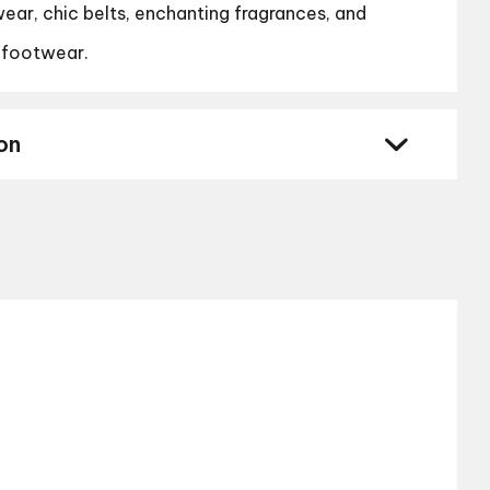
ear, chic belts, enchanting fragrances, and
 footwear.
on