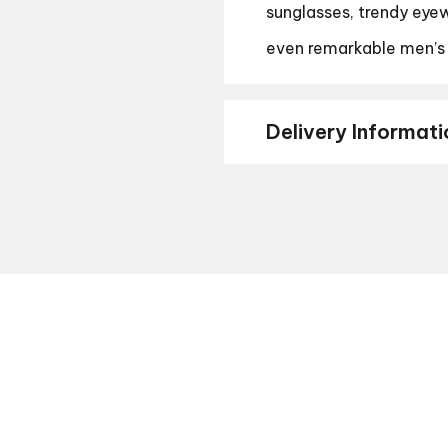
sunglasses, trendy eyew
even remarkable men’s
Delivery Informati