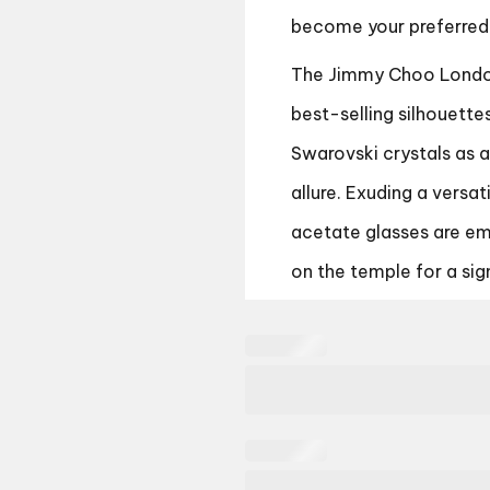
become your preferred
The Jimmy Choo London
best-selling silhouette
Swarovski crystals as 
allure. Exuding a versa
acetate glasses are em
on the temple for a sign