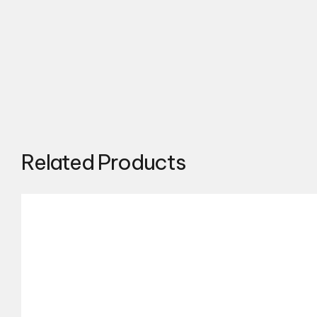
Related Products