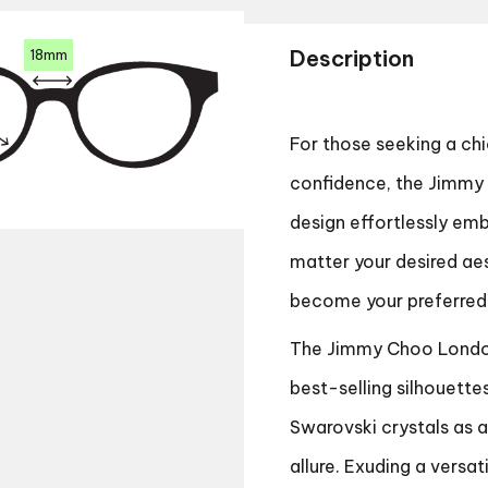
Description
18mm
For those seeking a c
confidence, the Jimmy 
design effortlessly em
matter your desired ae
become your preferred
The Jimmy Choo London
best-selling silhouette
Swarovski crystals as 
allure. Exuding a versa