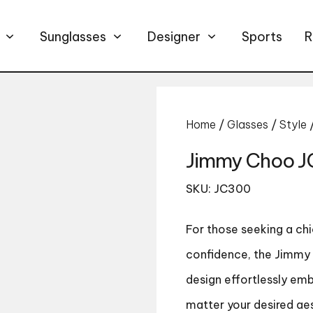
Sunglasses
Designer
Sports
R
Home
/
Glasses
/
Style
Jimmy Choo 
SKU: JC300
For those seeking a c
confidence, the Jimmy 
design effortlessly em
matter your desired ae