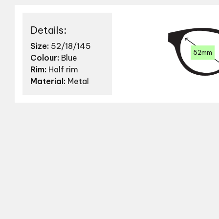
Details:
Size:
52/18/145
52mm
Colour:
Blue
Rim:
Half rim
Material:
Metal