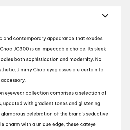
quantity
hic and contemporary appearance that exudes
Choo JC300 is an impeccable choice. Its sleek
bodies both sophistication and modernity. No
sthetic, Jimmy Choo eyeglasses are certain to
 accessory.
 eyewear collection comprises a selection of
s, updated with gradient tones and glistening
a glamorous celebration of the brand’s seductive
tile charm with a unique edge, these cateye