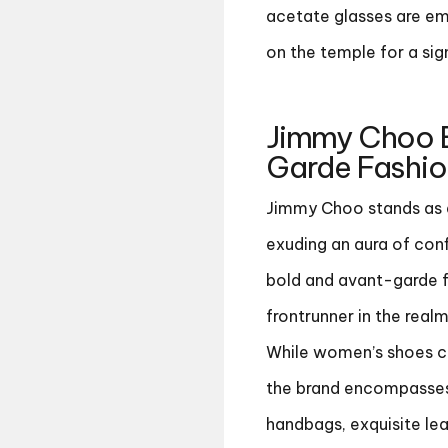
acetate glasses are em
on the temple for a sign
Jimmy Choo 
Garde Fashion
Jimmy Choo stands as a
exuding an aura of conf
bold and avant-garde f
frontrunner in the real
While women’s shoes co
the brand encompasses 
handbags, exquisite lea