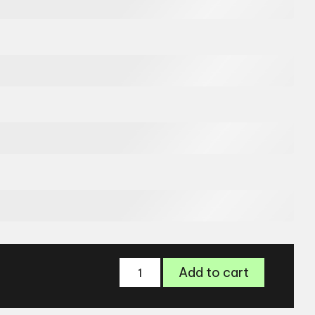
Jimmy
Add to cart
Choo
JC300