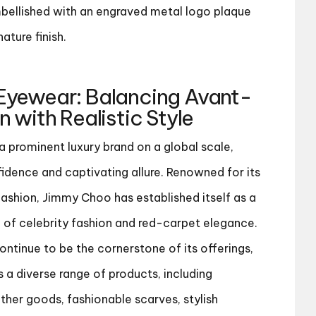
bellished with an engraved metal logo plaque
ature finish.
Eyewear
: Balancing Avant-
 with Realistic Style
 prominent luxury brand on a global scale,
idence and captivating allure. Renowned for its
ashion, Jimmy Choo has established itself as a
m of celebrity fashion and red-carpet elegance.
ntinue to be the cornerstone of its offerings,
a diverse range of products, including
ther goods, fashionable scarves, stylish