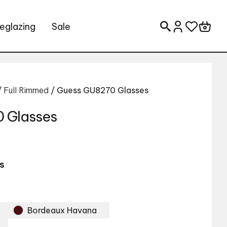
eglazing
Sale
Search for:
/
Full Rimmed
/ Guess GU8270 Glasses
 Glasses
s
Bordeaux Havana