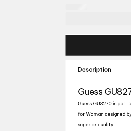
Description
Guess GU827
Guess GU8270 is part of
for Woman designed by
superior quality