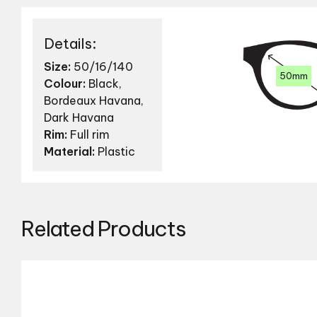
Details:
Size:
50/16/140
50mm
Colour:
Black,
Bordeaux Havana,
Dark Havana
Rim:
Full rim
Material:
Plastic
Related Products