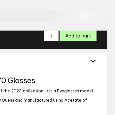
Guess
Add to cart
GU8270
Glasses
quantity
0 Glasses
 the 2023 collection. It is a Eyeglasses model
 Guess and manufactured using Acetate of