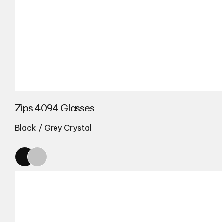
Zips 4094 Glasses
Black / Grey Crystal