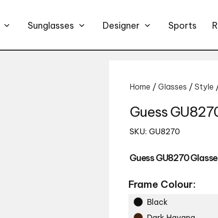
Sunglasses
Designer
Sports
R
Home
/
Glasses
/
Style
Guess GU8270
SKU: GU8270
Guess GU8270 Glasse
Frame Colour:
Black
Dark Havana