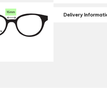
16mm
Delivery Informati