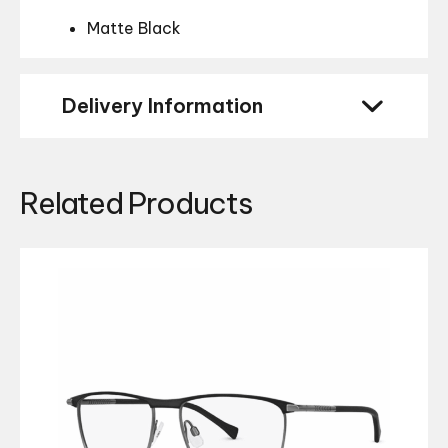
Matte Black
Delivery Information
Related Products