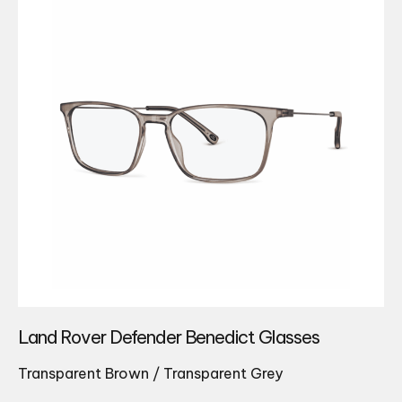
Land Rover Defender Benedict Glasses
Transparent Brown / Transparent Grey