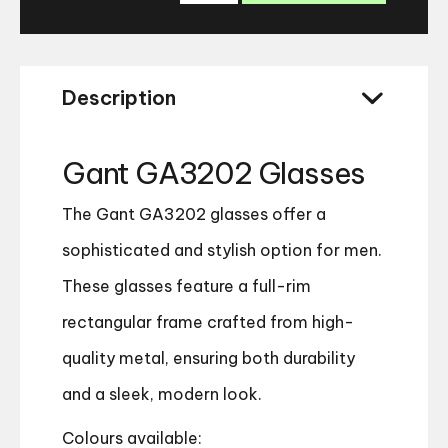
Glasses
quantity
Description
Gant GA3202 Glasses
The Gant GA3202 glasses offer a
sophisticated and stylish option for men.
These glasses feature a full-rim
rectangular frame crafted from high-
quality metal, ensuring both durability
and a sleek, modern look.
Colours available: