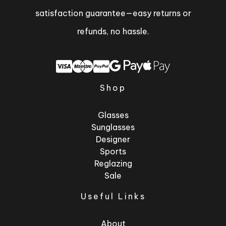
satisfaction guarantee—easy returns or
refunds, no hassle.
Shop
Glasses
Sunglasses
Designer
Sports
Reglazing
Sale
Useful Links
About