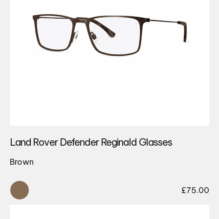
Land Rover Defender Reginald Glasses
Brown
£
75.00