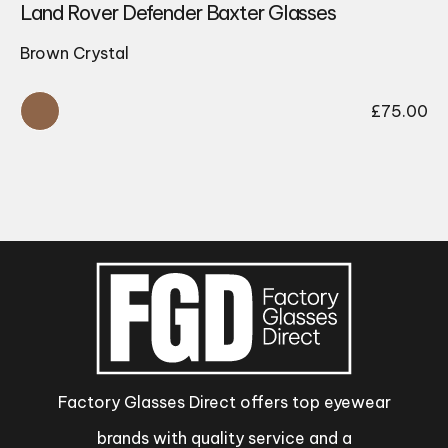
Land Rover Defender Baxter Glasses
Brown Crystal
£
75.00
Factory Glasses Direct offers top eyewear
brands with quality service and a