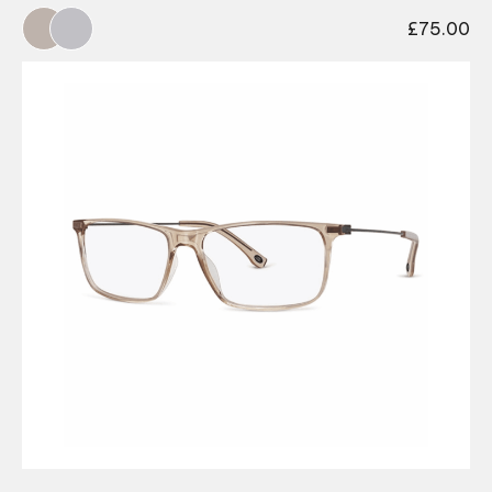
£
75.00