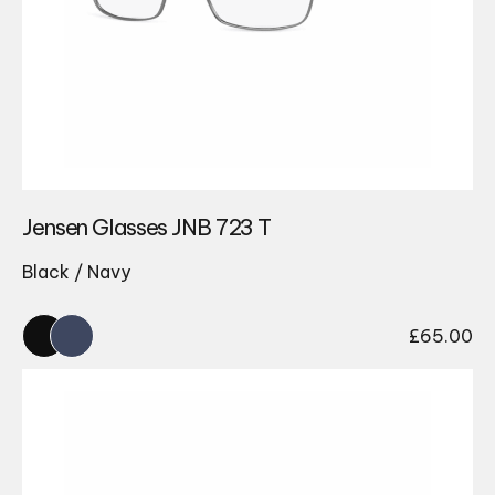
Jensen Glasses JNB 723 T
Black / Navy
£
65.00