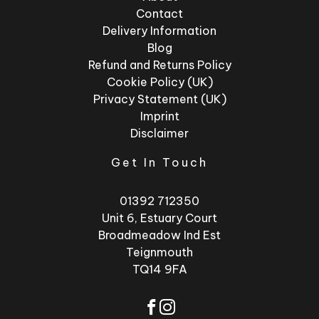
Contact
Delivery Information
Blog
Refund and Returns Policy
Cookie Policy (UK)
Privacy Statement (UK)
Imprint
Disclaimer
Get In Touch
01392 712350
Unit 6, Estuary Court
Broadmeadow Ind Est
Teignmouth
TQ14 9FA