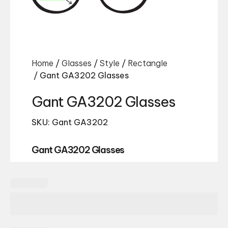
Home
/
Glasses
/
Style
/
Rectangle
/ Gant GA3202 Glasses
Gant GA3202 Glasses
SKU: Gant GA3202
Gant GA3202 Glasses