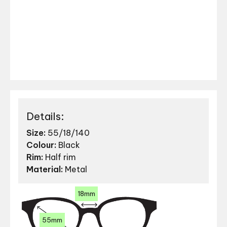
Details:
Size:
55/18/140
Colour:
Black
Rim:
Half rim
Material:
Metal
18mm
55mm