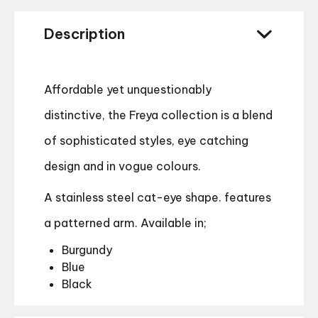
Description
Affordable yet unquestionably
distinctive, the Freya collection is a blend
of sophisticated styles, eye catching
design and in vogue colours.
A stainless steel cat-eye shape. features
a patterned arm. Available in;
Burgundy
Blue
Black