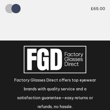
£
65.00
Factory Glasses Direct offers top eyewear
brands with quality service and a
satisfaction guarantee—easy returns or
refunds, no hassle.