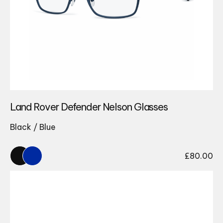
Land Rover Defender Nelson Glasses
Black / Blue
£
80.00