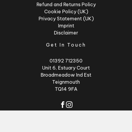
Refund and Returns Policy
Cookie Policy (UK)
Privacy Statement (UK)
Imprint
Disclaimer
Get In Touch
01392 712350
Unit 6, Estuary Court
Broadmeadow Ind Est
Teignmouth
TQ14 9FA
© 2026 - Factory
Website by
GSL