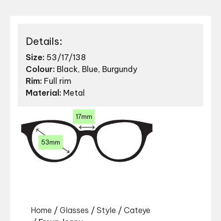
Details:
Size:
53/17/138
Colour:
Black, Blue, Burgundy
Rim:
Full rim
Material:
Metal
17mm
53mm
Home
/
Glasses
/
Style
/
Cateye