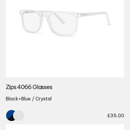
Zips 4066 Glasses
Black+Blue / Crystal
£
35.00