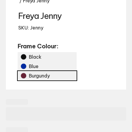
/ Freya Jenny
Freya Jenny
SKU: Jenny
Frame Colour:
Black
Blue
Burgundy