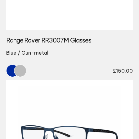
Range Rover RR3007M Glasses
Blue / Gun-metal
£
150.00