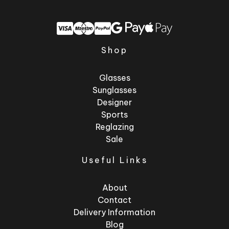
Shop
Glasses
Sunglasses
Designer
Sports
Reglazing
Sale
Useful Links
About
Contact
Delivery Information
Blog