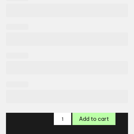
Freya
Add to cart
Jenny
quantity