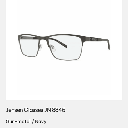
Jensen Glasses JN 8846
Gun-metal / Navy