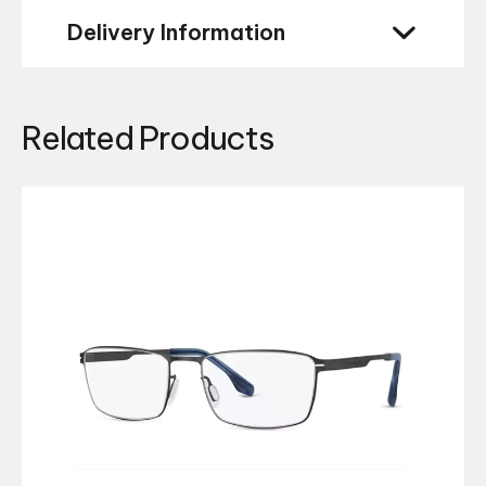
Delivery Information
Related Products