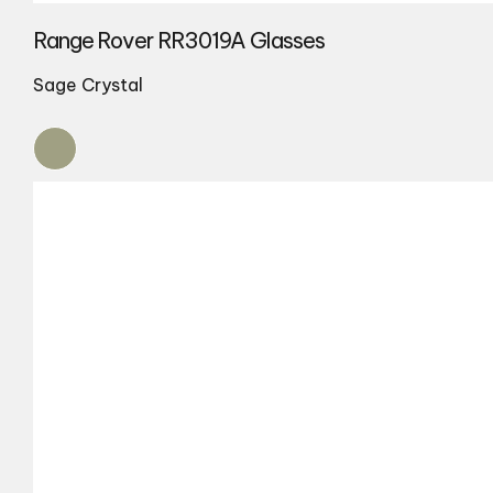
Range Rover RR3019A Glasses
Sage Crystal