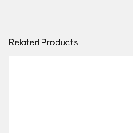
Related Products