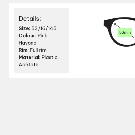
Details:
Size:
53/16/145
53mm
Colour:
Pink
Havana
Rim:
Full rim
Material:
Plastic,
Acetate