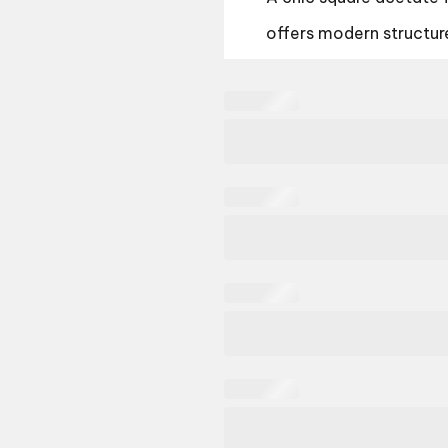
offers modern structur