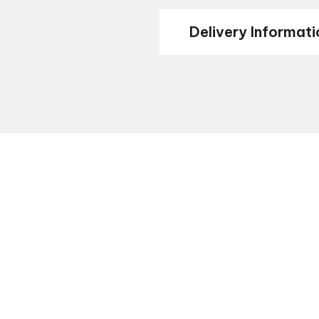
Delivery Informati