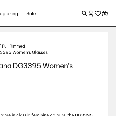
eglazing
Sale
Search for:
/
Full Rimmed
G3395 Women’s Glasses
bana DG3395 Women’s
frame in classic feminine colours, the DG3395