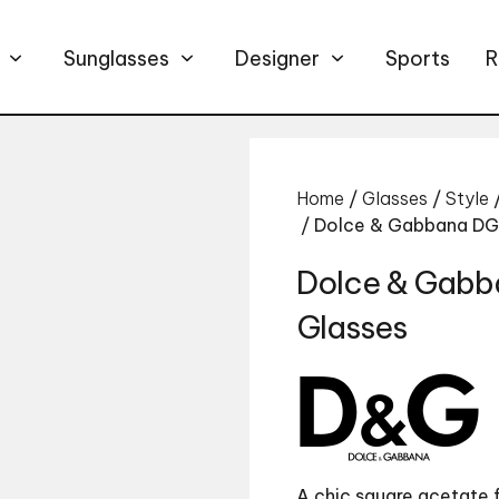
Sunglasses
Designer
Sports
R
Home
/
Glasses
/
Style
/ Dolce & Gabbana D
Dolce & Gab
Glasses
A chic square acetate 