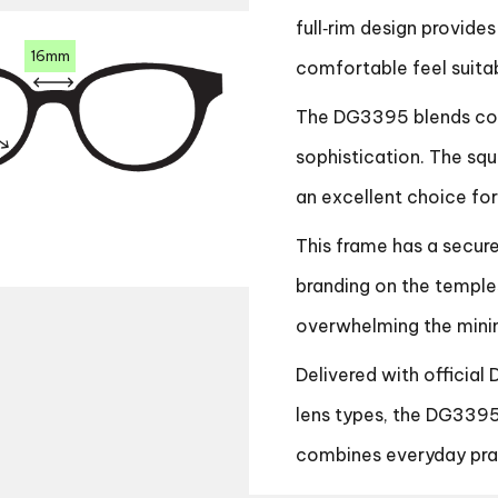
full‑rim design provides
16mm
comfortable feel suita
The DG3395 blends cont
sophistication. The squ
an excellent choice fo
This frame has a secur
branding on the temple
overwhelming the minim
Delivered with official
lens types, the DG3395
combines everyday prac