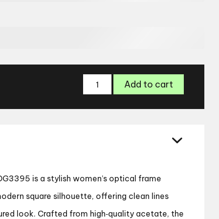
Dolce
Add to cart
&
Gabbana
DG3395
Women’s
Glasses
quantity
G3395 is a stylish women’s optical frame
odern square silhouette, offering clean lines
ured look. Crafted from high‑quality acetate, the