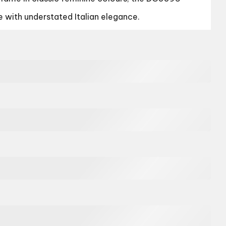
e with understated Italian elegance.