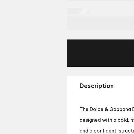
Description
The Dolce & Gabbana D
designed with a bold, m
and a confident, struct