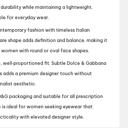
 durability while maintaining a lightweight,
ble for everyday wear.
emporary fashion with timeless Italian
are shape adds definition and balance, making it
r women with round or oval face shapes.
e, well‑proportioned fit. Subtle Dolce & Gabbana
s adds a premium designer touch without
alist aesthetic.
 D&G packaging and suitable for all prescription
 is ideal for women seeking eyewear that
ticality with elevated designer style.