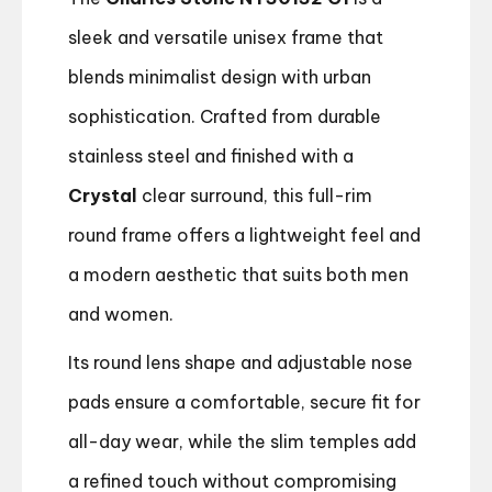
sleek and versatile unisex frame that
blends minimalist design with urban
sophistication. Crafted from durable
stainless steel and finished with a
Crystal
clear surround, this full-rim
round frame offers a lightweight feel and
a modern aesthetic that suits both men
and women.
Its round lens shape and adjustable nose
pads ensure a comfortable, secure fit for
all-day wear, while the slim temples add
a refined touch without compromising