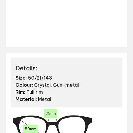
Details:
Size:
50/21/143
Colour:
Crystal, Gun-metal
Rim:
Full rim
Material:
Metal
21mm
50mm