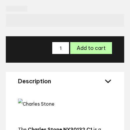
Charles
Add to cart
Stone
New
York
30132
quantity
Description
The
Charles Stone NY30132 C1
is a