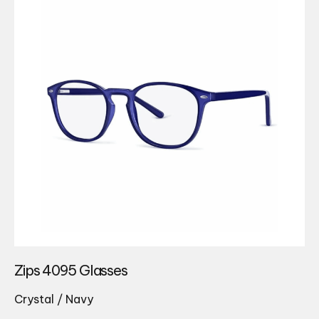
Zips 4095 Glasses
Crystal / Navy