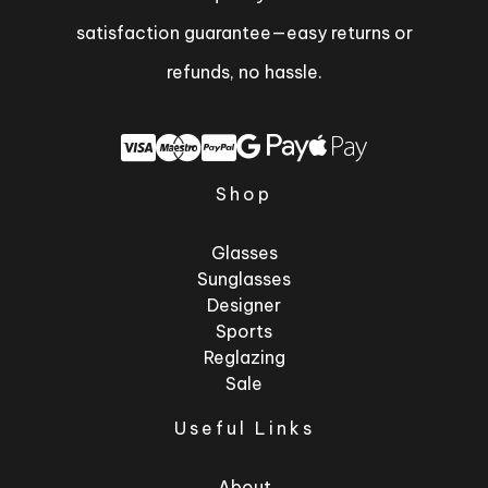
satisfaction guarantee—easy returns or
refunds, no hassle.
Shop
Glasses
Sunglasses
Designer
Sports
Reglazing
Sale
Useful Links
About