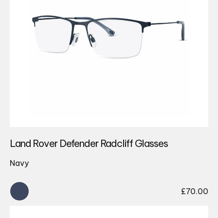
Land Rover Defender Radcliff Glasses
Navy
£
70.00