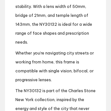
stability. With a lens width of 50mm,
bridge of 21mm, and temple length of
143mm, the NY30132 is ideal for a wide
range of face shapes and prescription
needs.
Whether you’re navigating city streets or
working from home, this frame is
compatible with single vision, bifocal, or
progressive lenses.
The NY30132 is part of the Charles Stone
New York collection, inspired by the
energy and style of the city that never