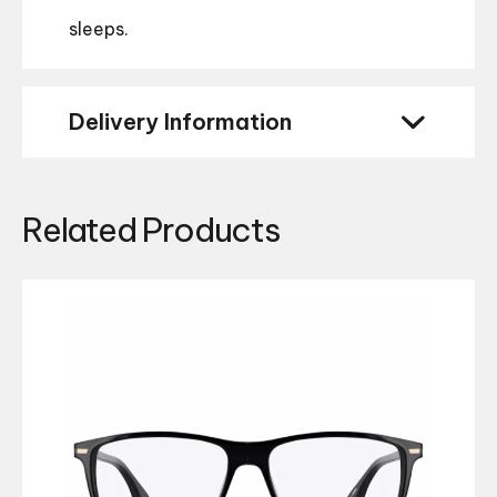
sleeps.
Delivery Information
Related Products