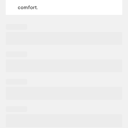
comfort.