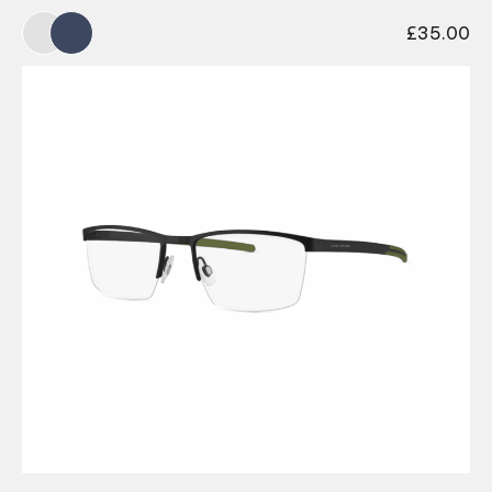
£
35.00