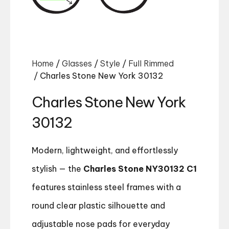
Home
/
Glasses
/
Style
/
Full Rimmed
/ Charles Stone New York 30132
Charles Stone New York
30132
Modern, lightweight, and effortlessly
stylish — the
Charles Stone NY30132 C1
features stainless steel frames with a
round clear plastic silhouette and
adjustable nose pads for everyday