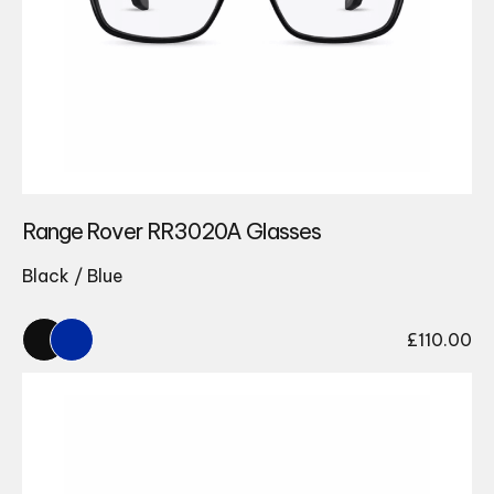
Range Rover RR3020A Glasses
Black / Blue
£
110.00