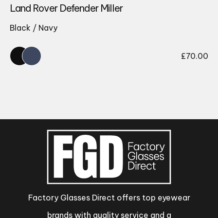
Land Rover Defender Miller
Black / Navy
£
70.00
Factory Glasses Direct offers top eyewear
brands with quality service and a