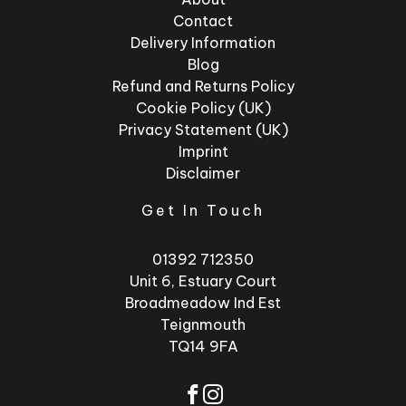
Contact
Delivery Information
Blog
Refund and Returns Policy
Cookie Policy (UK)
Privacy Statement (UK)
Imprint
Disclaimer
Get In Touch
01392 712350
Unit 6, Estuary Court
Broadmeadow Ind Est
Teignmouth
TQ14 9FA