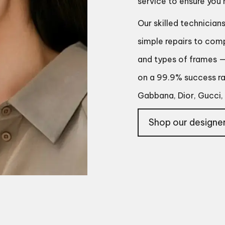
service to ensure you
Our skilled technician
simple repairs to com
and types of frames — 
on a 99.9% success rat
Gabbana, Dior, Gucci, 
Shop our designer