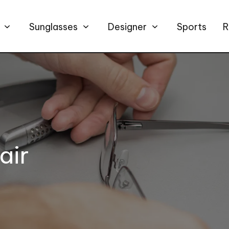
Sunglasses
Designer
Sports
R
air