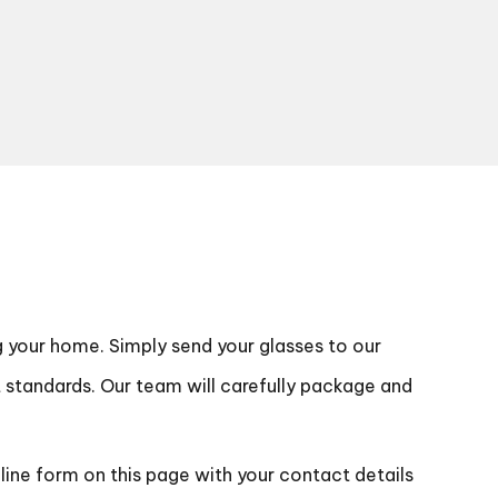
g your home. Simply send your glasses to our
t standards. Our team will carefully package and
nline form on this page with your contact details