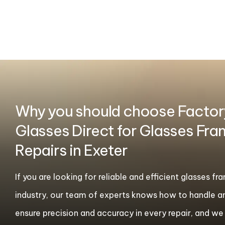
Why you should choose Factor
Glasses Direct for Glasses Fr
Repairs in Exeter
If you are looking for reliable and efficient glasses f
industry, our team of experts knows how to handle a
ensure precision and accuracy in every repair, and we t