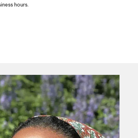
siness hours.