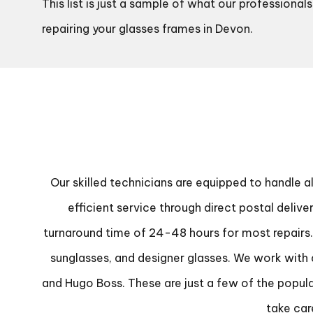
This list is just a sample of what our professiona
repairing your glasses frames in Devon.
Our skilled technicians are equipped to handle a
efficient service through direct postal deliv
turnaround time of 24-48 hours for most repairs. O
sunglasses, and designer glasses. We work with a
and Hugo Boss. These are just a few of the popula
take car