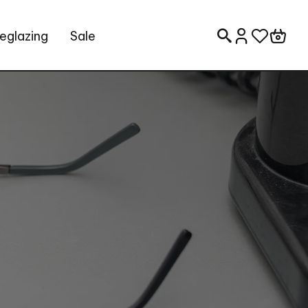
eglazing
Sale
Search for: