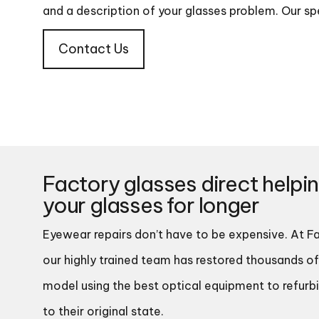
and a description of your glasses problem. Our spe
Contact Us
Factory glasses direct helpi
your glasses for longer
Eyewear repairs don’t have to be expensive. At Fa
our highly trained team has restored thousands of
model using the best optical equipment to refurb
to their original state.