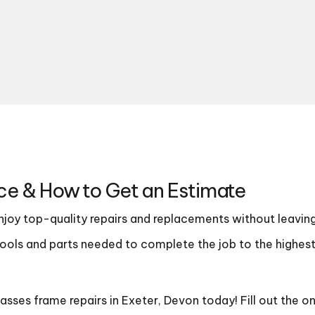
ce & How to Get an Estimate
enjoy top-quality repairs and replacements without leavin
e tools and parts needed to complete the job to the highes
sses frame repairs in Exeter, Devon today! Fill out the o