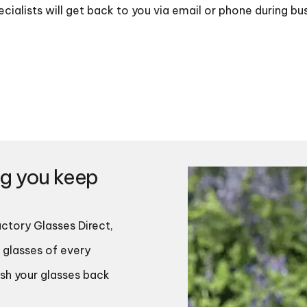
cialists will get back to you via email or phone during bu
ng you keep
ctory Glasses Direct,
 glasses of every
ish your glasses back