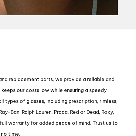
 and replacement parts, we provide a reliable and
ch keeps our costs low while ensuring a speedy
 types of glasses, including prescription, rimless,
 Ray-Ban, Ralph Lauren, Prada, Red or Dead, Roxy,
full warranty for added peace of mind. Trust us to
 no time.