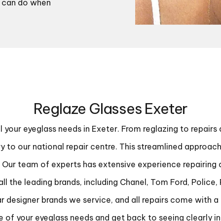
ls can do when
Reglaze Glasses Exeter
ll your eyeglass needs in Exeter. From reglazing to repairs
ery to our national repair centre. This streamlined approa
ur team of experts has extensive experience repairing all
ll the leading brands, including Chanel, Tom Ford, Police,
r designer brands we service, and all repairs come with a 
e of your eyeglass needs and get back to seeing clearly in