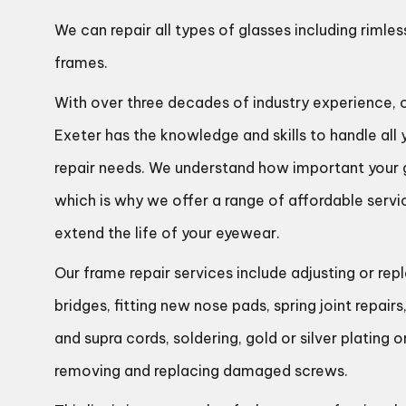
We can repair all types of glasses including rimles
frames.
With over three decades of industry experience, 
Exeter has the knowledge and skills to handle all
repair needs. We understand how important your g
which is why we offer a range of affordable serv
extend the life of your eyewear.
Our frame repair services include adjusting or re
bridges, fitting new nose pads, spring joint repai
and supra cords, soldering, gold or silver plating o
removing and replacing damaged screws.