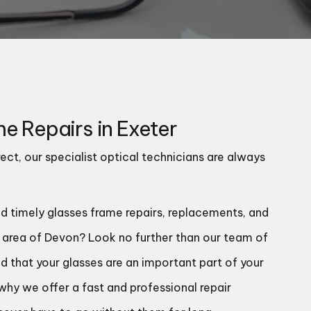
e Repairs in Exeter
ect, our specialist optical technicians are always
nd timely glasses frame repairs, replacements, and
r area of Devon? Look no further than our team of
d that your glasses are an important part of your
s why we offer a fast and professional repair