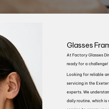
Glasses Fram
At Factory Glasses Dir
ready for a challenge!
Looking for reliable a
servicing in the Exete
experts. We understan
daily routine, which i