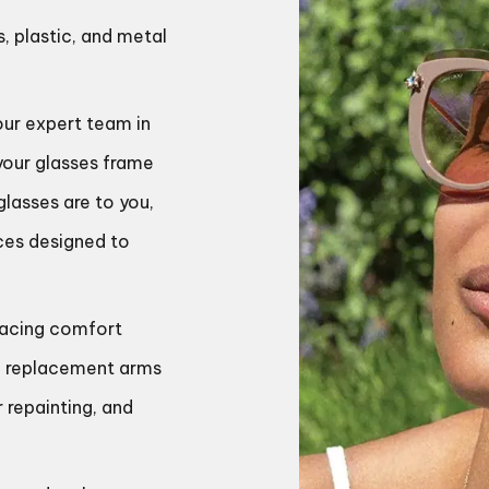
s, plastic, and metal
our expert team in
 your glasses frame
lasses are to you,
ices designed to
placing comfort
rs, replacement arms
r repainting, and