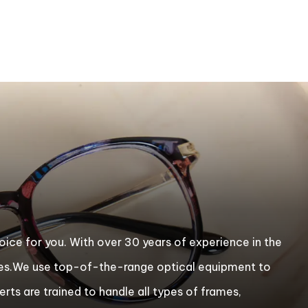
choice for you. With over 30 years of experience in the
ixes.We use top-of-the-range optical equipment to
erts are trained to handle all types of frames,