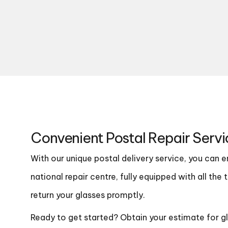
Convenient Postal Repair Servi
With our unique postal delivery service, you can 
national repair centre, fully equipped with all th
return your glasses promptly.
Ready to get started? Obtain your estimate for gla