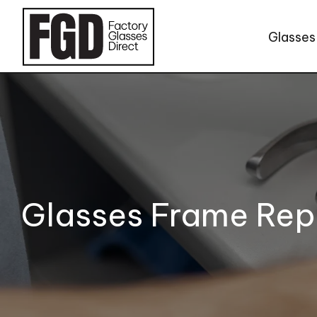
Skip to content
Glasses
Glasses Frame Rep