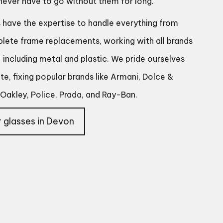
 never have to go without them for long.
s have the expertise to handle everything from
plete frame replacements, working with all brands
including metal and plastic. We pride ourselves
e, fixing popular brands like Armani, Dolce &
Oakley, Police, Prada, and Ray-Ban.
 glasses in Devon