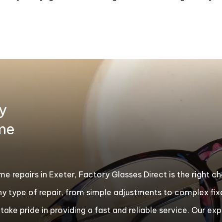
y
ame
rame repairs in Exeter, Factory Glasses Direct is the right 
ny type of repair, from simple adjustments to complex f
ake pride in providing a fast and reliable service. Our exp