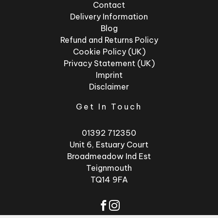
Contact
Delivery Information
Blog
Refund and Returns Policy
Cookie Policy (UK)
Privacy Statement (UK)
Imprint
Disclaimer
Get In Touch
01392 712350
Unit 6, Estuary Court
Broadmeadow Ind Est
Teignmouth
TQ14 9FA