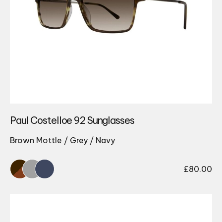
Paul Costelloe 92 Sunglasses
Brown Mottle / Grey / Navy
£
80.00