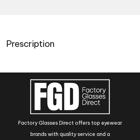
Prescription
Factory Glasses Direct offers top eyewear
brands with quality service and a