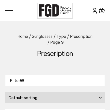
Skip to content
Search for:
Brand
Home
/
Sunglasses
/
Type
/
Prescription
/ Page 9
Prescription
Filter