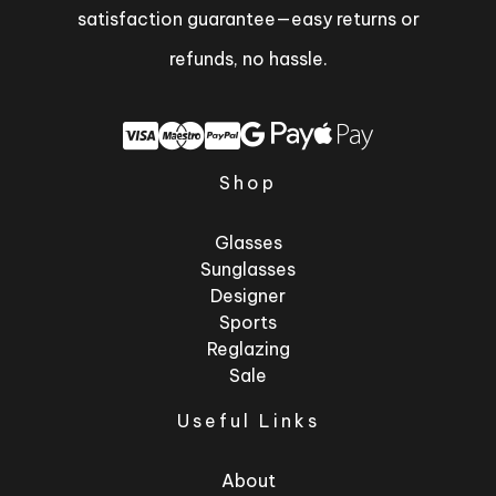
satisfaction guarantee—easy returns or
refunds, no hassle.
Shop
Glasses
Sunglasses
Designer
Sports
Reglazing
Sale
Useful Links
About