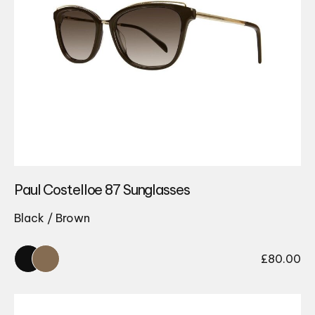
Paul Costelloe 87 Sunglasses
Black / Brown
£
80.00