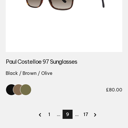
Paul Costelloe 97 Sunglasses
Black / Brown / Olive
£
80.00
1
…
9
…
17