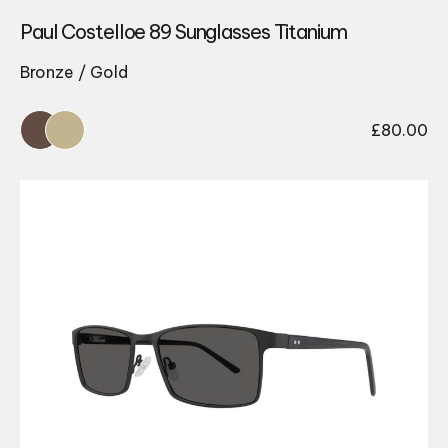
Paul Costelloe 89 Sunglasses Titanium
Bronze / Gold
£
80.00