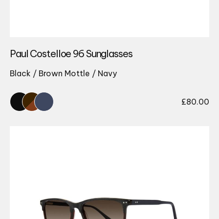
Paul Costelloe 96 Sunglasses
Black / Brown Mottle / Navy
£
80.00