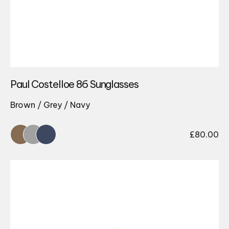
Paul Costelloe 86 Sunglasses
Brown / Grey / Navy
£
80.00