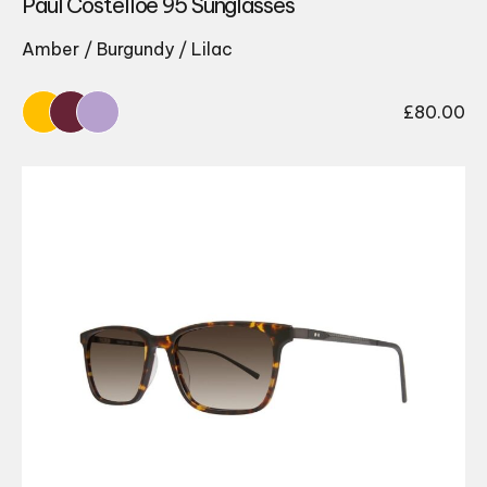
Paul Costelloe 95 Sunglasses
Amber / Burgundy / Lilac
£
80.00