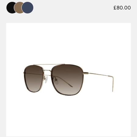
£
80.00