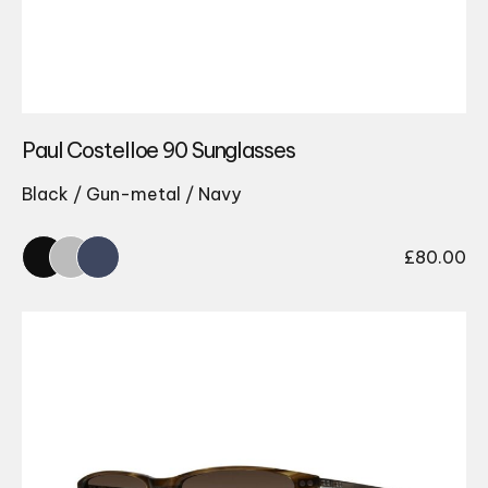
Paul Costelloe 90 Sunglasses
Black / Gun-metal / Navy
£
80.00