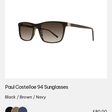
Paul Costelloe 94 Sunglasses
Black / Brown / Navy
£
80.00