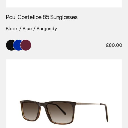
Paul Costelloe 85 Sunglasses
Black / Blue / Burgundy
£
80.00