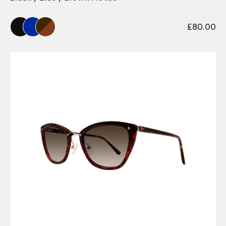
£
80.00