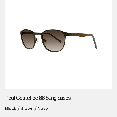
Paul Costelloe 88 Sunglasses
Black / Brown / Navy