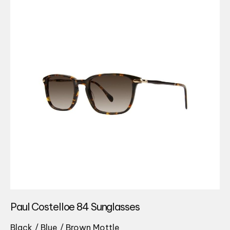
Paul Costelloe 84 Sunglasses
Black / Blue / Brown Mottle