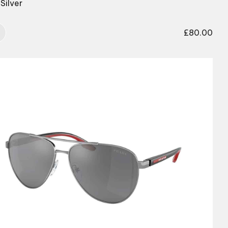
Silver
£
80.00