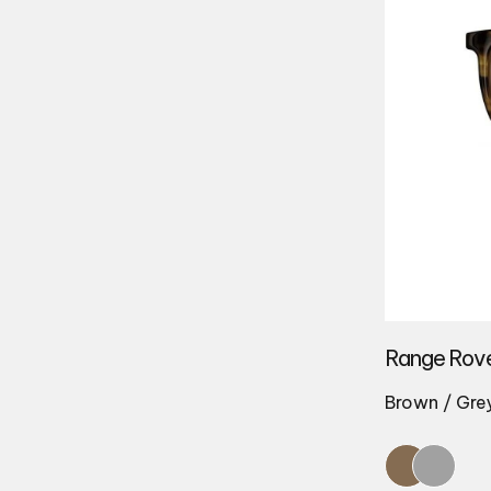
Range Rov
Brown / Gre