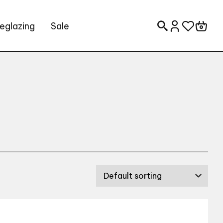
eglazing
Sale
Search for: