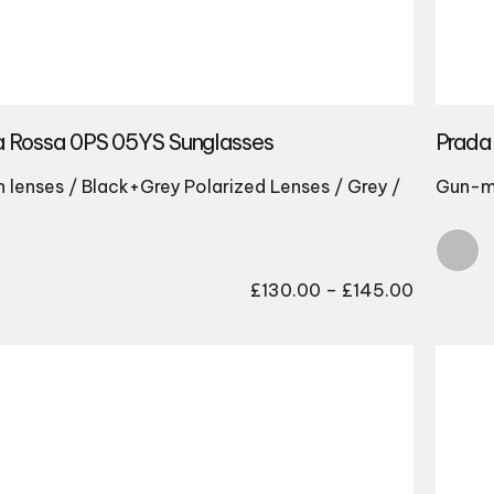
a Rossa 0PS 05YS Sunglasses
Prada
lenses / Black+Grey Polarized Lenses / Grey /
Gun-m
Price
£
130.00
–
£
145.00
range:
£130.00
through
£145.00