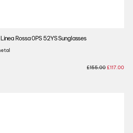
 Linea Rossa 0PS 52YS Sunglasses
etal
Original
Cur
£
155.00
£
117.00
price
pri
was:
is:
£155.00.
£117