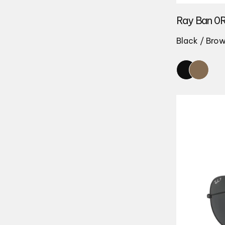
Ray Ban 0
Black / Bro