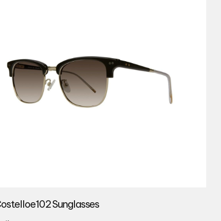
Costelloe102 Sunglasses