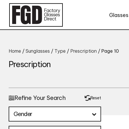
Skip to content
Glasses
Home
/
Sunglasses
/
Type
/
Prescription
/ Page 10
Prescription
Refine Your Search
Reset
Gender