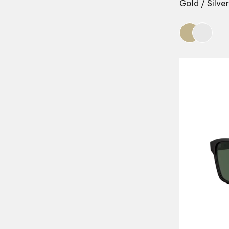
Gold / Silver