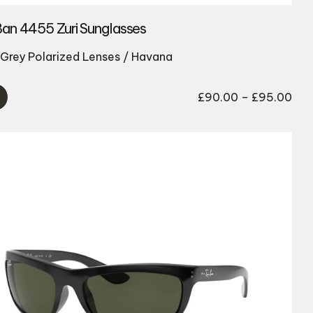
an 4455 Zuri Sunglasses
Grey Polarized Lenses / Havana
Pri
£
90.00
–
£
95.00
ran
£90
thr
£95