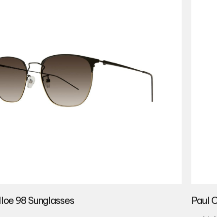
lloe 98 Sunglasses
Paul 