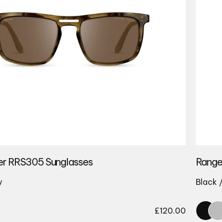
er RRS305 Sunglasses
Range
y
Black 
£
120.00