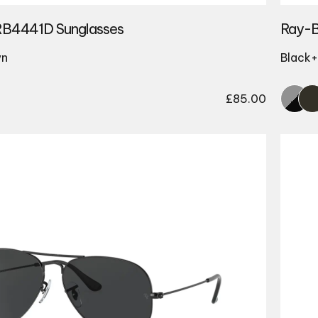
RB4441D Sunglasses
Ray-B
wn
Black+
£
85.00