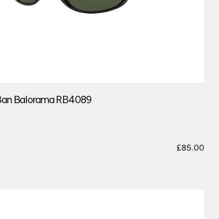
an Balorama RB4089
£
85.00