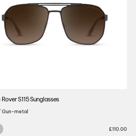
 Rover S115 Sunglasses
/ Gun-metal
£
110.00