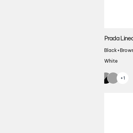
Prada Line
Black+Brown 
White
+1