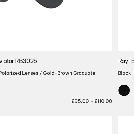
viator RB3025
Ray-B
Polarized Lenses / Gold+Brown Graduate
Black
Price
£
95.00
–
£
110.00
range:
£95.00
through
£110.00