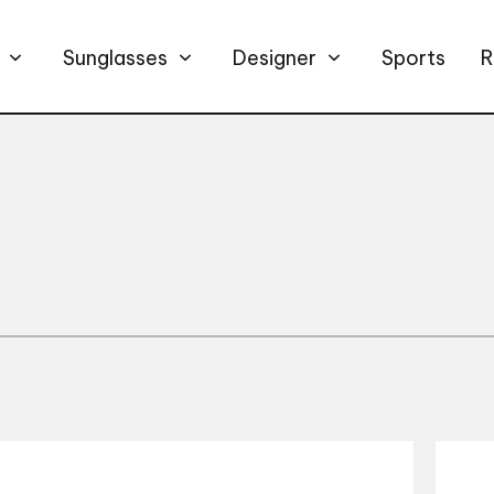
Sunglasses
Designer
Sports
R