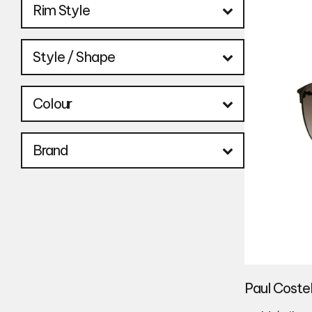
Rim Style
Style / Shape
Colour
Brand
Paul Coste