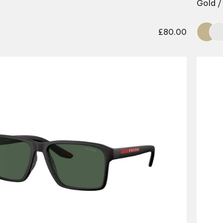
Gold / 
£
80.00