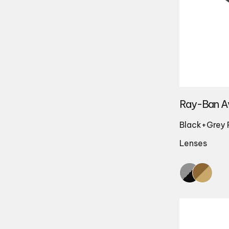
Ray-Ban A
Black+Grey 
Lenses